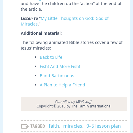
and have the children do the “action” at the end of
the article.
Listen to
“
My Little Thoughts on God: God of
Miracles
.”
Additional material:
The following animated Bible stories cover a few of
Jesus’ miracles:
Back to Life
Fish! And More Fish!
Blind Bartimaeus
A Plan to Help a Friend
Compiled by MWS staff.
Copyright © 2018 by The Family International
faith
,
miracles
,
0–5 lesson plan
Tagged