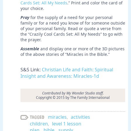
Cards Set: All My Needs
.” Print and color the card of
your choice.
Pray
for the supply of a need for your personal
family or for a need you know of for someone outside
of your personal family. Read or quote a verse from
the “Crazily Cool Cards Set: All My Needs” to go with
the prayer.
Assemble
and display one or more of the 3D pictures
of the above stories of “Miracles in the Bible.”
S&S Link:
Christian Life and Faith: Spiritual
Insight and Awareness: Miracles-1d
Contributed by My Wonder Studio staff.
Copyright © 2015 by The Family International
miracles
,
activities
Tagged
children
,
level 1 lesson
plan
,
bible
,
supply