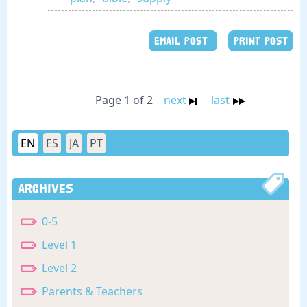
EMAIL POST
PRINT POST
Page 1 of 2
next
last
EN
ES
JA
PT
Archives
0-5
Level 1
Level 2
Parents & Teachers