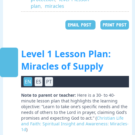
plan
,
miracles
EMAIL POST
PRINT POST
Level 1 Lesson Plan:
Miracles of Supply
EN
ES
PT
Note to parent or teacher:
Here is a 30- to 40-
minute lesson plan that highlights the learning
objective: “Learn to take one’s specific needs and the
needs of others to the Lord in prayer, claiming God’s
promises and expecting God to act.” (
Christian Life
and Faith: Spiritual Insight and Awareness: Miracles-
1d
)