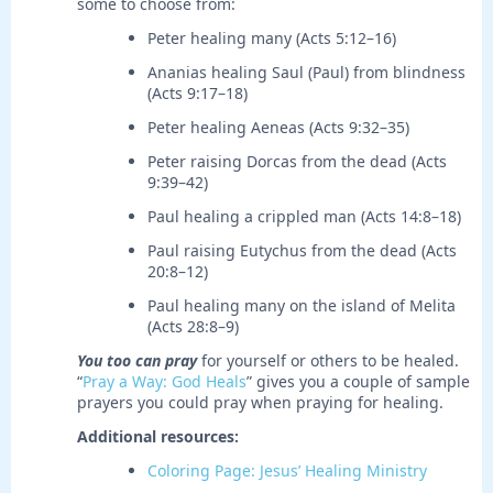
some to choose from:
Peter healing many (Acts 5:12–16)
Ananias healing Saul (Paul) from blindness
(Acts 9:17–18)
Peter healing Aeneas (Acts 9:32–35)
Peter raising Dorcas from the dead (Acts
9:39–42)
Paul healing a crippled man (Acts 14:8–18)
Paul raising Eutychus from the dead (Acts
20:8–12)
Paul healing many on the island of Melita
(Acts 28:8–9)
You too can pray
for yourself or others to be healed.
“
Pray a Way: God Heals
” gives you a couple of sample
prayers you could pray when praying for healing.
Additional resources:
Coloring Page: Jesus’ Healing Ministry