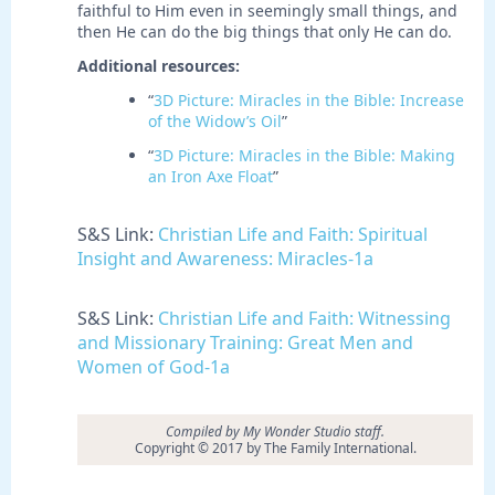
faithful to Him even in seemingly small things, and
then He can do the big things that only He can do.
Additional resources:
“
3D Picture: Miracles in the Bible: Increase
of the Widow’s Oil
”
“
3D Picture: Miracles in the Bible: Making
an Iron Axe Float
”
S&S Link:
Christian Life and Faith: Spiritual
Insight and Awareness: Miracles-1a
S&S Link:
Christian Life and Faith: Witnessing
and Missionary Training: Great Men and
Women of God-1a
Compiled by My Wonder Studio staff.
Copyright © 2017 by The Family International.