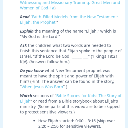
Witnessing and Missionary Training: Great Men and
Women of God-1a
)
Read
“
Faith-Filled Models from the New Testament:
Elijah, the Prophet
.”
Explain
the meaning of the name “Elijah,” which is
“My God is the Lord.”
Ask
the children what two words are needed to
finish this sentence that Elijah spoke to the people of
Israel. “If the Lord be God, ______ ___” (1 Kings 18:21
KJV). (Answer: follow him.)
Do you know
what New Testament prophet was
meant to have the spirit and power of Elijah with
him? (Hint: The answer can be found in the story,
“
When Jesus Was Born
".)
Watch
sections of “
Bible Stories for Kids: The Story of
Elijah
” or read from a Bible storybook about Elijah’s
ministry. (Some parts of this video are to be skipped
to protect sensitive viewers.)
How Elijah started: 0:00 – 3:16 (skip over
2:20 – 2:56 for sensitive viewers).