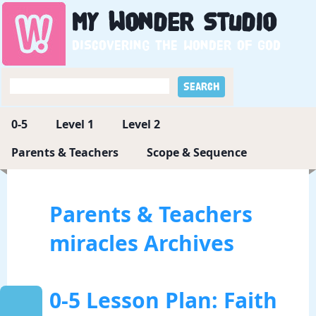
My
Wonder
Studio
Discovering the wonder of God
0-5
Level 1
Level 2
Parents & Teachers
Scope & Sequence
Parents & Teachers
miracles Archives
0-5 Lesson Plan: Faith