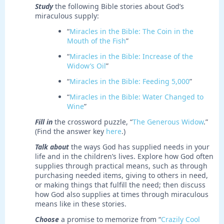
Study
the following Bible stories about God’s
miraculous supply:
“
Miracles in the Bible: The Coin in the
Mouth of the Fish
”
“
Miracles in the Bible: Increase of the
Widow’s Oil
”
“
Miracles in the Bible: Feeding 5,000
”
“
Miracles in the Bible: Water Changed to
Wine
”
Fill in
the crossword puzzle, “
The Generous Widow
.”
(Find the answer key
here
.)
Talk about
the ways God has supplied needs in your
life and in the children’s lives. Explore how God often
supplies through practical means, such as through
purchasing needed items, giving to others in need,
or making things that fulfill the need; then discuss
how God also supplies at times through miraculous
means like in these stories.
Choose
a promise to memorize from “
Crazily Cool