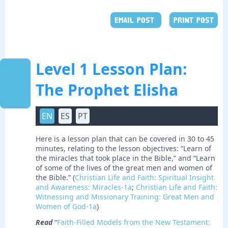
EMAIL POST
PRINT POST
Level 1 Lesson Plan:
The Prophet Elisha
EN
ES
PT
Here is a lesson plan that can be covered in 30 to 45
minutes, relating to the lesson objectives: “Learn of
the miracles that took place in the Bible,” and “Learn
of some of the lives of the great men and women of
the Bible.” (
Christian Life and Faith: Spiritual Insight
and Awareness: Miracles-1a
;
Christian Life and Faith:
Witnessing and Missionary Training: Great Men and
Women of God-1a
)
Read
“
Faith-Filled Models from the New Testament: