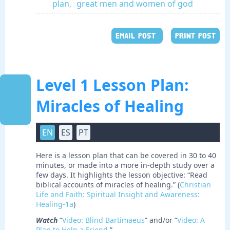
plan
,
great men and women of god
EMAIL POST
PRINT POST
Level 1 Lesson Plan:
Miracles of Healing
EN
ES
PT
Here is a lesson plan that can be covered in 30 to 40
minutes, or made into a more in-depth study over a
few days. It highlights the lesson objective: “Read
biblical accounts of miracles of healing.” (
Christian
Life and Faith: Spiritual Insight and Awareness:
Healing-1a
)
Watch
“
Video: Blind Bartimaeus
” and/or “
Video: A
Plan to Help a Friend
.”