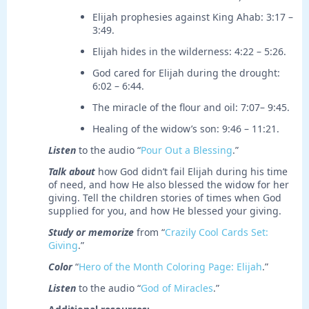
Elijah prophesies against King Ahab: 3:17 –
3:49.
Elijah hides in the wilderness: 4:22 – 5:26.
God cared for Elijah during the drought:
6:02 – 6:44.
The miracle of the flour and oil: 7:07– 9:45.
Healing of the widow’s son: 9:46 – 11:21.
Listen
to the audio “
Pour Out a Blessing
.”
Talk about
how God didn’t fail Elijah during his time
of need, and how He also blessed the widow for her
giving. Tell the children stories of times when God
supplied for you, and how He blessed your giving.
Study or memorize
from “
Crazily Cool Cards Set:
Giving
.”
Color
“
Hero of the Month Coloring Page: Elijah
.”
Listen
to the audio “
God of Miracles
.”