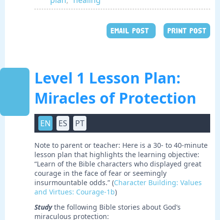
plan
,
healing
EMAIL POST
PRINT POST
Level 1 Lesson Plan:
Miracles of Protection
EN
ES
PT
Note to parent or teacher: Here is a 30- to 40-minute
lesson plan that highlights the learning objective:
“Learn of the Bible characters who displayed great
courage in the face of fear or seemingly
insurmountable odds.” (
Character Building: Values
and Virtues: Courage-1b
)
Study
the following Bible stories about God’s
miraculous protection: