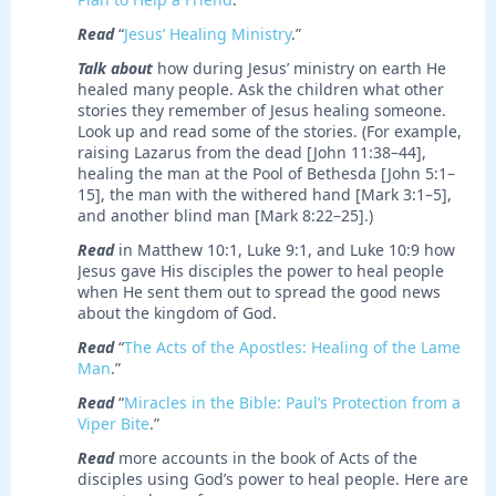
Read
“
Jesus’ Healing Ministry
.”
Talk about
how during Jesus’ ministry on earth He
healed many people. Ask the children what other
stories they remember of Jesus healing someone.
Look up and read some of the stories. (For example,
raising Lazarus from the dead [John 11:38–44],
healing the man at the Pool of Bethesda [John 5:1–
15], the man with the withered hand [Mark 3:1–5],
and another blind man [Mark 8:22–25].)
Read
in Matthew 10:1, Luke 9:1, and Luke 10:9 how
Jesus gave His disciples the power to heal people
when He sent them out to spread the good news
about the kingdom of God.
Read
“
The Acts of the Apostles: Healing of the Lame
Man
.”
Read
“
Miracles in the Bible: Paul’s Protection from a
Viper Bite
.”
Read
more accounts in the book of Acts of the
disciples using God’s power to heal people. Here are