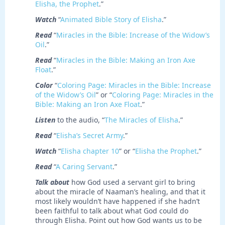
Elisha, the Prophet
.”
Watch
“
Animated Bible Story of Elisha
.”
Read
“
Miracles in the Bible: Increase of the Widow’s
Oil
.”
Read
“
Miracles in the Bible: Making an Iron Axe
Float
.”
Color
“
Coloring Page: Miracles in the Bible: Increase
of the Widow’s Oil
” or “
Coloring Page: Miracles in the
Bible: Making an Iron Axe Float
.”
Listen
to the audio, “
The Miracles of Elisha
.”
Read
“
Elisha’s Secret Army
.”
Watch
“
Elisha chapter 10
” or “
Elisha the Prophet
.”
Read
“
A Caring Servant
.”
Talk about
how God used a servant girl to bring
about the miracle of Naaman’s healing, and that it
most likely wouldn’t have happened if she hadn’t
been faithful to talk about what God could do
through Elisha. Point out how God wants us to be