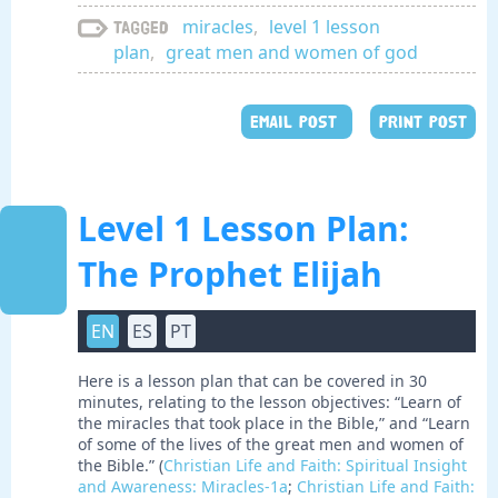
miracles
,
level 1 lesson
Tagged
plan
,
great men and women of god
EMAIL POST
PRINT POST
Level 1 Lesson Plan:
The Prophet Elijah
EN
ES
PT
Here is a lesson plan that can be covered in 30
minutes, relating to the lesson objectives: “Learn of
the miracles that took place in the Bible,” and “Learn
of some of the lives of the great men and women of
the Bible.” (
Christian Life and Faith: Spiritual Insight
and Awareness: Miracles-1a
;
Christian Life and Faith: