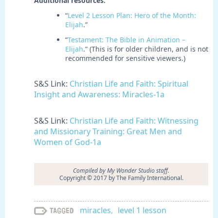
Additional resources:
“
Level 2 Lesson Plan: Hero of the Month:
Elijah
.”
“
Testament: The Bible in Animation –
Elijah
.” (This is for older children, and is not
recommended for sensitive viewers.)
S&S Link:
Christian Life and Faith: Spiritual
Insight and Awareness: Miracles-1a
S&S Link:
Christian Life and Faith: Witnessing
and Missionary Training: Great Men and
Women of God-1a
Compiled by My Wonder Studio staff.
Copyright © 2017 by The Family International.
miracles
,
level 1 lesson
Tagged