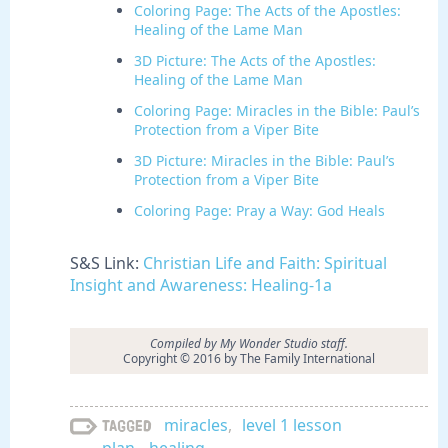
Coloring Page: The Acts of the Apostles:
Healing of the Lame Man
3D Picture: The Acts of the Apostles:
Healing of the Lame Man
Coloring Page: Miracles in the Bible: Paul’s
Protection from a Viper Bite
3D Picture: Miracles in the Bible: Paul’s
Protection from a Viper Bite
Coloring Page: Pray a Way: God Heals
S&S Link:
Christian Life and Faith: Spiritual
Insight and Awareness: Healing-1a
Compiled by My Wonder Studio staff.
Copyright © 2016 by The Family International
miracles
,
level 1 lesson
Tagged