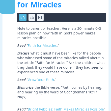
for Miracles
EN
ES
PT
Note to parent or teacher: Here is a 20-minute 0–5
lesson plan on how faith in God’s power makes
miracles possible.
Read
“
Faith for Miracles
.”
Discuss
what it must have been like for the people
who witnessed some of the miracles talked about in
the article “Faith for Miracles.” Ask the children what
they think they would have done if they had seen or
experienced one of these miracles.
Read
“
Grow Your Faith
.”
Memorize
the Bible verse, “Faith comes by hearing,
and hearing by the word of God” (Romans 10:17
NKJV).
Read
“
Bright Pebbles: Faith Makes Miracles Possible
”