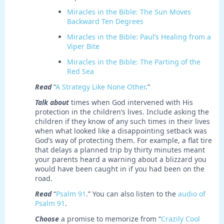
Miracles in the Bible: The Sun Moves
Backward Ten Degrees
Miracles in the Bible: Paul’s Healing from a
Viper Bite
Miracles in the Bible: The Parting of the
Red Sea
Read
“
A Strategy Like None Other
.”
Talk about
times when God intervened with His
protection in the children’s lives. Include asking the
children if they know of any such times in their lives
when what looked like a disappointing setback was
God’s way of protecting them. For example, a flat tire
that delays a planned trip by thirty minutes meant
your parents heard a warning about a blizzard you
would have been caught in if you had been on the
road.
Read
“
Psalm 91
.” You can also listen to the
audio of
Psalm 91
.
Choose
a promise to memorize from “
Crazily Cool