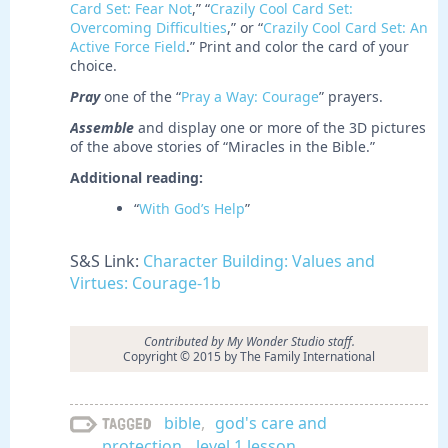
Card Set: Fear Not
,” “
Crazily Cool Card Set:
Overcoming Difficulties
,” or “
Crazily Cool Card Set: An
Active Force Field
.” Print and color the card of your
choice.
Pray
one of the “
Pray a Way: Courage
” prayers.
Assemble
and display one or more of the 3D pictures
of the above stories of “Miracles in the Bible.”
Additional reading:
“
With God’s Help
”
S&S Link:
Character Building: Values and
Virtues: Courage-1b
Contributed by My Wonder Studio staff.
Copyright © 2015 by The Family International
bible
,
god's care and
Tagged
protection
,
level 1 lesson