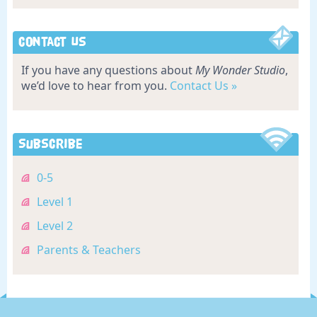
Contact Us
If you have any questions about
My Wonder Studio
,
we’d love to hear from you.
Contact Us »
Subscribe
0-5
Level 1
Level 2
Parents & Teachers