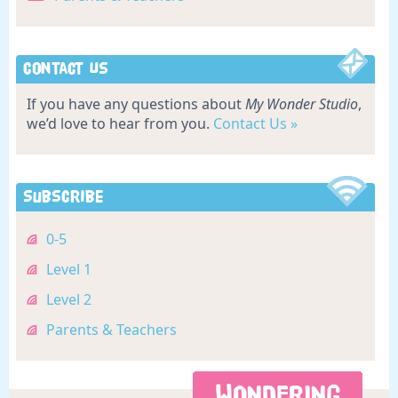
Contact Us
If you have any questions about
My Wonder Studio
,
we’d love to hear from you.
Contact Us »
Subscribe
0-5
Level 1
Level 2
Parents & Teachers
WONDERING