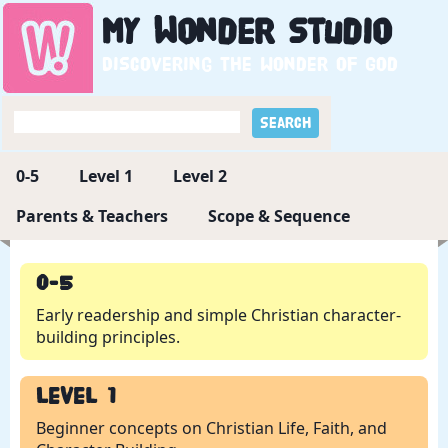
My
Wonder
Studio
Discovering the wonder of God
0-5
Level 1
Level 2
Parents & Teachers
Scope & Sequence
0-5
Early readership and simple Christian character-
building principles.
Level 1
Beginner concepts on Christian Life, Faith, and