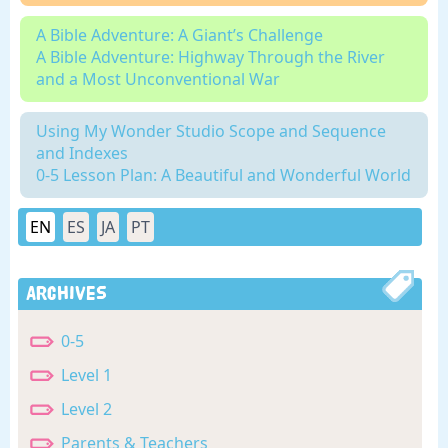
A Bible Adventure: A Giant’s Challenge
A Bible Adventure: Highway Through the River
and a Most Unconventional War
Using My Wonder Studio Scope and Sequence
and Indexes
0-5 Lesson Plan: A Beautiful and Wonderful World
EN
ES
JA
PT
Archives
0-5
Level 1
Level 2
Parents & Teachers