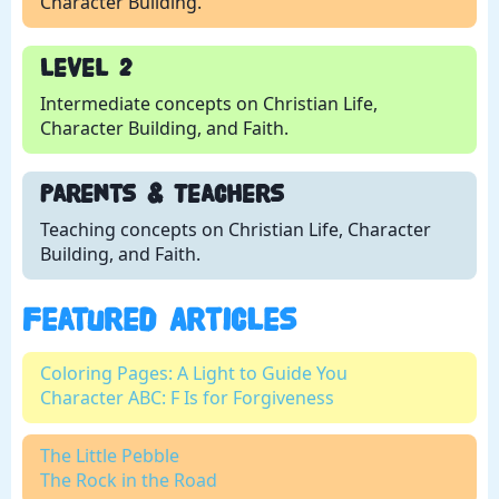
Character Building.
Level 2
Intermediate concepts on Christian Life,
Character Building, and Faith.
Parents & Teachers
Teaching concepts on Christian Life, Character
Building, and Faith.
Featured Articles
Coloring Pages: A Light to Guide You
Character ABC: F Is for Forgiveness
The Little Pebble
The Rock in the Road