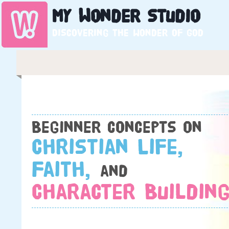
My
Wonder
Studio
Discovering the wonder of God
Beginner concepts on
Christian Life,
Faith,
and
Character Building