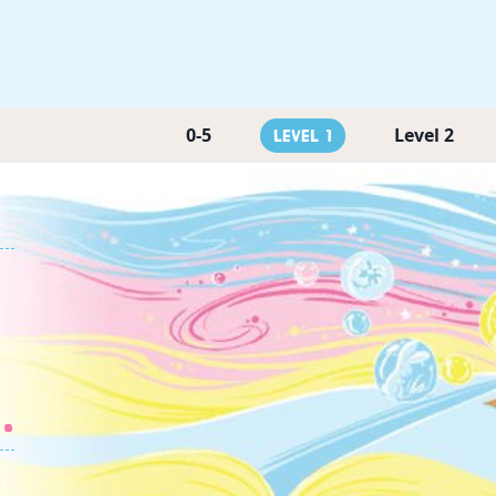
0-5
Level 2
Level 1
.