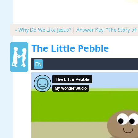
« Why Do We Like Jesus?
|
Answer Key: “The Story of 
The Little Pebble
EN