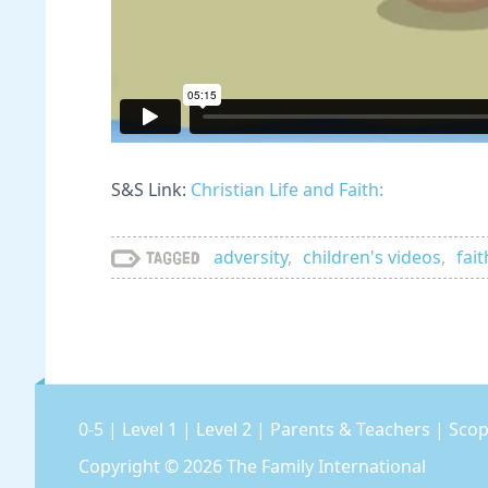
S&S Link:
Christian Life and Faith:
adversity
,
children's videos
,
fait
Tagged
0-5
|
Level 1
|
Level 2
|
Parents & Teachers
|
Scop
Copyright © 2026
The Family International