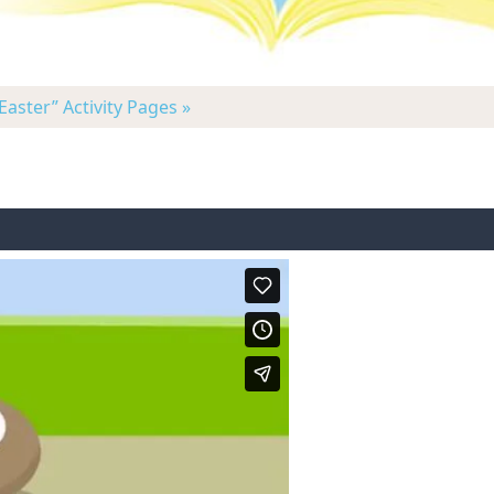
Easter” Activity Pages »