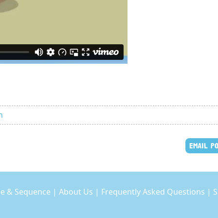
h
EMAIL P
e & Sequence
|
About Us
|
Frequently Asked Questions
|
S