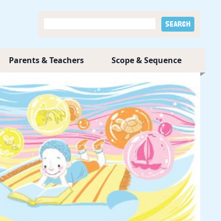
Parents & Teachers
Scope & Sequence