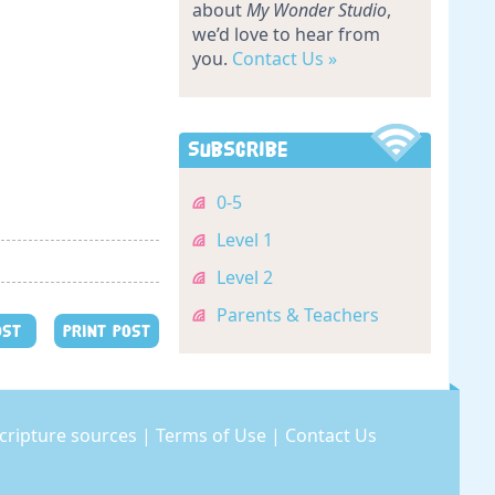
about
My Wonder Studio
,
we’d love to hear from
you.
Contact Us »
Subscribe
0-5
Level 1
Level 2
Parents & Teachers
OST
PRINT POST
cripture sources
|
Terms of Use
|
Contact Us