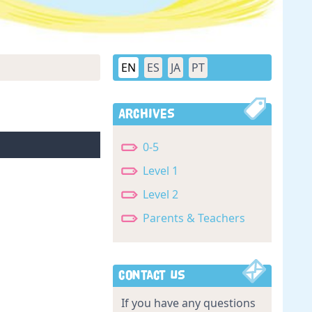
EN
ES
JA
PT
Archives
0-5
Level 1
Level 2
Parents & Teachers
Contact Us
If you have any questions