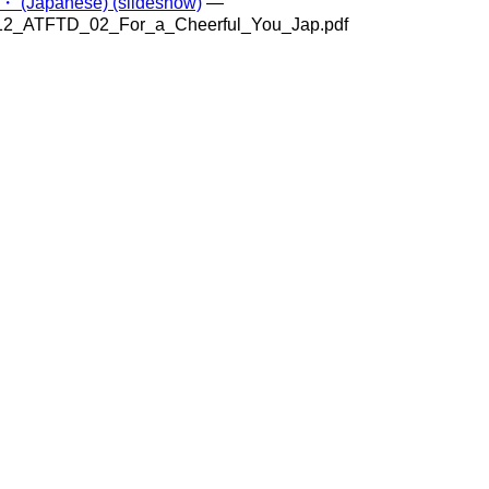
anese) (slideshow)
—
312_ATFTD_02_For_a_Cheerful_You_Jap.pdf