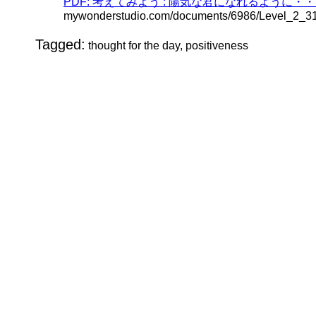
PDF: 考えてみよう : 陽気な君になれるように・・・ (Jap
mywonderstudio.com/documents/6986/Level_2_
Tagged:
thought for the day, positiveness