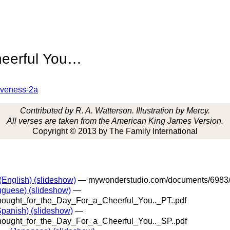
heerful You…
tiveness-2a
Contributed by R. A. Watterson. Illustration by Mercy.
All verses are taken from the American King James Version.
Copyright © 2013 by The Family International
(English) (slideshow)
— mywonderstudio.com/documents/6983/
tuguese) (slideshow)
—
ught_for_the_Day_For_a_Cheerful_You.._PT..pdf
Spanish) (slideshow)
—
ught_for_the_Day_For_a_Cheerful_You.._SP..pdf