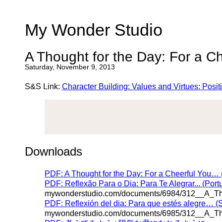
My Wonder Studio
A Thought for the Day: For a C
Saturday, November 9, 2013
S&S Link:
Character Building: Values and Virtues: Posi
Downloads
PDF: A Thought for the Day: For a Cheerful You… 
PDF: Reflexão Para o Dia: Para Te Alegrar... (Por
mywonderstudio.com/documents/6984/312__A_Tho
PDF: Reflexión del dia: Para que estés alegre… (
mywonderstudio.com/documents/6985/312__A_Tho