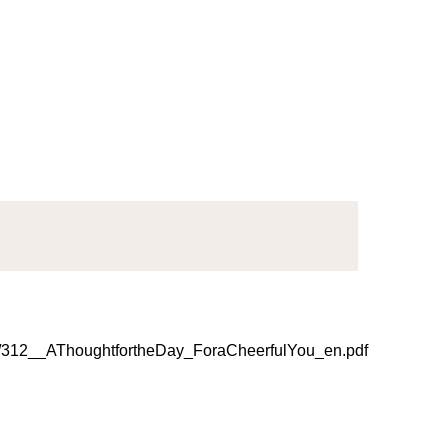
312__AThoughtfortheDay_ForaCheerfulYou_en.pdf