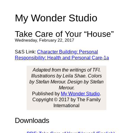
My Wonder Studio
Take Care of Your “House”
Wednesday, February 22, 2017
S&S Link:
Character Building: Personal
Responsibility: Health and Personal Care-1a
Adapted from the writings of TFI.
Illustrations by Leila Shae. Colors
by Stefan Merour. Design by Stefan
Merour.
Published by
My Wonder Studio
.
Copyright © 2017 by The Family
International
Downloads