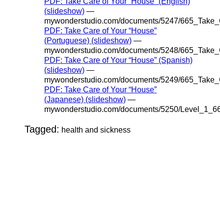
PDF: Take Care of Your “House” (English)
(slideshow)
—
mywonderstudio.com/documents/5247/665_Take_
PDF: Take Care of Your “House”
(Portuguese) (slideshow)
—
mywonderstudio.com/documents/5248/665_Take_
PDF: Take Care of Your “House” (Spanish)
(slideshow)
—
mywonderstudio.com/documents/5249/665_Take_
PDF: Take Care of Your “House”
(Japanese) (slideshow)
—
mywonderstudio.com/documents/5250/Level_1_6
Tagged:
health and sickness