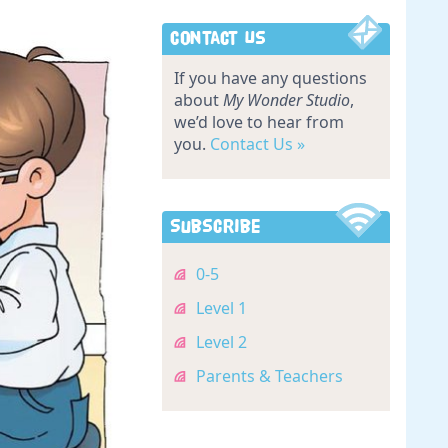
Contact Us
If you have any questions
about
My Wonder Studio
,
we’d love to hear from
you.
Contact Us »
Subscribe
0-5
Level 1
Level 2
Parents & Teachers