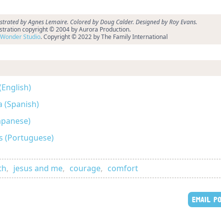
ustrated by Agnes Lemaire. Colored by Doug Calder. Designed by Roy Evans.
ustration copyright © 2004 by Aurora Production.
Wonder Studio
. Copyright © 2022 by The Family International
(English)
a (Spanish)
anese)
s (Portuguese)
th
,
jesus and me
,
courage
,
comfort
EMAIL P