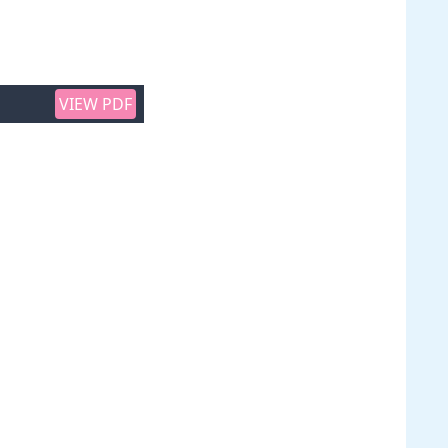
VIEW PDF