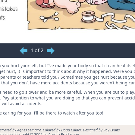
1 of 2
you hurt yourself, but I’ve made your body so that it can heal itse
 hurt, it is important to think about why it happened. Were you b
 parents or teachers told you? Sometimes you get hurt because you
o that you don’t have more accidents because you weren’t being car
u need to go slower and be more careful. When you are out to play
 Pay attention to what you are doing so that you can prevent acci
will avoid accidents.
caring for you. I’ll be there to watch after you too!
ustrated by Agnes Lemaire. Colored by Doug Calder. Designed by Roy Evans.
ustration copyright © 2004 by Aurora Production.