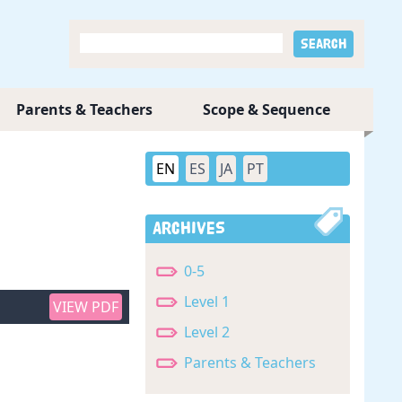
Parents & Teachers
Scope & Sequence
EN
ES
JA
PT
Archives
0-5
Level 1
VIEW PDF
Level 2
Parents & Teachers