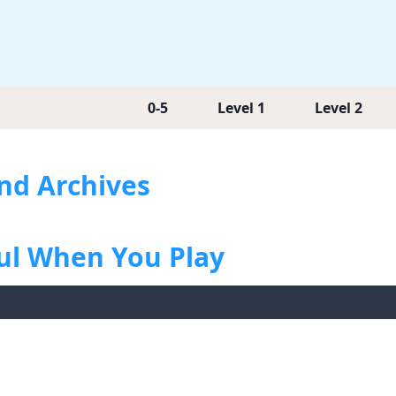
0-5
Level 1
Level 2
end Archives
ful When You Play