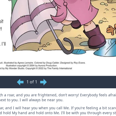
1 of 1
 a roar, and you are frightened, don’t worry! Everybody feels afra
xt to you. I will always be near you.
, and I will hear you when you call Me. If you’re feeling a bit scare
d hold My hand and hold onto Me. I’ll be with you through every s