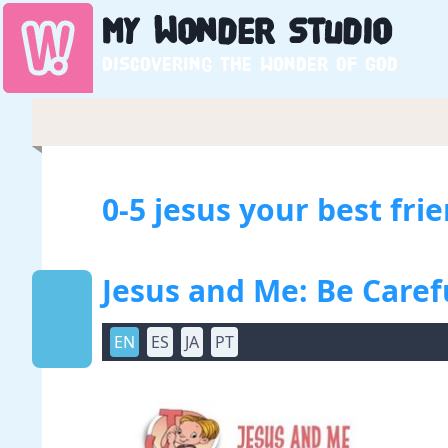
My
Wonder
Studio
Discovering the wonder of God
0-5 jesus your best fri
Jesus and Me: Be Care
EN
ES
JA
PT