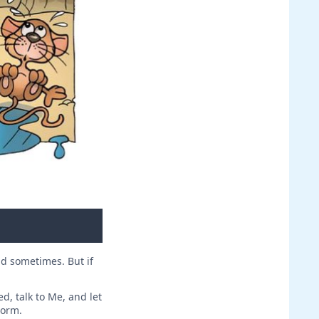
id sometimes. But if
d, talk to Me, and let
torm.