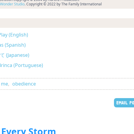
Wonder Studio
. Copyright © 2022 by The Family International
lay (English)
as (Spanish)
Japanese)
Brinca (Portuguese)
d me
,
obedience
EMAIL P
 Every Storm