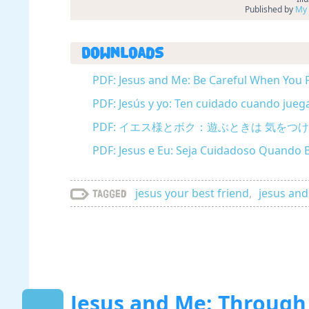
Published by
My 
Downloads
PDF: Jesus and Me: Be Careful When You P
PDF: Jesús y yo: Ten cuidado cuando jueg
PDF: イエス様とボク：遊ぶときは 気をつけて (
PDF: Jesus e Eu: Seja Cuidadoso Quando 
jesus your best friend
,
jesus an
Tagged
Jesus and Me: Through