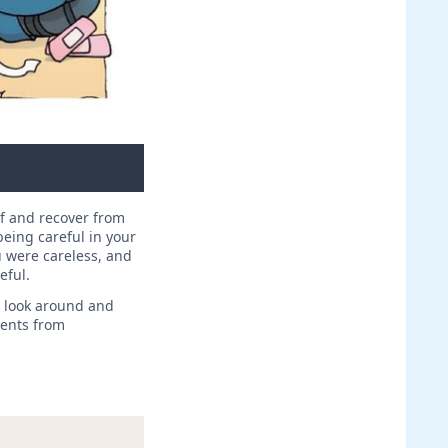
lf and recover from
eing careful in your
 were careless, and
eful.
, look around and
dents from