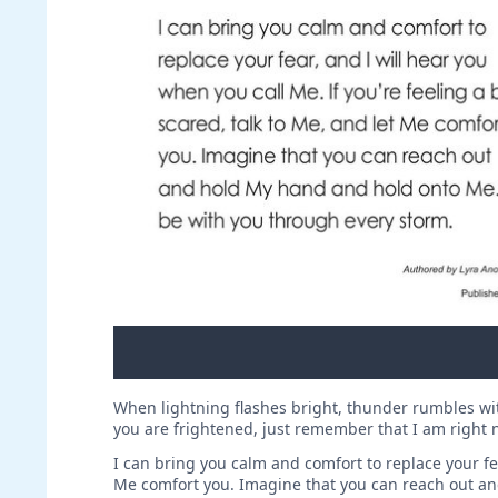
When lightning flashes bright, thunder rumbles with
you are frightened, just remember that I am right ne
I can bring you calm and comfort to replace your fear
Me comfort you. Imagine that you can reach out an