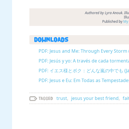
Authored by Lyra Anouk. Ill
Ill
Published by
My 
Downloads
PDF: Jesus and Me: Through Every Storm 
PDF: Jesús y yo: A través de cada torment
PDF: イエス様とボク：どんな嵐の中でも (Jap
PDF: Jesus e Eu: Em Todas as Tempestade
trust
,
jesus your best friend
,
fai
Tagged