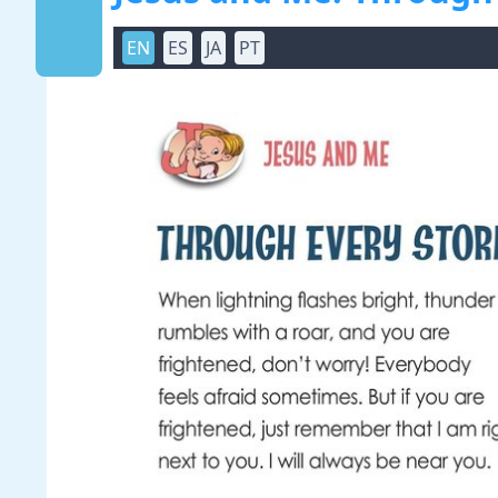
EN
ES
JA
PT