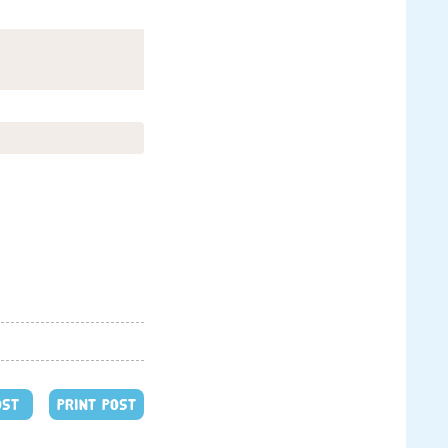
OST
PRINT POST