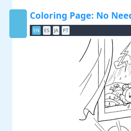
Coloring Page: No Need
EN
ES
JA
PT