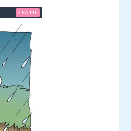
VIEW PDF