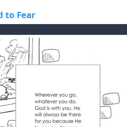
 to Fear