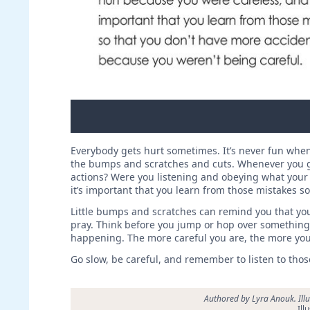
Everybody gets hurt sometimes. It’s never fun when 
the bumps and scratches and cuts. Whenever you get
actions? Were you listening and obeying what your
it’s important that you learn from those mistakes s
Little bumps and scratches can remind you that yo
pray. Think before you jump or hop over something.
happening. The more careful you are, the more you 
Go slow, be careful, and remember to listen to those 
Authored by Lyra Anouk. Ill
Ill