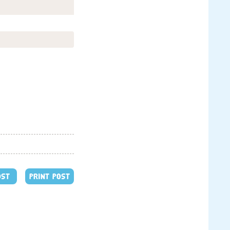
OST
PRINT POST