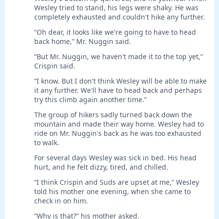
Wesley tried to stand, his legs were shaky. He was
completely exhausted and couldn't hike any further.
“Oh dear, it looks like we're going to have to head
back home,” Mr. Nuggin said.
“But Mr. Nuggin, we haven't made it to the top yet,”
Crispin said.
“I know. But I don't think Wesley will be able to make
it any further. We'll have to head back and perhaps
try this climb again another time.”
The group of hikers sadly turned back down the
mountain and made their way home. Wesley had to
ride on Mr. Nuggin's back as he was too exhausted
to walk.
For several days Wesley was sick in bed. His head
hurt, and he felt dizzy, tired, and chilled.
“I think Crispin and Suds are upset at me,” Wesley
told his mother one evening, when she came to
check in on him.
“Why is that?” his mother asked.