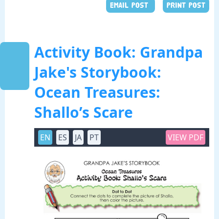
EMAIL POST
PRINT POST
Activity Book: Grandpa
Jake's Storybook:
Ocean Treasures:
Shallo’s Scare
EN
ES
JA
PT
VIEW PDF