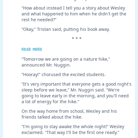
“How about instead I tell you a story about Wesley
and what happened to him when he didn't get the
rest he needed?”
“Okay,” Tristan said, putting his book away.
* * *
Read more
“Tomorrow we are going on a nature hike,”
announced Mr. Nuggin.
“Hooray!” chorused the excited students.
“It's very important that everyone gets a good night's
sleep before we leave,” Mr. Nuggin said. “We're
going to leave early in the morning, and you'll need
a lot of energy for the hike.”
On the way home from school, Wesley and his
friends talked about the hike.
“I'm going to stay awake the whole night!” Wesley
exclaimed. “That way I'll be the first one ready.”