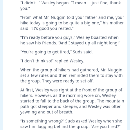
“I didn't…” Wesley began. “I mean … just fine, thank
you.”
“From what Mr. Nuggin told your father and me, your
hike today is going to be quite a big one,” his mother
said. “It's good you rested.”
“I'm ready before you guys,” Wesley boasted when
he saw his friends. “And I stayed up all night long!”
“You're going to get tired,” Suds said.
“I don't think so!” replied Wesley.
When the group of hikers had gathered, Mr. Nuggin
set a few rules and then reminded them to stay with
the group. They were ready to set off.
At first, Wesley was right at the front of the group of
hikers. However, as the morning wore on, Wesley
started to fall to the back of the group. The mountain
path got steeper and steeper, and Wesley was often
yawning and out of breath.
“Is something wrong?” Suds asked Wesley when she
saw him lagging behind the group. “Are you tired?”