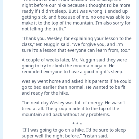
night before our hike because I thought I'd be more
ready if I didn't sleep. But I was wrong. I ended up
getting sick, and because of me, no one was able to
make it to the top of the mountain. I'm also sorry for
not telling the truth.”
“Thank you, Wesley, for explaining your lesson to the
class,” Mr. Nuggin said. “We forgive you, and I'm
sure it's a lesson that everyone can learn from, too.”
A couple of weeks later, Mr. Nuggin said they were
going to try to climb the mountain again. He
reminded everyone to have a good night's sleep.
Wesley went home and asked his parents if he could
go to bed earlier than normal. He wanted to be fit
and ready for the hike.
The next day Wesley was full of energy. He wasn't
tired at all. The group made it to the top of the
mountain and back without any problems.
* * *
“If I was going to go on a hike, I'd be sure to sleep
super well the night before,” Tristan said.