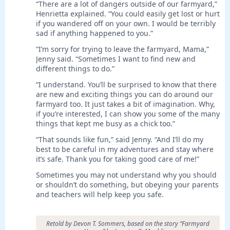
“There are a lot of dangers outside of our farmyard,”
Henrietta explained. “You could easily get lost or hurt
if you wandered off on your own. I would be terribly
sad if anything happened to you.”
“I’m sorry for trying to leave the farmyard, Mama,”
Jenny said. “Sometimes I want to find new and
different things to do.”
“I understand. You’ll be surprised to know that there
are new and exciting things you can do around our
farmyard too. It just takes a bit of imagination. Why,
if you’re interested, I can show you some of the many
things that kept me busy as a chick too.”
“That sounds like fun,” said Jenny. “And I’ll do my
best to be careful in my adventures and stay where
it’s safe. Thank you for taking good care of me!”
Sometimes you may not understand why you should
or shouldn’t do something, but obeying your parents
and teachers will help keep you safe.
Retold by Devon T. Sommers, based on the story “Farmyard