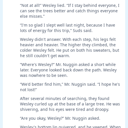
“Not at all!” Wesley lied. “If I stay behind everyone, I
can see the trees better and catch things everyone
else misses.”
“I'm so glad I slept well last night, because I have
lots of energy for this trip,” Suds said.
Wesley didn't answer. With each step, his legs felt
heavier and heavier. The higher they climbed, the
colder Wesley felt. He put on both his sweaters, but
he still couldn't get warm.
“Where's Wesley?” Mr. Nuggin asked a short while
later. Everyone looked back down the path. Wesley
was nowhere to be seen.
“We'd better find him,” Mr. Nuggin said. “I hope he's
not lost!”
After several minutes of searching, they found
Wesley curled up at the base of a large tree. He was
shivering, and his eyes were tired and droopy.
“Are you okay, Wesley?” Mr. Nuggin asked.
Wesley's bottom lip quivered, and he yawned. When