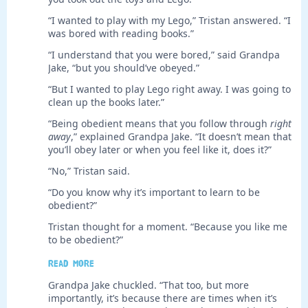
“I wanted to play with my Lego,” Tristan answered. “I
was bored with reading books.”
“I understand that you were bored,” said Grandpa
Jake, “but you should’ve obeyed.”
“But I wanted to play Lego right away. I was going to
clean up the books later.”
“Being obedient means that you follow through
right
away
,” explained Grandpa Jake. “It doesn’t mean that
you’ll obey later or when you feel like it, does it?”
“No,” Tristan said.
“Do you know why it’s important to learn to be
obedient?”
Tristan thought for a moment. “Because you like me
to be obedient?”
Read more
Grandpa Jake chuckled. “That too, but more
importantly, it’s because there are times when it’s