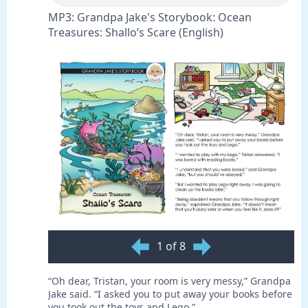
MP3: Grandpa Jake's Storybook: Ocean
Treasures: Shallo’s Scare (English)
1 of 8
“Oh dear, Tristan, your room is very messy,” Grandpa
Jake said. “I asked you to put away your books before
you took out the toys and Lego.”