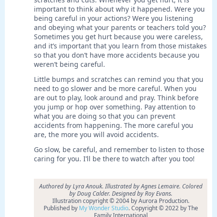
important to think about why it happened. Were you
being careful in your actions? Were you listening
and obeying what your parents or teachers told you?
Sometimes you get hurt because you were careless,
and it’s important that you learn from those mistakes
so that you don’t have more accidents because you
weren’t being careful.
Little bumps and scratches can remind you that you
need to go slower and be more careful. When you
are out to play, look around and pray. Think before
you jump or hop over something. Pay attention to
what you are doing so that you can prevent
accidents from happening. The more careful you
are, the more you will avoid accidents.
Go slow, be careful, and remember to listen to those
caring for you. I’ll be there to watch after you too!
Authored by Lyra Anouk. Illustrated by Agnes Lemaire. Colored
by Doug Calder. Designed by Roy Evans.
Illustration copyright © 2004 by Aurora Production.
Published by
My Wonder Studio
. Copyright © 2022 by The
Family International