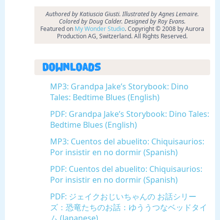
Authored by Katiuscia Giusti. Illustrated by Agnes Lemaire.
Colored by Doug Calder. Designed by Roy Evans.
Featured on
My Wonder Studio
. Copyright © 2008 by Aurora
Production AG, Switzerland. All Rights Reserved.
Downloads
MP3: Grandpa Jake’s Storybook: Dino
Tales: Bedtime Blues (English)
PDF: Grandpa Jake’s Storybook: Dino Tales:
Bedtime Blues (English)
MP3: Cuentos del abuelito: Chiquisaurios:
Por insistir en no dormir (Spanish)
PDF: Cuentos del abuelito: Chiquisaurios:
Por insistir en no dormir (Spanish)
PDF: ジェイクおじいちゃんの お話シリー
ズ：恐竜たちのお話：ゆううつなベッドタイ
ム (Japanese)