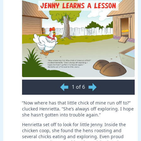
1 of 6
“Now where has that little chick of mine run off to?”
clucked Henrietta. “She’s always off exploring. I hope
she hasn’t gotten into trouble again.”
Henrietta set off to look for little Jenny. Inside the
chicken coop, she found the hens roosting and
several chicks eating and exploring. Even proud