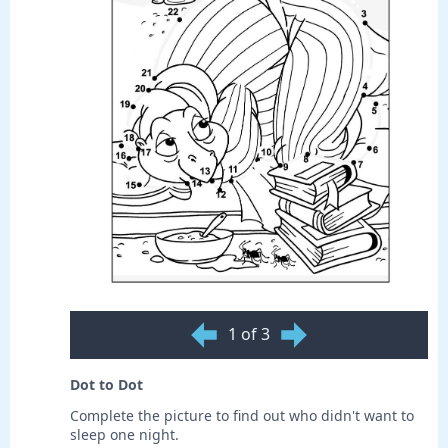
1 of 3
Dot to Dot
Complete the picture to find out who didn't want to
sleep one night.