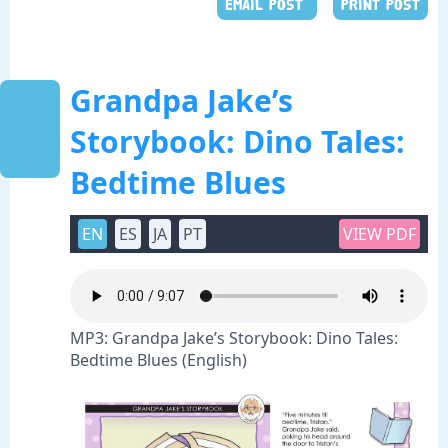
EMAIL POST
PRINT POST
Grandpa Jake’s
Storybook: Dino Tales:
Bedtime Blues
EN
ES
JA
PT
VIEW PDF
MP3: Grandpa Jake’s Storybook: Dino Tales:
Bedtime Blues (English)