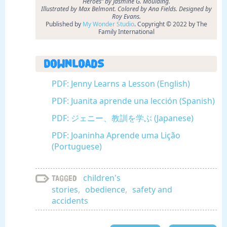
Heroes” by Jasmine G. Moulding.
Illustrated by Max Belmont. Colored by Ana Fields. Designed by
Roy Evans.
Published by
My Wonder Studio
. Copyright © 2022 by The
Family International
Downloads
PDF: Jenny Learns a Lesson (English)
PDF: Juanita aprende una lección (Spanish)
PDF: ジェニー、教訓を学ぶ (Japanese)
PDF: Joaninha Aprende uma Lição
(Portuguese)
children's
Tagged
stories
,
obedience
,
safety and
accidents