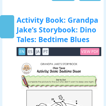
Activity Book: Grandpa
Jake’s Storybook: Dino
Tales: Bedtime Blues
EN
ES
JA
PT
VIEW PDF