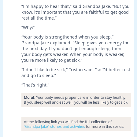
“I'm happy to hear that,” said Grandpa Jake. “But you
know, it's important that you are faithful to get good
rest all the time.”
“Why?”
“Your body is strengthened when you sleep,”
Grandpa Jake explained. “Sleep gives you energy for
the next day. If you don't get enough sleep, then
your body gets weaker. When your body is weaker,
you're more likely to get sick.”
“I don't like to be sick,” Tristan said, “so I'd better rest
and go to sleep.”
“That's right.”
Moral:
Your body needs proper care in order to stay healthy.
If you sleep well and eat well, you will be less likely to get sick.
At the following link you will find the full collection of
“Grandpa Jake” stories and activities
for more in this series.