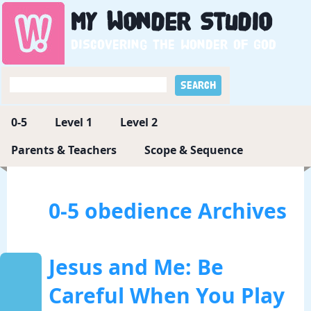
My
Wonder
Studio
Discovering the wonder of God
0-5
Level 1
Level 2
Parents & Teachers
Scope & Sequence
0-5 obedience Archives
Jesus and Me: Be
Careful When You Play