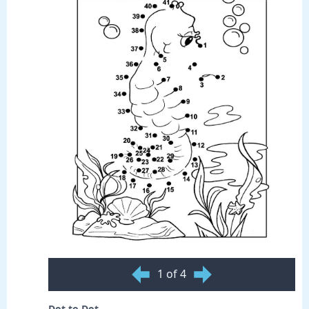
1 of 4
Dot to Dot