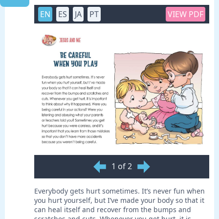
EN
ES
JA
PT
VIEW PDF
1 of 2
Everybody gets hurt sometimes. It’s never fun when
you hurt yourself, but I’ve made your body so that it
can heal itself and recover from the bumps and
scratches and cuts. Whenever you get hurt, it is