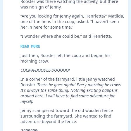
Rooster was there watching the activity, but there
was no sign of Jenny.
“Are you looking for Jenny again, Henrietta?” Matilda,
one of the hens in the coop, asked. “I haven’t seen
her in here for some time.”
“I wonder where she could be,” said Henrietta.
Read more
Just then, Rooster left the coop and began his
morning crow.
COCK-A-DOODLE-DOOOOO!
In a corner of the farmyard, little Jenny watched
Rooster.
There he goes again!
Every morning he crows.
It’s always the same thing. Nothing exciting happens
around here. I will have to find some adventure for
myself.
Jenny scampered toward the old wooden fence
surrounding the farmyard. She wanted to find
adventure beyond the fence.
GRRRRRR!