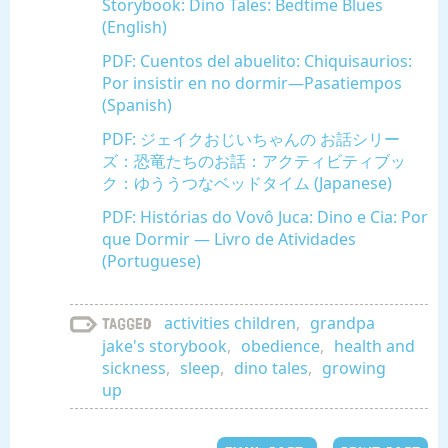
Storybook: Dino Tales: Bedtime Blues
(English)
PDF: Cuentos del abuelito: Chiquisaurios:
Por insistir en no dormir—Pasatiempos
(Spanish)
PDF: ジェイクおじいちゃんの お話シリー
ズ：恐竜たちのお話：アクティビティブッ
ク：ゆううつなベッドタイム (Japanese)
PDF: Histórias do Vovô Juca: Dino e Cia: Por
que Dormir — Livro de Atividades
(Portuguese)
activities children
,
grandpa
Tagged
jake's storybook
,
obedience
,
health and
sickness
,
sleep
,
dino tales
,
growing
up