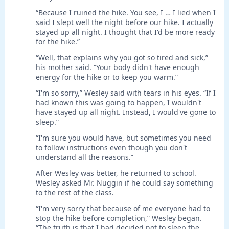
“Because I ruined the hike. You see, I … I lied when I
said I slept well the night before our hike. I actually
stayed up all night. I thought that I'd be more ready
for the hike.”
“Well, that explains why you got so tired and sick,”
his mother said. “Your body didn't have enough
energy for the hike or to keep you warm.”
“I'm so sorry,” Wesley said with tears in his eyes. “If I
had known this was going to happen, I wouldn't
have stayed up all night. Instead, I would've gone to
sleep.”
“I'm sure you would have, but sometimes you need
to follow instructions even though you don't
understand all the reasons.”
After Wesley was better, he returned to school.
Wesley asked Mr. Nuggin if he could say something
to the rest of the class.
“I'm very sorry that because of me everyone had to
stop the hike before completion,” Wesley began.
“The truth is that I had decided not to sleep the