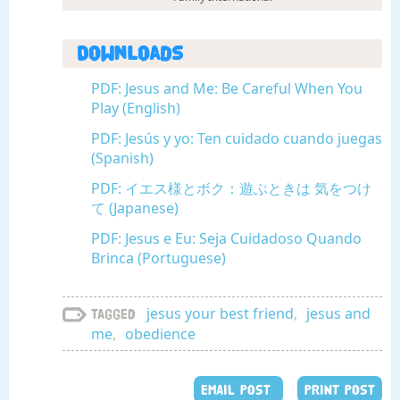
Downloads
PDF: Jesus and Me: Be Careful When You
Play (English)
PDF: Jesús y yo: Ten cuidado cuando juegas
(Spanish)
PDF: イエス様とボク：遊ぶときは 気をつけ
て (Japanese)
PDF: Jesus e Eu: Seja Cuidadoso Quando
Brinca (Portuguese)
jesus your best friend
,
jesus and
Tagged
me
,
obedience
EMAIL POST
PRINT POST