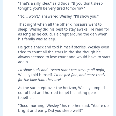
“That's a silly idea,” said Suds. “If you don't sleep
tonight, you'll be very tired tomorrow.”
“No, I won't,” answered Wesley. “I'll show you.”
That night when all the other dinosaurs went to
sleep, Wesley did his best to stay awake. He read for
as long as he could. He crept around the den when
his family was asleep.
He got a snack and told himself stories. Wesley even
tried to count all the stars in the sky, though he
always seemed to lose count and would have to start
again.
I'll show Suds and Crispin that I can stay up all night,
Wesley told himself.
I'll be just fine, and more ready
for the hike than they are!
As the sun crept over the horizon, Wesley jumped
out of bed and hurried to get his hiking gear
together.
“Good morning, Wesley,” his mother said. “You're up
bright and early. Did you sleep well?”