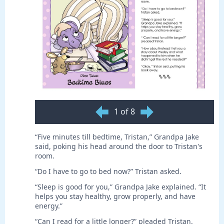
1 of 8
“Five minutes till bedtime, Tristan,” Grandpa Jake
said, poking his head around the door to Tristan's
room.
“Do I have to go to bed now?” Tristan asked.
“Sleep is good for you,” Grandpa Jake explained. “It
helps you stay healthy, grow properly, and have
energy.”
“Can I read for a little longer?” pleaded Tristan.