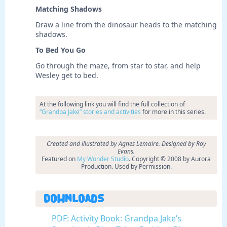
Matching Shadows
Draw a line from the dinosaur heads to the matching
shadows.
To Bed You Go
Go through the maze, from star to star, and help
Wesley get to bed.
At the following link you will find the full collection of
“Grandpa Jake” stories and activities
for more in this series.
Created and illustrated by Agnes Lemaire. Designed by Roy
Evans.
Featured on
My Wonder Studio
. Copyright © 2008 by Aurora
Production. Used by Permission.
Downloads
PDF: Activity Book: Grandpa Jake’s