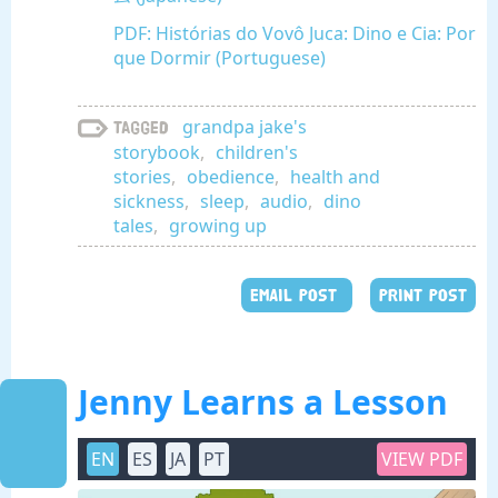
PDF: Histórias do Vovô Juca: Dino e Cia: Por
que Dormir (Portuguese)
grandpa jake's
Tagged
storybook
,
children's
stories
,
obedience
,
health and
sickness
,
sleep
,
audio
,
dino
tales
,
growing up
EMAIL POST
PRINT POST
Jenny Learns a Lesson
EN
ES
JA
PT
VIEW PDF