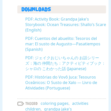
Downloads
PDF: Activity Book: Grandpa Jake's
Storybook: Ocean Treasures: Shallo’s Scare
(English)
PDF: Cuentos del abuelito: Tesoros del
mar: El susto de Augusto—Pasatiempos
(Spanish)
PDF: ジェイクおじいちゃんの お話シリー
ズ：海の 仲間たち：アクティビティブック：
シャロの こわかった話 (Japanese)
PDF: Histórias do Vovô Juca: Tesouros
Oceânicos: O Susto de Xalo — Livro de
Atividades (Portuguese)
coloring pages
,
activities
Tagged
children
,
grandpa jake's