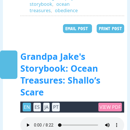
storybook
,
ocean
treasures
,
obedience
EMAIL POST
PRINT POST
Grandpa Jake's
Storybook: Ocean
Treasures: Shallo’s
Scare
EN
ES
JA
PT
VIEW PDF