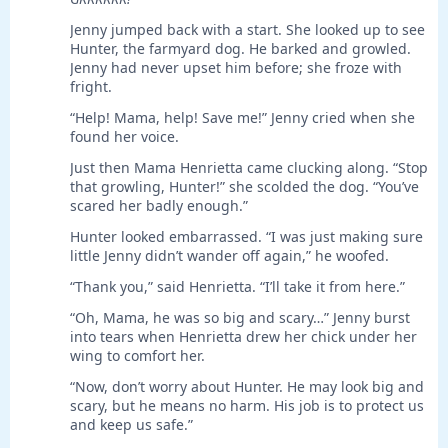
Jenny jumped back with a start. She looked up to see
Hunter, the farmyard dog. He barked and growled.
Jenny had never upset him before; she froze with
fright.
“Help! Mama, help! Save me!” Jenny cried when she
found her voice.
Just then Mama Henrietta came clucking along. “Stop
that growling, Hunter!” she scolded the dog. “You’ve
scared her badly enough.”
Hunter looked embarrassed. “I was just making sure
little Jenny didn’t wander off again,” he woofed.
“Thank you,” said Henrietta. “I’ll take it from here.”
“Oh, Mama, he was so big and scary…” Jenny burst
into tears when Henrietta drew her chick under her
wing to comfort her.
“Now, don’t worry about Hunter. He may look big and
scary, but he means no harm. His job is to protect us
and keep us safe.”