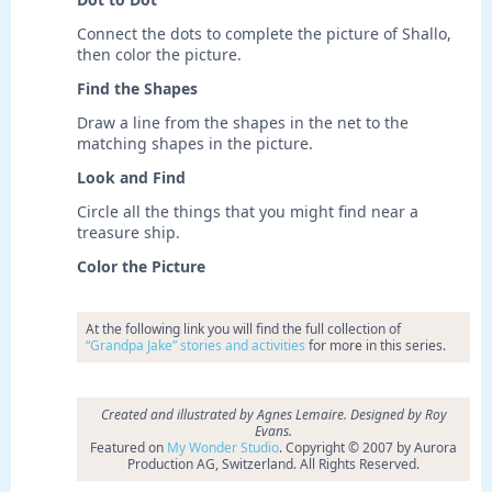
Connect the dots to complete the picture of Shallo,
then color the picture.
Find the Shapes
Draw a line from the shapes in the net to the
matching shapes in the picture.
Look and Find
Circle all the things that you might find near a
treasure ship.
Color the Picture
At the following link you will find the full collection of
“Grandpa Jake” stories and activities
for more in this series.
Created and illustrated by Agnes Lemaire. Designed by Roy
Evans.
Featured on
My Wonder Studio
. Copyright © 2007 by Aurora
Production AG, Switzerland. All Rights Reserved.