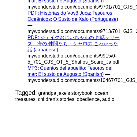
mar: El susto de Augusto (Spanish)
—
mywonderstudio.com/documents/9701/701_GJS_O
PDF: Histórias do Vovô Juca: Tesouros
Oceânicos: O Susto de Xalo (Portuguese)
—
mywonderstudio.com/documents/9713/701_GJS_O
PDF: ジェイクおじいちゃんの お話シリー
ズ：海の 仲間たち：シャロの こわかった
話 (Japanese)
—
mywonderstudio.com/documents/9915/0-
5_701_GJS_OT_5_Shallos_Scare_Ja.pdf
MP3: Cuentos del abuelito: Tesoros del
mar: El susto de Augusto (Spanish)
—
mywonderstudio.com/documents/10467/701_GJS
Tagged:
grandpa jake's storybook, ocean
treasures, children's stories, obedience, audio