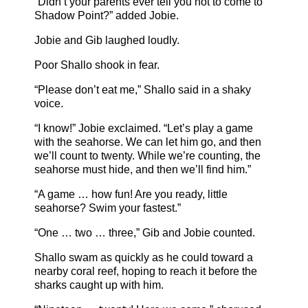
“Didn’t your parents ever tell you not to come to
Shadow Point?” added Jobie.
Jobie and Gib laughed loudly.
Poor Shallo shook in fear.
“Please don’t eat me,” Shallo said in a shaky
voice.
“I know!” Jobie exclaimed. “Let’s play a game
with the seahorse. We can let him go, and then
we’ll count to twenty. While we’re counting, the
seahorse must hide, and then we’ll find him.”
“A game … how fun! Are you ready, little
seahorse? Swim your fastest.”
“One … two … three,” Gib and Jobie counted.
Shallo swam as quickly as he could toward a
nearby coral reef, hoping to reach it before the
sharks caught up with him.