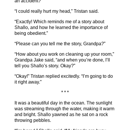
an accident?”
“I could really hurt my head,” Tristan said.
“Exactly! Which reminds me of a story about
Shallo, and how he learned the importance of
being obedient.”
“Please can you tell me the story, Grandpa?”
“How about you work on cleaning up your room,”
Grandpa Jake said, “and when you’re done, I’ll
tell you Shallo’s story. Okay?”
“Okay!” Tristan replied excitedly. “I’m going to do
it right away.”
* * *
It was a beautiful day in the ocean. The sunlight
was streaming through the water, making it warm
and bright. Shallo yawned as he sat on a rock
throwing pebbles.