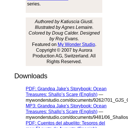
series.
Authored by Katiuscia Giusti.
Illustrated by Agnes Lemaire.
Colored by Doug Calder. Designed
by Roy Evans.
Featured on
My Wonder Studio
.
Copyright © 2007 by Aurora
Production AG, Switzerland. All
Rights Reserved.
Downloads
PDF: Grandpa Jake's Storybook: Ocean
Treasures: Shallo’s Scare (English)
—
mywonderstudio.com/documents/9262/701_GJS_O
MP3: Grandpa Jake's Storybook: Ocean
Treasures: Shallo’s Scare (English)
—
mywonderstudio.com/documents/9481/06_Shallo
PDF: Cuentos del abuelito: Tesoros del