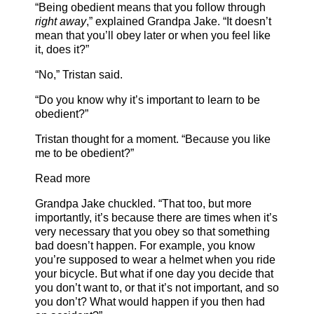
“Being obedient means that you follow through
right away
,” explained Grandpa Jake. “It doesn’t
mean that you’ll obey later or when you feel like
it, does it?”
“No,” Tristan said.
“Do you know why it’s important to learn to be
obedient?”
Tristan thought for a moment. “Because you like
me to be obedient?”
Read more
Grandpa Jake chuckled. “That too, but more
importantly, it’s because there are times when it’s
very necessary that you obey so that something
bad doesn’t happen. For example, you know
you’re supposed to wear a helmet when you ride
your bicycle. But what if one day you decide that
you don’t want to, or that it’s not important, and so
you don’t? What would happen if you then had