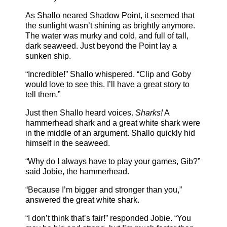
As Shallo neared Shadow Point, it seemed that
the sunlight wasn’t shining as brightly anymore.
The water was murky and cold, and full of tall,
dark seaweed. Just beyond the Point lay a
sunken ship.
“Incredible!” Shallo whispered. “Clip and Goby
would love to see this. I’ll have a great story to
tell them.”
Just then Shallo heard voices.
Sharks!
A
hammerhead shark and a great white shark were
in the middle of an argument. Shallo quickly hid
himself in the seaweed.
“Why do I always have to play your games, Gib?”
said Jobie, the hammerhead.
“Because I’m bigger and stronger than you,”
answered the great white shark.
“I don’t think that’s fair!” responded Jobie. “You