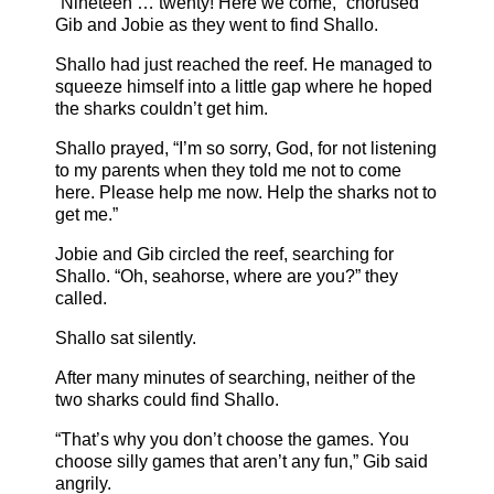
“Nineteen … twenty! Here we come,” chorused
Gib and Jobie as they went to find Shallo.
Shallo had just reached the reef. He managed to
squeeze himself into a little gap where he hoped
the sharks couldn’t get him.
Shallo prayed, “I’m so sorry, God, for not listening
to my parents when they told me not to come
here. Please help me now. Help the sharks not to
get me.”
Jobie and Gib circled the reef, searching for
Shallo. “Oh, seahorse, where are you?” they
called.
Shallo sat silently.
After many minutes of searching, neither of the
two sharks could find Shallo.
“That’s why you don’t choose the games. You
choose silly games that aren’t any fun,” Gib said
angrily.