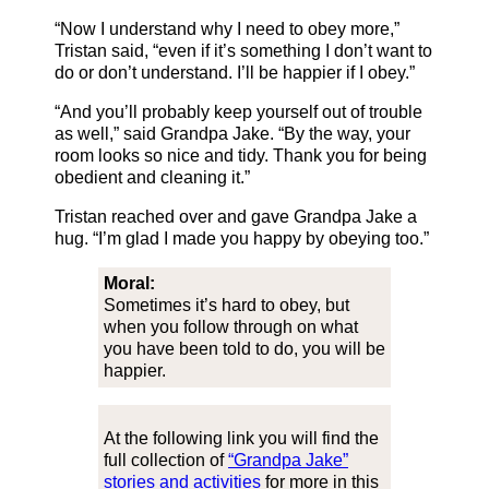
“Now I understand why I need to obey more,”
Tristan said, “even if it’s something I don’t want to
do or don’t understand. I’ll be happier if I obey.”
“And you’ll probably keep yourself out of trouble
as well,” said Grandpa Jake. “By the way, your
room looks so nice and tidy. Thank you for being
obedient and cleaning it.”
Tristan reached over and gave Grandpa Jake a
hug. “I’m glad I made you happy by obeying too.”
Moral:
Sometimes it’s hard to obey, but
when you follow through on what
you have been told to do, you will be
happier.
At the following link you will find the
full collection of
“Grandpa Jake”
stories and activities
for more in this