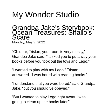
My Wonder Studio
Grandpa Jake's Storybook:
Ocean Treasures: Shallo’s
Scare
Monday, May 9, 2022
“Oh dear, Tristan, your room is very messy,”
Grandpa Jake said. “I asked you to put away your
books before you took out the toys and Lego.”
“I wanted to play with my Lego,” Tristan
answered. “I was bored with reading books.”
“I understand that you were bored,” said Grandpa
Jake, “but you should’ve obeyed.”
“But I wanted to play Lego right away. I was
going to clean up the books later.”