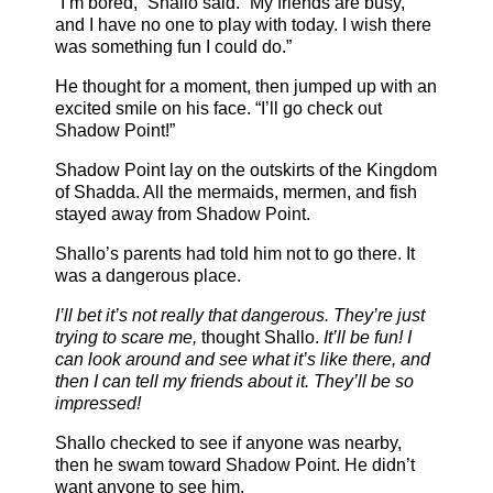
“I’m bored,” Shallo said. “My friends are busy,
and I have no one to play with today. I wish there
was something fun I could do.”
He thought for a moment, then jumped up with an
excited smile on his face. “I’ll go check out
Shadow Point!”
Shadow Point lay on the outskirts of the Kingdom
of Shadda. All the mermaids, mermen, and fish
stayed away from Shadow Point.
Shallo’s parents had told him not to go there. It
was a dangerous place.
I’ll bet it’s not really that dangerous. They’re just
trying to scare me,
thought Shallo.
It’ll be fun! I
can look around and see what it’s like there, and
then I can tell my friends about it. They’ll be so
impressed!
Shallo checked to see if anyone was nearby,
then he swam toward Shadow Point. He didn’t
want anyone to see him.