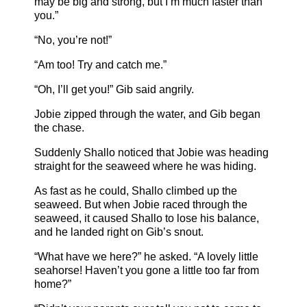
may be big and strong, but I’m much faster than
you.”
“No, you’re not!”
“Am too! Try and catch me.”
“Oh, I’ll get you!” Gib said angrily.
Jobie zipped through the water, and Gib began
the chase.
Suddenly Shallo noticed that Jobie was heading
straight for the seaweed where he was hiding.
As fast as he could, Shallo climbed up the
seaweed. But when Jobie raced through the
seaweed, it caused Shallo to lose his balance,
and he landed right on Gib’s snout.
“What have we here?” he asked. “A lovely little
seahorse! Haven’t you gone a little too far from
home?”