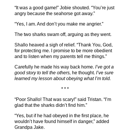
“It was a good game!” Jobie shouted. “You’re just
angry because the seahorse got away.”
“Yes, I am. And don’t you make me angrier.”
The two sharks swam off, arguing as they went.
Shallo heaved a sigh of relief. “Thank You, God,
for protecting me. I promise to be more obedient
and to listen when my parents tell me things.”
Carefully he made his way back home.
I’ve got a
good story to tell the others,
he thought.
I’ve sure
learned my lesson about obeying what I’m told.
* * *
“Poor Shallo! That was scary!” said Tristan. “I’m
glad that the sharks didn’t find him.”
“Yes, but if he had obeyed in the first place, he
wouldn’t have found himself in danger,” added
Grandpa Jake.