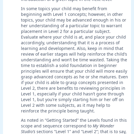
In some topics your child may benefit from
beginning with Level 1 concepts; however, in other
topics, your child may be advanced enough in his or
her understanding of a particular topic to warrant
placement in Level 2 for a particular subject.
Evaluate where your child is at, and place your child
accordingly, understanding that it is a process of
learning and development. Also, keep in mind that
review of earlier stages will help reinforce the child’s
understanding and won’t be time wasted. Taking the
time to establish a solid foundation in beginner
principles will ensure that your child will more easily
grasp advanced concepts as he or she matures. Even
if your child is able to grasp concepts presented in
Level 2, there are benefits to reviewing principles in
Level 1, especially if your child hasn’t gone through
Level 1, but you’re simply starting him or her off on
Level 2 with some subjects, as it may help to
reinforce the principle being taught.
As noted in “Getting Started” the Levels found in this
scope and sequence correspond to
My Wonder
Studio’s
sections “Level 1” and “Level 2”; that is to say,