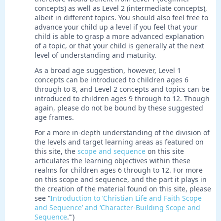
concepts) as well as Level 2 (intermediate concepts),
albeit in different topics. You should also feel free to
advance your child up a level if you feel that your
child is able to grasp a more advanced explanation
of a topic, or that your child is generally at the next
level of understanding and maturity.
As a broad age suggestion, however, Level 1
concepts can be introduced to children ages 6
through to 8, and Level 2 concepts and topics can be
introduced to children ages 9 through to 12. Though
again, please do not be bound by these suggested
age frames.
For a more in-depth understanding of the division of
the levels and target learning areas as featured on
this site, the
scope and sequence
on this site
articulates the learning objectives within these
realms for children ages 6 through to 12. For more
on this scope and sequence, and the part it plays in
the creation of the material found on this site, please
see “
Introduction to ‘Christian Life and Faith Scope
and Sequence’ and ‘Character-Building Scope and
Sequence
.’”)