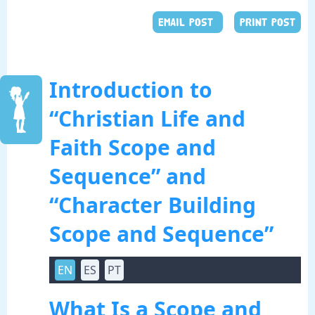
EMAIL POST
PRINT POST
Introduction to
“Christian Life and
Faith Scope and
Sequence” and
“Character Building
Scope and Sequence”
EN
ES
PT
What Is a Scope and