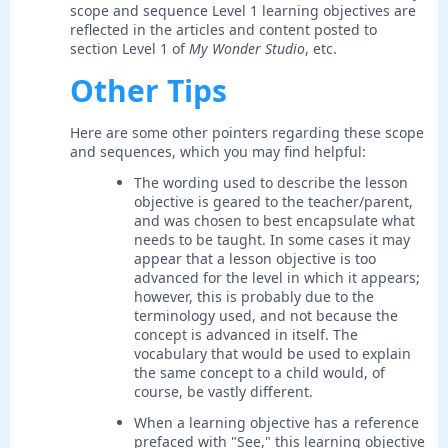
scope and sequence Level 1 learning objectives are
reflected in the articles and content posted to
section Level 1 of
My Wonder Studio
, etc.
Other Tips
Here are some other pointers regarding these scope
and sequences, which you may find helpful:
The wording used to describe the lesson
objective is geared to the teacher/parent,
and was chosen to best encapsulate what
needs to be taught. In some cases it may
appear that a lesson objective is too
advanced for the level in which it appears;
however, this is probably due to the
terminology used, and not because the
concept is advanced in itself. The
vocabulary that would be used to explain
the same concept to a child would, of
course, be vastly different.
When a learning objective has a reference
prefaced with "See," this learning objective