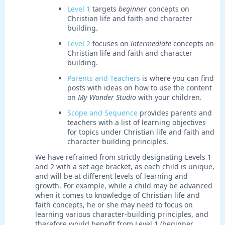
Level 1
targets
beginner
concepts on
Christian life and faith and character
building.
Level 2
focuses on
intermediate
concepts on
Christian life and faith and character
building.
Parents and Teachers
is where you can find
posts with ideas on how to use the content
on
My Wonder Studio
with your children.
Scope and Sequence
provides parents and
teachers with a list of learning objectives
for topics under Christian life and faith and
character-building principles.
We have refrained from strictly designating Levels 1
and 2 with a set age bracket, as each child is unique,
and will be at different levels of learning and
growth. For example, while a child may be advanced
when it comes to knowledge of Christian life and
faith concepts, he or she may need to focus on
learning various character-building principles, and
therefore would benefit from Level 1 (beginner