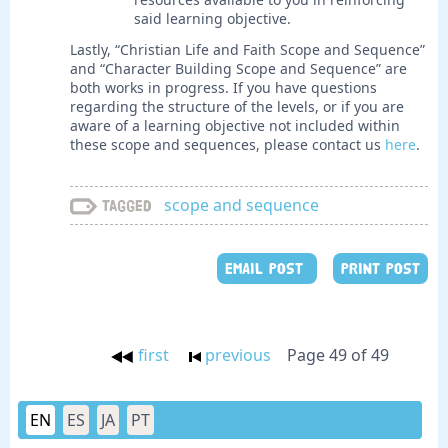
said learning objective.
Lastly, “Christian Life and Faith Scope and Sequence”
and “Character Building Scope and Sequence” are
both works in progress. If you have questions
regarding the structure of the levels, or if you are
aware of a learning objective not included within
these scope and sequences, please contact us
here
.
scope and sequence
Tagged
EMAIL POST
PRINT POST
first
previous
Page 49 of 49
EN
ES
JA
PT