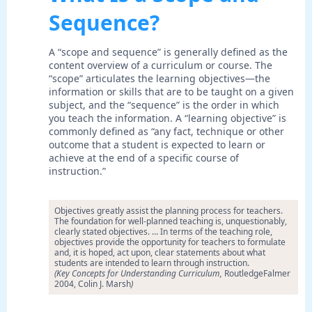
Sequence?
A “scope and sequence” is generally defined as the
content overview of a curriculum or course. The
“scope” articulates the learning objectives—the
information or skills that are to be taught on a given
subject, and the “sequence” is the order in which
you teach the information. A “learning objective” is
commonly defined as “any fact, technique or other
outcome that a student is expected to learn or
achieve at the end of a specific course of
instruction.”
Objectives greatly assist the planning process for teachers.
The foundation for well-planned teaching is, unquestionably,
clearly stated objectives. … In terms of the teaching role,
objectives provide the opportunity for teachers to formulate
and, it is hoped, act upon, clear statements about what
students are intended to learn through instruction.
(Key Concepts for Understanding Curriculum,
RoutledgeFalmer
2004, Colin J. Marsh
)