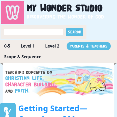
My
Wonder
Studio
Discovering the wonder of God
0-5
Level 1
Level 2
Parents & Teachers
Scope & Sequence
Teaching concepts on
Christian Life,
Character Building,
Faith.
and
Getting Started—