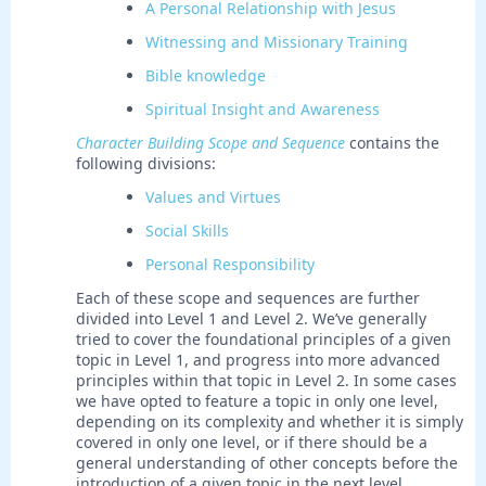
A Personal Relationship with Jesus
Witnessing and Missionary Training
Bible knowledge
Spiritual Insight and Awareness
Character Building Scope and Sequence
contains the
following divisions:
Values and Virtues
Social Skills
Personal Responsibility
Each of these scope and sequences are further
divided into Level 1 and Level 2. We’ve generally
tried to cover the foundational principles of a given
topic in Level 1, and progress into more advanced
principles within that topic in Level 2. In some cases
we have opted to feature a topic in only one level,
depending on its complexity and whether it is simply
covered in only one level, or if there should be a
general understanding of other concepts before the
introduction of a given topic in the next level.