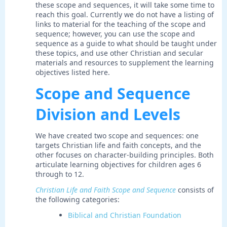
these scope and sequences, it will take some time to
reach this goal. Currently we do not have a listing of
links to material for the teaching of the scope and
sequence; however, you can use the scope and
sequence as a guide to what should be taught under
these topics, and use other Christian and secular
materials and resources to supplement the learning
objectives listed here.
Scope and Sequence
Division and Levels
We have created two scope and sequences: one
targets Christian life and faith concepts, and the
other focuses on character-building principles. Both
articulate learning objectives for children ages 6
through to 12.
Christian Life and Faith Scope and Sequence
consists of
the following categories:
Biblical and Christian Foundation