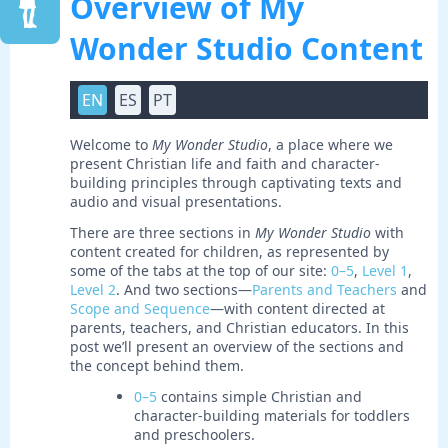
Overview of My
Wonder Studio Content
EN
ES
PT
Welcome to
My Wonder Studio
, a place where we
present Christian life and faith and character-
building principles through captivating texts and
audio and visual presentations.
There are three sections in
My Wonder Studio
with
content created for children, as represented by
some of the tabs at the top of our site:
0–5
,
Level 1
,
Level 2
. And two sections—
Parents and Teachers
and
Scope and Sequence
—with content directed at
parents, teachers, and Christian educators. In this
post we’ll present an overview of the sections and
the concept behind them.
0–5
contains simple Christian and
character-building materials for toddlers
and preschoolers.