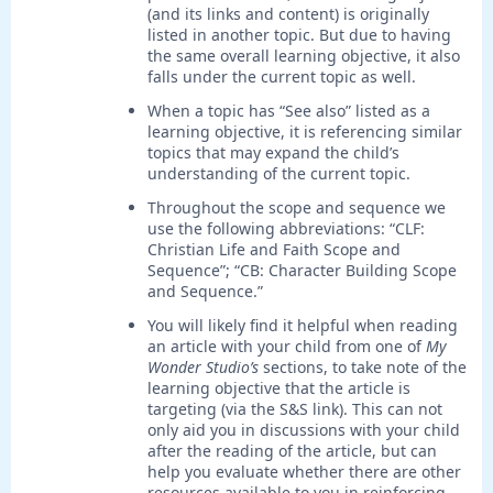
(and its links and content) is originally
listed in another topic. But due to having
the same overall learning objective, it also
falls under the current topic as well.
When a topic has “See also” listed as a
learning objective, it is referencing similar
topics that may expand the child’s
understanding of the current topic.
Throughout the scope and sequence we
use the following abbreviations: “CLF:
Christian Life and Faith Scope and
Sequence”; “CB: Character Building Scope
and Sequence.”
You will likely find it helpful when reading
an article with your child from one of
My
Wonder Studio’s
sections, to take note of the
learning objective that the article is
targeting (via the S&S link). This can not
only aid you in discussions with your child
after the reading of the article, but can
help you evaluate whether there are other
resources available to you in reinforcing