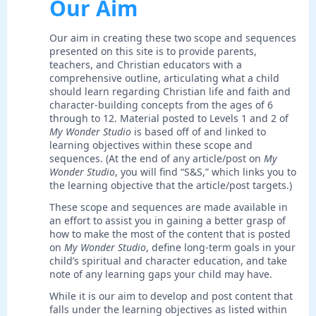
Our Aim
Our aim in creating these two scope and sequences
presented on this site is to provide parents,
teachers, and Christian educators with a
comprehensive outline, articulating what a child
should learn regarding Christian life and faith and
character-building concepts from the ages of 6
through to 12. Material posted to Levels 1 and 2 of
My Wonder Studio
is based off of and linked to
learning objectives within these scope and
sequences. (At the end of any article/post on
My
Wonder Studio
, you will find “S&S,” which links you to
the learning objective that the article/post targets.)
These scope and sequences are made available in
an effort to assist you in gaining a better grasp of
how to make the most of the content that is posted
on
My Wonder Studio
, define long-term goals in your
child’s spiritual and character education, and take
note of any learning gaps your child may have.
While it is our aim to develop and post content that
falls under the learning objectives as listed within