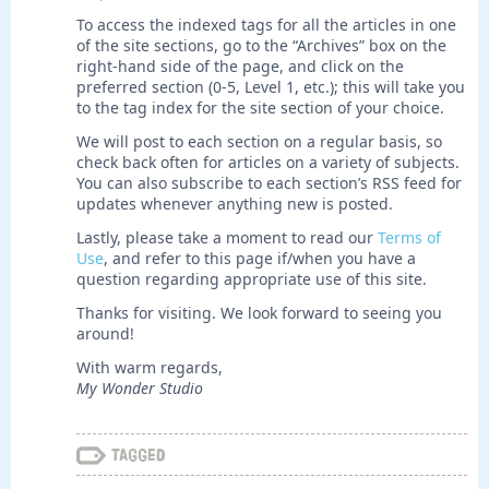
To access the indexed tags for all the articles in one
of the site sections, go to the “Archives” box on the
right-hand side of the page, and click on the
preferred section (0-5, Level 1, etc.); this will take you
to the tag index for the site section of your choice.
We will post to each section on a regular basis, so
check back often for articles on a variety of subjects.
You can also subscribe to each section’s RSS feed for
updates whenever anything new is posted.
Lastly, please take a moment to read our
Terms of
Use
, and refer to this page if/when you have a
question regarding appropriate use of this site.
Thanks for visiting. We look forward to seeing you
around!
With warm regards,
My Wonder Studio
Tagged