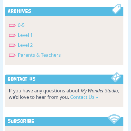
Archives
0-5
Level 1
Level 2
Parents & Teachers
Contact Us
If you have any questions about
My Wonder Studio
,
we’d love to hear from you.
Contact Us »
Subscribe