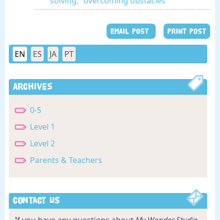
solving
,
overcoming obstacles
EMAIL POST
PRINT POST
EN
ES
JA
PT
Archives
0-5
Level 1
Level 2
Parents & Teachers
Contact Us