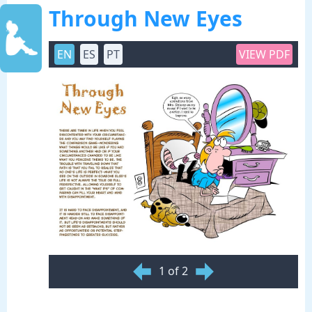
Through New Eyes
EN
ES
PT
VIEW PDF
1 of 2