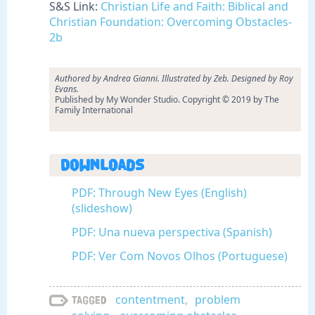
S&S Link:
Christian Life and Faith: Biblical and
Christian Foundation: Overcoming Obstacles-
2b
Authored by Andrea Gianni. Illustrated by Zeb. Designed by Roy
Evans.
Published by My Wonder Studio. Copyright © 2019 by The
Family International
Downloads
PDF: Through New Eyes (English)
(slideshow)
PDF: Una nueva perspectiva (Spanish)
PDF: Ver Com Novos Olhos (Portuguese)
contentment
,
problem
Tagged