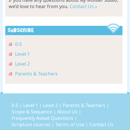
If you have any questions about
My Wonder Studio
,
we’d love to hear from you.
Contact Us »
Subscribe
0-5
Level 1
Level 2
Parents & Teachers
0-5
|
Level 1
|
Level 2
|
Parents & Teachers
|
Scope & Sequence
|
About Us
|
Frequently Asked Questions
|
Scripture sources
|
Terms of Use
|
Contact Us