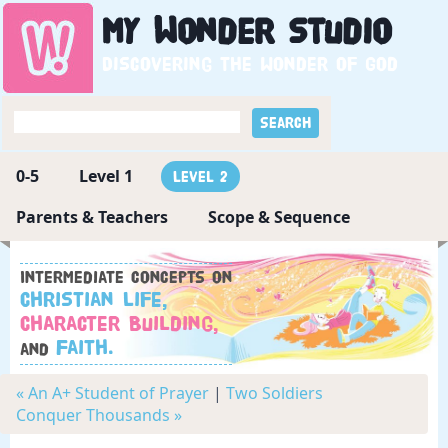
My
Wonder
Studio
Discovering the wonder of God
0-5
Level 1
Level 2
Parents & Teachers
Scope & Sequence
Intermediate concepts on
Christian Life,
Character Building,
Faith.
and
« An A+ Student of Prayer
|
Two Soldiers
Conquer Thousands »