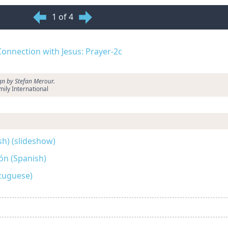
1 of 4
 Connection with Jesus: Prayer-2c
ign by Stefan Merour.
ily International
sh) (slideshow)
ón (Spanish)
tuguese)