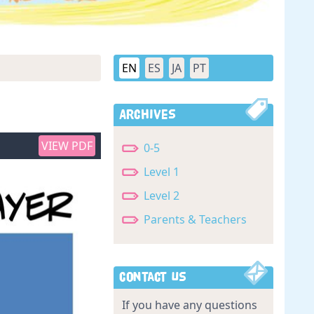
EN
ES
JA
PT
Archives
VIEW PDF
0-5
Level 1
Level 2
Parents & Teachers
Contact Us
If you have any questions