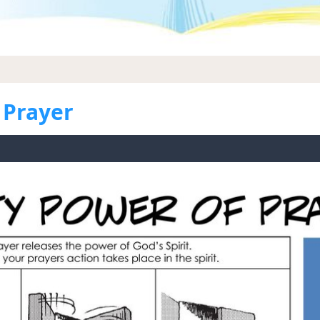
 Prayer