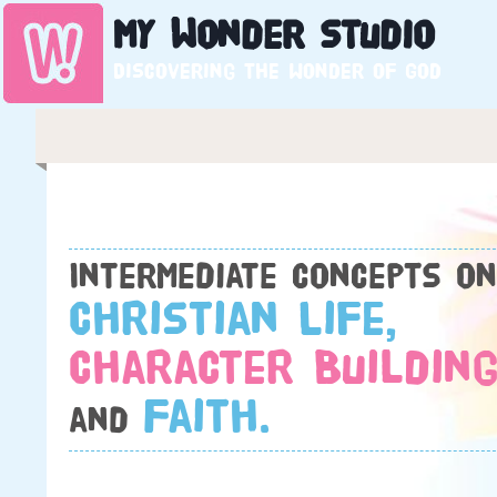
My
Wonder
Studio
Discovering the wonder of God
Intermediate concepts on
Christian Life,
Character Building
Faith.
and