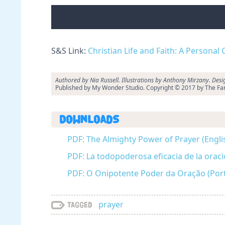
S&S Link:
Christian Life and Faith: A Personal
Authored by Nia Russell. Illustrations by Anthony Mirzany. Des
Published by My Wonder Studio. Copyright © 2017 by The Fam
Downloads
PDF: The Almighty Power of Prayer (Engli
PDF: La todopoderosa eficacia de la oraci
PDF: O Onipotente Poder da Oração (Por
prayer
Tagged