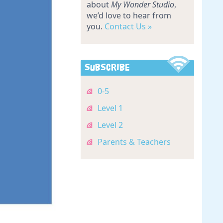
about
My Wonder Studio
,
we’d love to hear from
you.
Contact Us »
Subscribe
0-5
Level 1
Level 2
Parents & Teachers