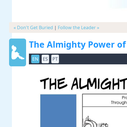
« Don't Get Buried
|
Follow the Leader »
The Almighty Power of
EN
ES
PT