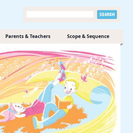
Parents & Teachers
Scope & Sequence