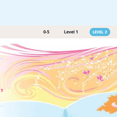
0-5
Level 1
Level 2
,