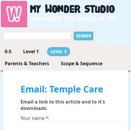
My
Wonder
Studio
Discovering the wonder of God
0-5
Level 1
Level 2
Parents & Teachers
Scope & Sequence
Email: Temple Care
Email a link to this article and to it's
downloads.
Your name *: