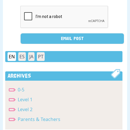
EN
ES
JA
PT
Archives
0-5
Level 1
Level 2
Parents & Teachers