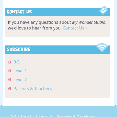
Contact Us
If you have any questions about
My Wonder Studio
,
we’d love to hear from you.
Contact Us »
Subscribe
0-5
Level 1
Level 2
Parents & Teachers