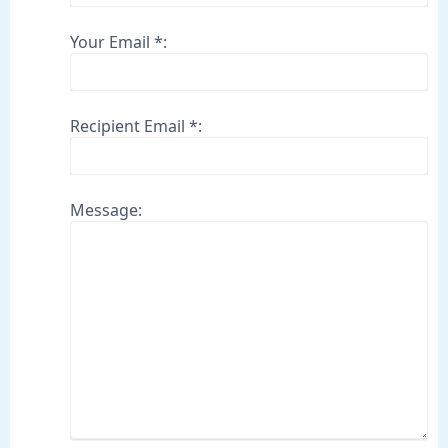
Your Email *:
Recipient Email *:
Message: