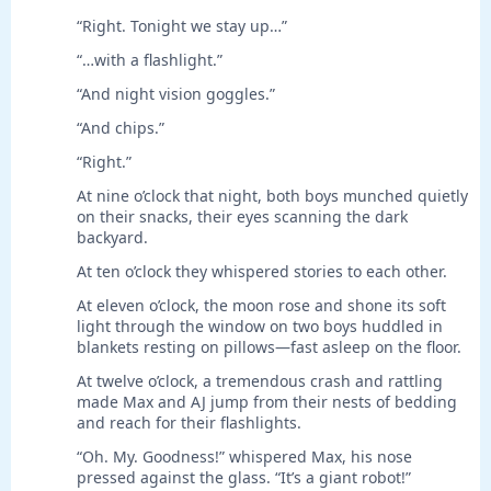
“Right. Tonight we stay up…”
“…with a flashlight.”
“And night vision goggles.”
“And chips.”
“Right.”
At nine o’clock that night, both boys munched quietly
on their snacks, their eyes scanning the dark
backyard.
At ten o’clock they whispered stories to each other.
At eleven o’clock, the moon rose and shone its soft
light through the window on two boys huddled in
blankets resting on pillows—fast asleep on the floor.
At twelve o’clock, a tremendous crash and rattling
made Max and AJ jump from their nests of bedding
and reach for their flashlights.
“Oh. My. Goodness!” whispered Max, his nose
pressed against the glass. “It’s a giant robot!”