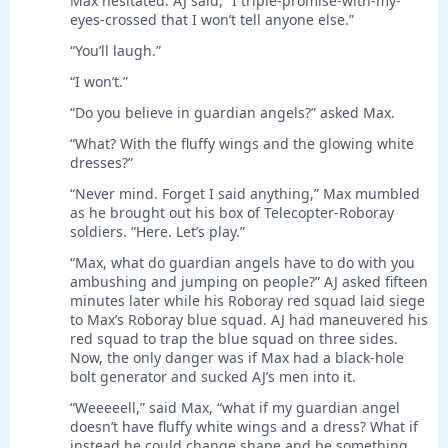
Max hesitated. AJ said, “I triple-promise-with-my-
eyes-crossed that I won’t tell anyone else.”
“You’ll laugh.”
“I won’t.”
“Do you believe in guardian angels?” asked Max.
“What? With the fluffy wings and the glowing white
dresses?”
“Never mind. Forget I said anything,” Max mumbled
as he brought out his box of Telecopter-Roboray
soldiers. “Here. Let’s play.”
“Max, what do guardian angels have to do with you
ambushing and jumping on people?” AJ asked fifteen
minutes later while his Roboray red squad laid siege
to Max’s Roboray blue squad. AJ had maneuvered his
red squad to trap the blue squad on three sides.
Now, the only danger was if Max had a black-hole
bolt generator and sucked AJ’s men into it.
“Weeeeell,” said Max, “what if my guardian angel
doesn’t have fluffy white wings and a dress? What if
instead he could change shape and be something