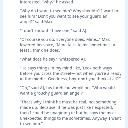
interested. “Why?” he asked.
“Why do I want to see him? Why shouldn’t I want to
see him? Don’t you want to see your guardian
angel?” said Max.
“I don’t know if I have one,” said AJ.
“Of course you do. Everyone does. Mine…” Max
lowered his voice, “Mine talks to me sometimes. At
least I think he does.”
“What does he say?” whispered AJ.
“He says things in my mind like, ‘Look both ways
before you cross the street—not when you’re already
in the middle. Goodness, boy, don’t you think at all?’”
“Oh,” said AJ, his forehead wrinkling. “Who would
want a grouchy guardian angel?”
“That’s why I think he must be real, not something
made up. Because, if he was just like I expected,
then I could be imagining it; but he says the most
unexpected things to me sometimes. Anyway, I want
to see him.”