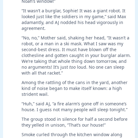
Noah’s window!”
“It wasn’t a burglar, Sophie! It was a giant robot. It
looked just like the soldiers in my game,” said Max
adamantly, and AJ nodded his head vigorously in
agreement.
“No, no,” Mother said, shaking her head, “It wasn’t a
robot, or a man in a ski mask. What I saw was my
second-best dress. It must have blown off the
clothesline and gotten caught in your burglar alarm.
We’re taking that whole thing down tomorrow, and
no arguments! It’s just
too
loud. No one can sleep
with all that racket.”
Among the rattling of the cans in the yard, another
kind of noise began to make itself known: a high
strident wail.
“Huh,” said AJ, “a fire alarm’s gone off in someone’s
house. I guess not many people will sleep tonight.”
The group stood in silence for half a second before
they yelled in unison, “That’s our house!”
Smoke curled through the kitchen window along