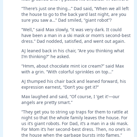
“There’s just one thing…” Dad said, “When we all left
the house to go to the back yard last night, are you
sure you saw a…” Dad smiled, “giant robot”?
“Well,” said Max slowly, “it was very dark. It could
have been a man in a ski mask or mom’s second-best
dress.” Dad nodded, satisfied, and went out again.
AJ leaned back in his chair, “Are you thinking what
I’m thinking?” he asked.
“Hmm, about chocolate mint ice cream?” said Max
with a grin. “With colorful sprinkles on top…”
AJ thumped his chair back and leaned forward, his
expression earnest, “Don’t you get it?”
Max laughed and said, “Of course, I ‘get it’—our
angels are pretty smart.”
“They get you to string up traps for them to rattle at
night so that the whole family leaves the house. For
us it’s giant robots. For Dad, it’s a man in a ski mask.
For Mom it’s her second-best dress. Then, no one’s in
the house when the garbage bursts into flames.”