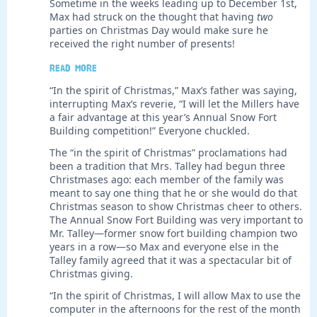
Sometime in the weeks leading up to December 1st,
Max had struck on the thought that having
two
parties on Christmas Day would make sure he
received the right number of presents!
Read more
“In the spirit of Christmas,” Max’s father was saying,
interrupting Max’s reverie, “I will let the Millers have
a fair advantage at this year’s Annual Snow Fort
Building competition!” Everyone chuckled.
The “in the spirit of Christmas” proclamations had
been a tradition that Mrs. Talley had begun three
Christmases ago: each member of the family was
meant to say one thing that he or she would do that
Christmas season to show Christmas cheer to others.
The Annual Snow Fort Building was very important to
Mr. Talley—former snow fort building champion two
years in a row—so Max and everyone else in the
Talley family agreed that it was a spectacular bit of
Christmas giving.
“In the spirit of Christmas, I will allow Max to use the
computer in the afternoons for the rest of the month