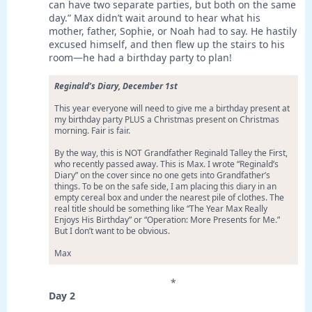
can have two separate parties, but both on the same
day.” Max didn’t wait around to hear what his
mother, father, Sophie, or Noah had to say. He hastily
excused himself, and then flew up the stairs to his
room—he had a birthday party to plan!
Reginald’s Diary, December 1st
This year everyone will need to give me a birthday present at
my birthday party PLUS a Christmas present on Christmas
morning. Fair is fair.
By the way, this is NOT Grandfather Reginald Talley the First,
who recently passed away. This is Max. I wrote “Reginald’s
Diary” on the cover since no one gets into Grandfather’s
things. To be on the safe side, I am placing this diary in an
empty cereal box and under the nearest pile of clothes. The
real title should be something like “The Year Max Really
Enjoys His Birthday” or “Operation: More Presents for Me.”
But I don’t want to be obvious.
Max
*
Day 2