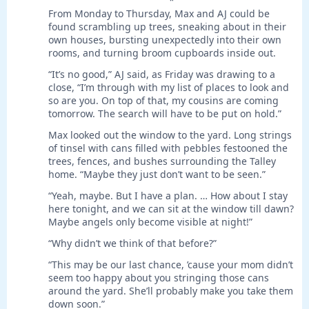
*
From Monday to Thursday, Max and AJ could be
found scrambling up trees, sneaking about in their
own houses, bursting unexpectedly into their own
rooms, and turning broom cupboards inside out.
“It’s no good,” AJ said, as Friday was drawing to a
close, “I’m through with my list of places to look and
so are you. On top of that, my cousins are coming
tomorrow. The search will have to be put on hold.”
Max looked out the window to the yard. Long strings
of tinsel with cans filled with pebbles festooned the
trees, fences, and bushes surrounding the Talley
home. “Maybe they just don’t want to be seen.”
“Yeah, maybe. But I have a plan. … How about I stay
here tonight, and we can sit at the window till dawn?
Maybe angels only become visible at night!”
“Why didn’t we think of that before?”
“This may be our last chance, ’cause your mom didn’t
seem too happy about you stringing those cans
around the yard. She’ll probably make you take them
down soon.”