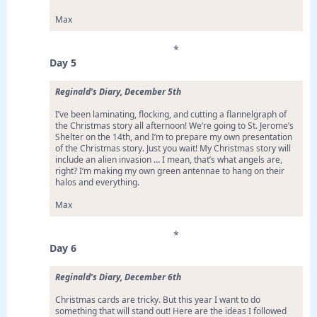
Max
*
Day 5
Reginald’s Diary, December 5th
I’ve been laminating, flocking, and cutting a flannelgraph of
the Christmas story all afternoon! We’re going to St. Jerome’s
Shelter on the 14th, and I’m to prepare my own presentation
of the Christmas story. Just you wait! My Christmas story will
include an alien invasion … I mean, that’s what angels are,
right? I’m making my own green antennae to hang on their
halos and everything.
Max
*
Day 6
Reginald’s Diary, December 6th
Christmas cards are tricky. But this year I want to do
something that will stand out! Here are the ideas I followed