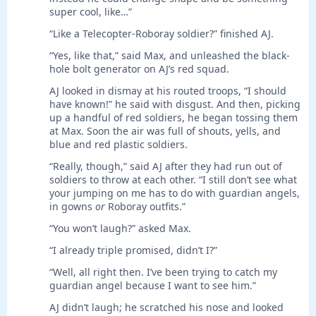
super cool, like…”
“Like a Telecopter-Roboray soldier?” finished AJ.
“Yes, like that,” said Max, and unleashed the black-
hole bolt generator on AJ’s red squad.
AJ looked in dismay at his routed troops, “I should
have known!” he said with disgust. And then, picking
up a handful of red soldiers, he began tossing them
at Max. Soon the air was full of shouts, yells, and
blue and red plastic soldiers.
“Really, though,” said AJ after they had run out of
soldiers to throw at each other. “I still don’t see what
your jumping on me has to do with guardian angels,
in gowns
or
Roboray outfits.”
“You won’t laugh?” asked Max.
“I already triple promised, didn’t I?”
“Well, all right then. I’ve been trying to catch my
guardian angel because I want to see him.”
AJ didn’t laugh; he scratched his nose and looked