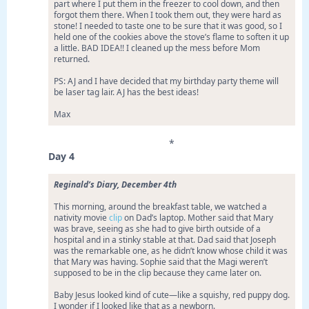
part where I put them in the freezer to cool down, and then
forgot them there. When I took them out, they were hard as
stone! I needed to taste one to be sure that it was good, so I
held one of the cookies above the stove’s flame to soften it up
a little. BAD IDEA!! I cleaned up the mess before Mom
returned.
PS: AJ and I have decided that my birthday party theme will
be laser tag lair. AJ has the best ideas!
Max
*
Day 4
Reginald’s Diary, December 4th
This morning, around the breakfast table, we watched a
nativity movie
clip
on Dad’s laptop. Mother said that Mary
was brave, seeing as she had to give birth outside of a
hospital and in a stinky stable at that. Dad said that Joseph
was the remarkable one, as he didn’t know whose child it was
that Mary was having. Sophie said that the Magi weren’t
supposed to be in the clip because they came later on.
Baby Jesus looked kind of cute—like a squishy, red puppy dog.
I wonder if I looked like that as a newborn.