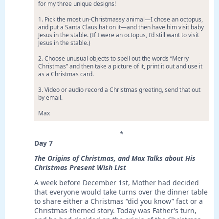
for my three unique designs!
1. Pick the most un-Christmassy animal—I chose an octopus,
and put a Santa Claus hat on it—and then have him visit baby
Jesus in the stable. (If I were an octopus, I’d still want to visit
Jesus in the stable.)
2. Choose unusual objects to spell out the words “Merry
Christmas” and then take a picture of it, print it out and use it
as a Christmas card.
3. Video or audio record a Christmas greeting, send that out
by email.
Max
*
Day 7
The Origins of Christmas, and Max Talks about His
Christmas Present Wish List
A week before December 1st, Mother had decided
that everyone would take turns over the dinner table
to share either a Christmas “did you know” fact or a
Christmas-themed story. Today was Father’s turn,