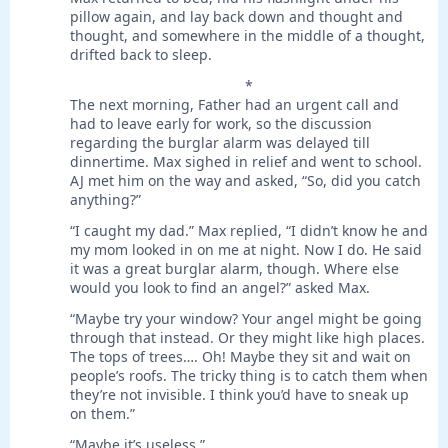
pillow again, and lay back down and thought and
thought, and somewhere in the middle of a thought,
drifted back to sleep.
*
The next morning, Father had an urgent call and
had to leave early for work, so the discussion
regarding the burglar alarm was delayed till
dinnertime. Max sighed in relief and went to school.
AJ met him on the way and asked, “So, did you catch
anything?”
“I caught my dad.” Max replied, “I didn’t know he and
my mom looked in on me at night. Now I do. He said
it was a great burglar alarm, though. Where else
would you look to find an angel?” asked Max.
“Maybe try your window? Your angel might be going
through that instead. Or they might like high places.
The tops of trees…. Oh! Maybe they sit and wait on
people’s roofs. The tricky thing is to catch them when
they’re not invisible. I think you’d have to sneak up
on them.”
“Maybe it’s useless.”