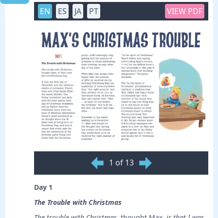
EN
ES
JA
PT
VIEW PDF
1 of 13
Day 1
The Trouble with Christmas
The trouble with Christmas
, thought Max,
is
that I was