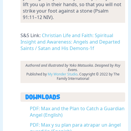
lift you up in their hands, so that you will not
strike your foot against a stone (Psalm
91:11–12 NIV).
S&S Link:
Christian Life and Faith: Spiritual
Insight and Awareness: Angels and Departed
Saints / Satan and His Demons-1f
Authored and illustrated by Yoko Matsuoka. Designed by Roy
Evans.
Published by
My Wonder Studio
. Copyright © 2022 by The
Family International
Downloads
PDF: Max and the Plan to Catch a Guardian
Angel (English)
PDF: Max y su plan para atrapar un ángel