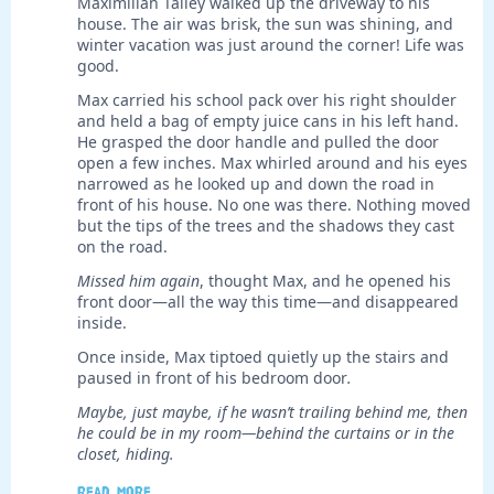
Maximilian Talley walked up the driveway to his
house. The air was brisk, the sun was shining, and
winter vacation was just around the corner! Life was
good.
Max carried his school pack over his right shoulder
and held a bag of empty juice cans in his left hand.
He grasped the door handle and pulled the door
open a few inches. Max whirled around and his eyes
narrowed as he looked up and down the road in
front of his house. No one was there. Nothing moved
but the tips of the trees and the shadows they cast
on the road.
Missed him again
, thought Max, and he opened his
front door—all the way this time—and disappeared
inside.
Once inside, Max tiptoed quietly up the stairs and
paused in front of his bedroom door
.
Maybe, just maybe, if he wasn’t trailing behind me, then
he could be in my room—behind the curtains or in the
closet, hiding.
Read more