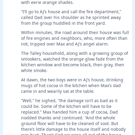
with eerie orange shades.
“I’ll go to AJ’s house and call the fire department,”
called Dad over his shoulder as he sprinted away
from the group huddled in the front yard.
Within minutes, the road around their house was full
of fire engines and neighbors, who, more often than
not, tripped over Max and AJ’s angel alarm.
The Talley household, along with a growing group of
onlookers, watched the orange glow fade from the
kitchen window and become black, then gray, then
white smoke.
At dawn, the two boys were in AJ’s house, drinking
mugs of hot cocoa in the kitchen when Max’s dad
came in and wearily sat at the table.
“Well,” he sighed, “the damage isn’t as bad as it
could be. Some of the kitchen will have to be
replaced.” Max handed him a cup of cocoa, Dad
nodded thanks and continued. “And the whole
ground floor will have to be cleaned of soot. But
there’s little damage to the house itself and nobody
was hurt. Thank God we were all out of the house