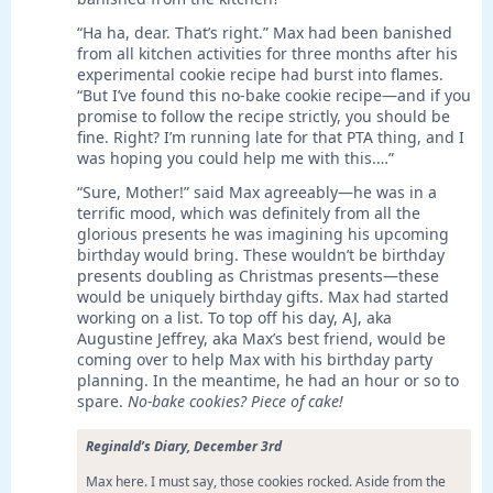
“Ha ha, dear. That’s right.” Max had been banished
from all kitchen activities for three months after his
experimental cookie recipe had burst into flames.
“But I’ve found this no-bake cookie recipe—and if you
promise to follow the recipe strictly, you should be
fine. Right? I’m running late for that PTA thing, and I
was hoping you could help me with this.…”
“Sure, Mother!” said Max agreeably—he was in a
terrific mood, which was definitely from all the
glorious presents he was imagining his upcoming
birthday would bring. These wouldn’t be birthday
presents doubling as Christmas presents—these
would be uniquely birthday gifts. Max had started
working on a list. To top off his day, AJ, aka
Augustine Jeffrey, aka Max’s best friend, would be
coming over to help Max with his birthday party
planning. In the meantime, he had an hour or so to
spare.
No-bake cookies? Piece of cake!
Reginald’s Diary, December 3rd
Max here. I must say, those cookies rocked. Aside from the