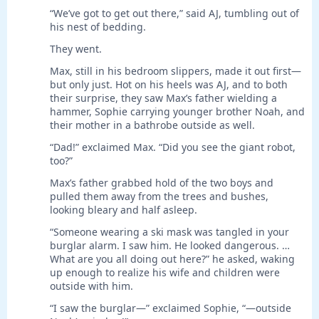
“We’ve got to get out there,” said AJ, tumbling out of
his nest of bedding.
They went.
Max, still in his bedroom slippers, made it out first—
but only just. Hot on his heels was AJ, and to both
their surprise, they saw Max’s father wielding a
hammer, Sophie carrying younger brother Noah, and
their mother in a bathrobe outside as well.
“Dad!” exclaimed Max. “Did you see the giant robot,
too?”
Max’s father grabbed hold of the two boys and
pulled them away from the trees and bushes,
looking bleary and half asleep.
“Someone wearing a ski mask was tangled in your
burglar alarm. I saw him. He looked dangerous. …
What are you all doing out here?” he asked, waking
up enough to realize his wife and children were
outside with him.
“I saw the burglar—” exclaimed Sophie, “—outside