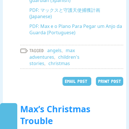
guardián (Spanish)
PDF: マックスと守護天使捕獲計画
(Japanese)
PDF: Max e o Plano Para Pegar um Anjo da
Guarda (Portuguese)
angels
,
max
Tagged
adventures
,
children's
stories
,
christmas
EMAIL POST
PRINT POST
Max’s Christmas
Trouble