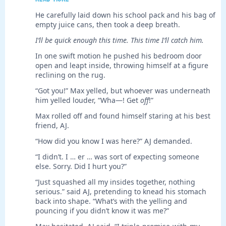
He carefully laid down his school pack and his bag of
empty juice cans, then took a deep breath.
I’ll be quick enough this time. This time I’ll catch him.
In one swift motion he pushed his bedroom door
open and leapt inside, throwing himself at a figure
reclining on the rug.
“Got you!” Max yelled, but whoever was underneath
him yelled louder, “Wha—! Get
off
!”
Max rolled off and found himself staring at his best
friend, AJ.
“How did you know I was here?” AJ demanded.
“I didn’t. I … er … was sort of expecting someone
else. Sorry. Did I hurt you?”
“Just squashed all my insides together, nothing
serious.” said AJ, pretending to knead his stomach
back into shape. “What’s with the yelling and
pouncing if you didn’t know it was me?”