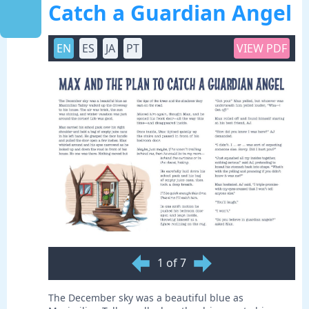
Catch a Guardian Angel
EN
ES
JA
PT
VIEW PDF
1 of 7
The December sky was a beautiful blue as