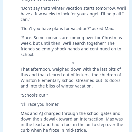
“Don’t say that! Winter vacation starts tomorrow. We’ll
have a few weeks to look for your angel. I’ll help all I
can.”
“Don’t you have plans for vacation?” asked Max.
“Sure. Some cousins are coming over for Christmas
week, but until then, we’ll search together.” The
friends solemnly shook hands and continued on to
school.
*
That afternoon, weighed down with the last bits of
this and that cleared out of lockers, the children of
Winston Elementary School streamed out its doors
and into the bliss of winter vacation.
“School’s out!”
“I’ll race you home!”
Max and AJ charged through the school gates and
down the sidewalk toward an intersection. Max was
in the lead and had a foot in the air to step over the
curb when he froze in mid-stride.