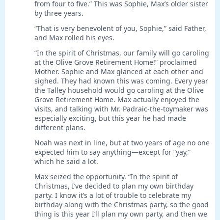
from four to five.” This was Sophie, Max’s older sister
by three years.
“That is very benevolent of you, Sophie,” said Father,
and Max rolled his eyes.
“In the spirit of Christmas, our family will go caroling
at the Olive Grove Retirement Home!” proclaimed
Mother. Sophie and Max glanced at each other and
sighed. They had known this was coming. Every year
the Talley household would go caroling at the Olive
Grove Retirement Home. Max actually enjoyed the
visits, and talking with Mr. Padraic-the-toymaker was
especially exciting, but this year he had made
different plans.
Noah was next in line, but at two years of age no one
expected him to say anything—except for “yay,”
which he said a lot.
Max seized the opportunity. “In the spirit of
Christmas, I’ve decided to plan my own birthday
party. I know it’s a lot of trouble to celebrate my
birthday along with the Christmas party, so the good
thing is this year I’ll plan my own party, and then we