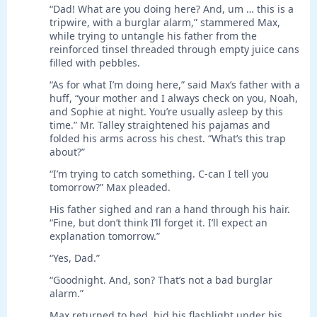
“Dad! What are you doing here? And, um … this is a
tripwire, with a burglar alarm,” stammered Max,
while trying to untangle his father from the
reinforced tinsel threaded through empty juice cans
filled with pebbles.
“As for what I’m doing here,” said Max’s father with a
huff, “your mother and I always check on you, Noah,
and Sophie at night. You’re usually asleep by this
time.” Mr. Talley straightened his pajamas and
folded his arms across his chest. “What’s this trap
about?”
“I’m trying to catch something. C-can I tell you
tomorrow?” Max pleaded.
His father sighed and ran a hand through his hair.
“Fine, but don’t think I’ll forget it. I’ll expect an
explanation tomorrow.”
“Yes, Dad.”
“Goodnight. And, son? That’s not a bad burglar
alarm.”
Max returned to bed, hid his flashlight under his