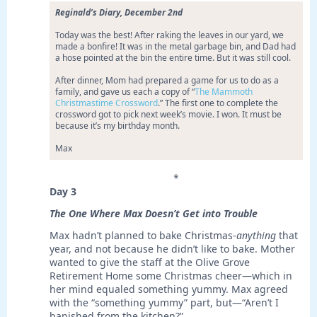
Reginald’s Diary, December 2nd
Today was the best! After raking the leaves in our yard, we
made a bonfire! It was in the metal garbage bin, and Dad had
a hose pointed at the bin the entire time. But it was still cool.
After dinner, Mom had prepared a game for us to do as a
family, and gave us each a copy of “
The Mammoth
Christmastime Crossword
.” The first one to complete the
crossword got to pick next week’s movie. I won. It must be
because it’s my birthday month.
Max
*
Day 3
The One Where Max Doesn’t Get into Trouble
Max hadn’t planned to bake Christmas-
anything
that
year, and not because he didn’t like to bake. Mother
wanted to give the staff at the Olive Grove
Retirement Home some Christmas cheer—which in
her mind equaled something yummy. Max agreed
with the “something yummy” part, but—“Aren’t I
banished from the kitchen?”