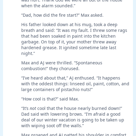
when the alarm sounded.”
“Dad, how did the fire start?” Max asked.
His father looked down at his mug, took a deep
breath and said: “It was my fault. I threw some rags
that had been soaked in paint into the kitchen
garbage. On top of it, your mother threw away
hardened grease. It ignited sometime late last
night.”
Max and AJ were thrilled. “Spontaneous
combustion!” they chorused.
“I’ve heard about that,” AJ enthused. “It happens
with the oddest things: linseed oil, paint, cotton, and
large containers of pistachio nuts!”
“How cool is that?” said Max.
“It’s
not
cool that the house nearly burned down!”
Dad said with lowering brows. “I’m afraid a good
deal of our winter vacation is going to be taken up
with wiping soot off the walls.”
Max groaned and AJ patted his shoulder in comfort.