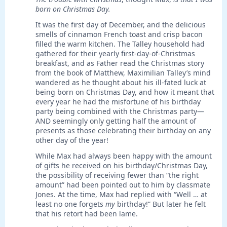
born on Christmas Day.
It was the first day of December, and the delicious
smells of cinnamon French toast and crisp bacon
filled the warm kitchen. The Talley household had
gathered for their yearly first-day-of-Christmas
breakfast, and as Father read the Christmas story
from the book of Matthew, Maximilian Talley’s mind
wandered as he thought about his ill-fated luck at
being born on Christmas Day, and how it meant that
every year he had the misfortune of his birthday
party being combined with the Christmas party—
AND seemingly only getting half the amount of
presents as those celebrating their birthday on any
other day of the year!
While Max had always been happy with the amount
of gifts he received on his birthday/Christmas Day,
the possibility of receiving fewer than “the right
amount” had been pointed out to him by classmate
Jones. At the time, Max had replied with “Well … at
least no one forgets
my
birthday!” But later he felt
that his retort had been lame.