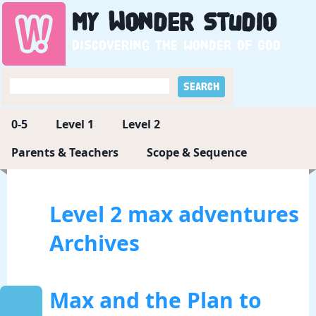
My
Wonder
Studio
Discovering the wonder of God
0-5
Level 1
Level 2
Parents & Teachers
Scope & Sequence
Level 2 max adventures
Archives
Max and the Plan to