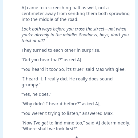
AJ came to a screeching halt as well, not a
centimeter away from sending them both sprawling
into the middle of the road.
Look both ways before you cross the street—not when
you’re already in the middle! Goodness, boys, don’t you
think at all?
They turned to each other in surprise.
“Did you hear that?” asked AJ.
“You heard it too? So, it’s true!” said Max with glee.
“I heard it. I really did. He really does sound
grumpy.”
“Yes, he does.”
“Why didn’t I hear it before?” asked AJ,
“You weren’t trying to listen,” answered Max.
“Now I’ve
got
to find mine too,” said AJ determinedly.
“Where shall we look first?”