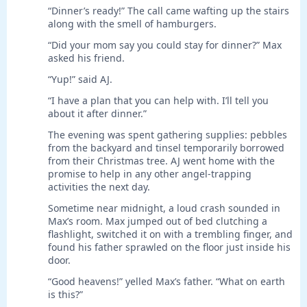
“Dinner’s ready!” The call came wafting up the stairs
along with the smell of hamburgers.
“Did your mom say you could stay for dinner?” Max
asked his friend.
“Yup!” said AJ.
“I have a plan that you can help with. I’ll tell you
about it after dinner.”
The evening was spent gathering supplies: pebbles
from the backyard and tinsel temporarily borrowed
from their Christmas tree. AJ went home with the
promise to help in any other angel-trapping
activities the next day.
Sometime near midnight, a loud crash sounded in
Max’s room. Max jumped out of bed clutching a
flashlight, switched it on with a trembling finger, and
found his father sprawled on the floor just inside his
door.
“Good heavens!” yelled Max’s father. “What on earth
is this?”