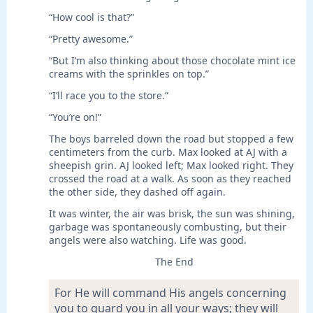
“How cool is that?”
“Pretty awesome.”
“But I’m also thinking about those chocolate mint ice
creams with the sprinkles on top.”
“I’ll race you to the store.”
“You’re on!”
The boys barreled down the road but stopped a few
centimeters from the curb. Max looked at AJ with a
sheepish grin. AJ looked left; Max looked right. They
crossed the road at a walk. As soon as they reached
the other side, they dashed off again.
It was winter, the air was brisk, the sun was shining,
garbage was spontaneously combusting, but their
angels were also watching. Life was good.
The End
For He will command His angels concerning
you to guard you in all your ways; they will