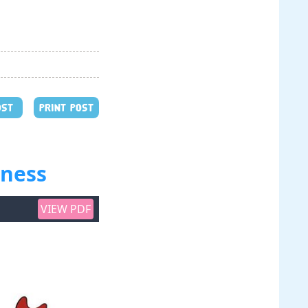
OST
PRINT POST
kness
VIEW PDF