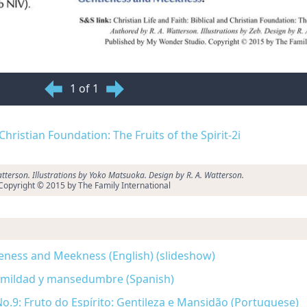
1 of 1
 Christian Foundation: The Fruits of the Spirit-2i
tterson. Illustrations by Yoko Matsuoka. Design by R. A. Watterson.
Copyright © 2015 by The Family International
ntleness and Meekness (English) (slideshow)
 Humildad y mansedumbre (Spanish)
o.9: Fruto do Espírito: Gentileza e Mansidão (Portuguese)