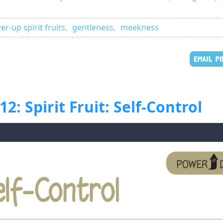
r-up spirit fruits
,
gentleness
,
meekness
EMAIL P
: Spirit Fruit: Self-Control