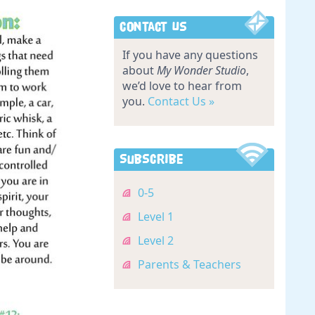
Contact Us
If you have any questions
about
My Wonder Studio
,
we’d love to hear from
you.
Contact Us »
Subscribe
0-5
Level 1
Level 2
Parents & Teachers