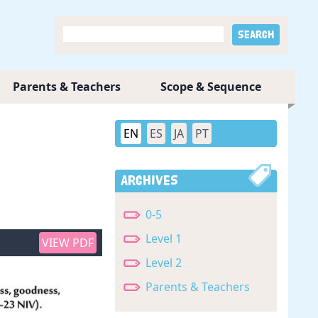
Parents & Teachers
Scope & Sequence
EN
ES
JA
PT
Archives
0-5
Level 1
VIEW PDF
Level 2
Parents & Teachers