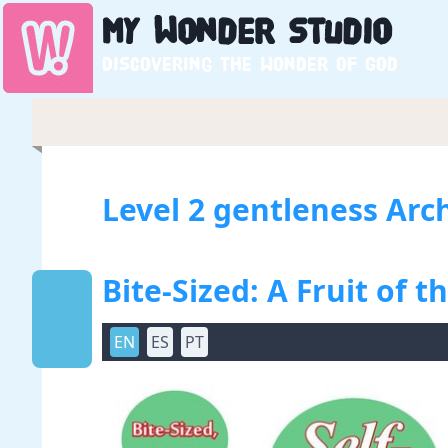
My
Wonder
Studio
Discovering the wonder of God
Level 2 gentleness Arc
Bite-Sized: A Fruit of th
EN
ES
PT