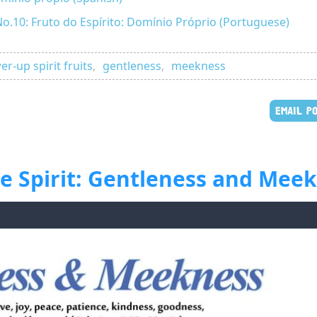
No.10: Fruto do Espírito: Domínio Próprio (Portuguese)
r-up spirit fruits
,
gentleness
,
meekness
EMAIL P
the Spirit: Gentleness and Mee