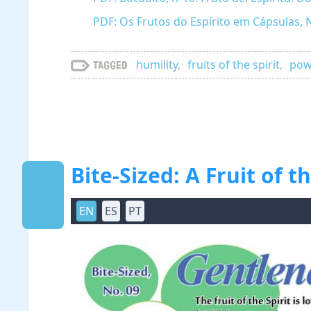
PDF: Os Frutos do Espírito em Cápsulas, 
humility
,
fruits of the spirit
,
powe
Tagged
Bite-Sized: A Fruit of 
EN
ES
PT