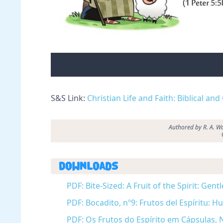
S&S Link:
Christian Life and Faith: Biblical and
Authored by R. A. Wa
Downloads
PDF: Bite-Sized: A Fruit of the Spirit: Ge
PDF: Bocadito, nº9: Frutos del Espíritu:
PDF: Os Frutos do Espírito em Cápsulas, N