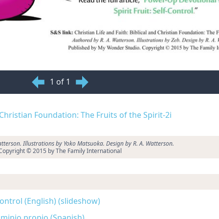
1 of 1
 Christian Foundation: The Fruits of the Spirit-2i
tterson. Illustrations by Yoko Matsuoka. Design by R. A. Watterson.
Copyright © 2015 by The Family International
-Control (English) (slideshow)
Dominio propio (Spanish)