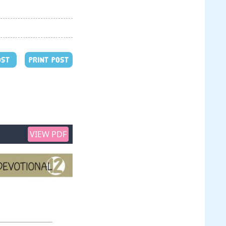
OST
PRINT POST
VIEW PDF