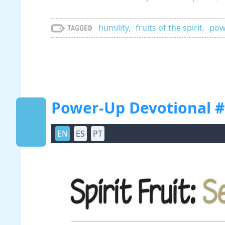
humility
,
fruits of the spirit
,
powe
Tagged
Power-Up Devotional #12
EN
ES
PT