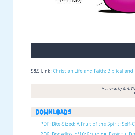
S&S Link:
Christian Life and Faith: Biblical and
A
uthored by R. A. Wa
Downloads
PDF: Bite-Sized: A Fruit of the Spirit: Self
PDF: Bocadito, nº10: Fruto del Espíritu: 