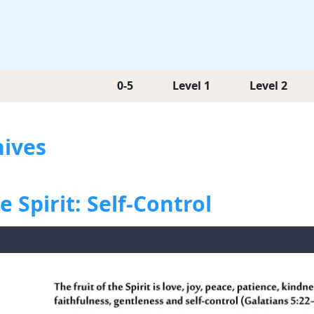
0-5
Level 1
Level 2
hives
e Spirit: Self-Control