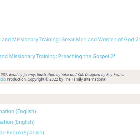
ing and Missionary Training: Great Men and Women of God-2
 and Missionary Training: Preaching the Gospel-2f
87. Read by Jeremy. Illustration by Yoko and Y.M. Designed by Roy Evans.
dio
Production. Copyright © 2022 by The Family International
mation (English)
ation (English)
 de Pedro (Spanish)