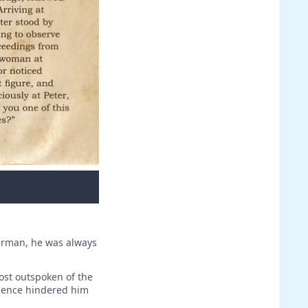
herman, he was always
ost outspoken of the
idence hindered him