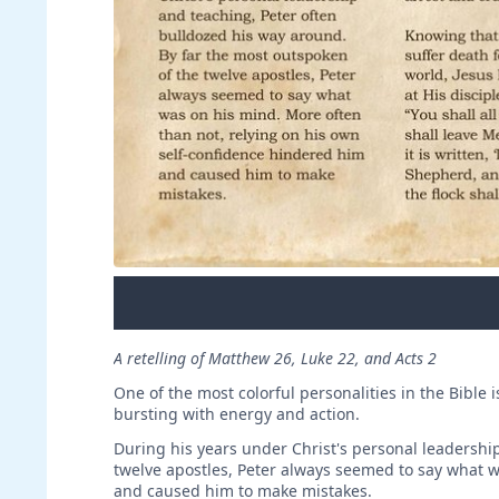
A retelling of Matthew 26, Luke 22, and Acts 2
One of the most colorful personalities in the Bible
bursting with energy and action.
During his years under Christ's personal leadershi
twelve apostles, Peter always seemed to say what w
and caused him to make mistakes.