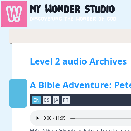
My
Wonder
Studio
Discovering the wonder of God
Level 2 audio Archives
A Bible Adventure: Pet
EN
ES
JA
PT
MP3: A Bible Adventure: Peter’s Transformatio