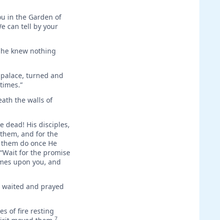
ou in the Garden of
e can tell by your
t he knew nothing
e palace, turned and
times.”
eath the walls of
e dead! His disciples,
 them, and for the
e them do once He
 “Wait for the promise
comes upon you, and
y waited and prayed
s of fire resting
7