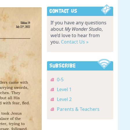
Contact Us
If you have any questions
about
My Wonder Studio
,
we’d love to hear from
you.
Contact Us »
Subscribe
0-5
Level 1
Level 2
Parents & Teachers