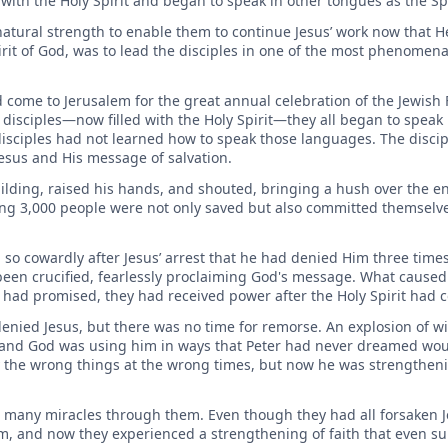
d with the Holy Spirit and began to speak in other tongues as the S
natural strength to enable them to continue Jesus’ work now that 
pirit of God, was to lead the disciples in one of the most phenomen
d come to Jerusalem for the great annual celebration of the Jewish 
 disciples—now filled with the Holy Spirit—they all began to speak
disciples had not learned how to speak those languages. The discipl
esus and His message of salvation.
uilding, raised his hands, and shouted, bringing a hush over the 
ng 3,000 people were not only saved but also committed themselves
o cowardly after Jesus’ arrest that he had denied Him three time
been crucified, fearlessly proclaiming God's message. What caused
d had promised, they had received power after the Holy Spirit had
enied Jesus, but there was no time for remorse. An explosion of w
and God was using him in ways that Peter had never dreamed wou
 the wrong things at the wrong times, but now he was strengthenin
o many miracles through them. Even though they had all forsaken J
hem, and now they experienced a strengthening of faith that even s