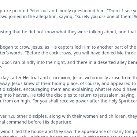
ture pointed Peter out and loudly questioned him, “Didn't I see y
d joined in the allegation, saying, “Surely you
are
one of them! W
sisting that he did not know what they were talking about, and tha
began to crow. Jesus, as His captors led Him to another part of th
ster’s words, “Before the cock crows, you will have denied Me three 
door, ran blindly into the night, and there in a deserted alley ben
5
days after His trial and crucifixion, Jesus victoriously arose from th
ay. Jesus knew of their hiding place, of course, and appeared to
 His disciples, encouraging them and explaining what He would hav
 into heaven, He told the disciples to return to Jerusalem, saying,
r from on high. For you shall receive power after the Holy Spirit 
over 120 other disciples, along with their women and children, the
final command before His departure.
y wind filled the house and they saw the appearance of many tongue