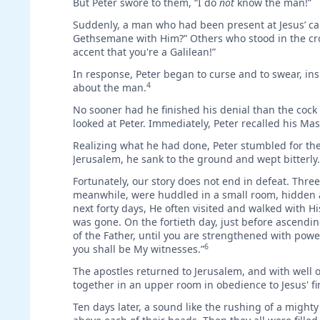
But Peter swore to them, “I do
not
know the man!”
Suddenly, a man who had been present at Jesus’ cap
Gethsemane with Him?” Others who stood in the crow
accent that you're a Galilean!”
In response, Peter began to curse and to swear, in
4
about the man.
No sooner had he finished his denial than the cock 
looked at Peter. Immediately, Peter recalled his Ma
Realizing what he had done, Peter stumbled for the 
Jerusalem, he sank to the ground and wept bitterly.
Fortunately, our story does not end in defeat. Three 
meanwhile, were huddled in a small room, hidden aw
next forty days, He often visited and walked with
was gone. On the fortieth day, just before ascending
of the Father, until you are strengthened with powe
6
you shall be My witnesses.”
The apostles returned to Jerusalem, and with well 
together in an upper room in obedience to Jesus' 
Ten days later, a sound like the rushing of a might