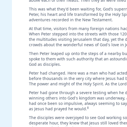
above each of their heads. Then they all were fille
This was what they'd been waiting for, God’s super
Peter, his heart and life transformed by the Holy S
adventures recorded in the New Testament.
At that time, visitors from many foreign nations ha
When Peter stepped into the streets with those 120
the multitudes visiting Jerusalem that day, yet the 
crowds about the wonderful news of God's love in J
Then Peter leaped up onto the steps of a nearby b
spoke to them with such authority that an astoundi
God as disciples.
Peter had changed. Here was a man who had acted s
before thousands in the very city where Jesus had 
The power and might of the Holy Spirit. As the Lor
Peter had gone through a severe testing when he d
winning others into God's kingdom was underway, 
had once been so impulsive, always seeming to say
8
as Jesus had prayed he would.
The disciples were overjoyed to see God working s
desperate hour, they knew that Jesus still loved t