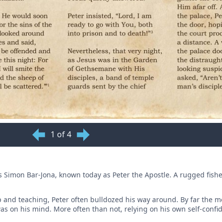
1 of 4
 is Simon Bar-Jona, known today as Peter the Apostle. A rugged fis
p and teaching, Peter often bulldozed his way around. By far the m
as on his mind. More often than not, relying on his own self-conf