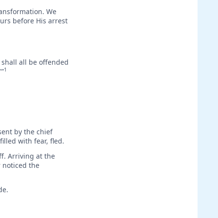
transformation. We
ours before His arrest
 shall all be offended
1
'”
ent by the chief
lled with fear, fled.
f. Arriving at the
 noticed the
de.