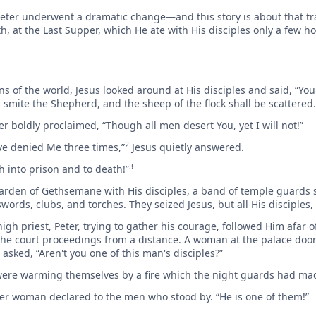
s, Peter underwent a dramatic change—and this story is about that 
th, at the Last Supper, which He ate with His disciples only a few h
s of the world, Jesus looked around at His disciples and said, “You
ill smite the Shepherd, and the sheep of the flock shall be scattered.
r boldly proclaimed, “Though all men desert You, yet I will not!”
2
ave denied Me three times,”
Jesus quietly answered.
3
th into prison and to death!”
Garden of Gethsemane with His disciples, a band of temple guards s
rds, clubs, and torches. They seized Jesus, but all His disciples, fi
gh priest, Peter, trying to gather his courage, followed Him afar of
 the court proceedings from a distance. A woman at the palace door
 asked, “Aren't you one of this man's disciples?”
 were warming themselves by a fire which the night guards had ma
ther woman declared to the men who stood by. “He is one of them!”