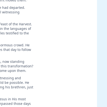
pirit moved them.
He had departed.
al witnessing
Feast of the Harvest.
 in the languages of
es testified to the
enormous crowd. He
 that day to follow
s, now standing
 this transformation?
 come upon them.
itnessing and
ld be possible. He
g his brethren, just
esus in His most
urpassed those days