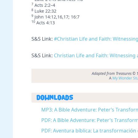
7
Acts 2:2–4
8
Luke 22:32
9
John 14:12,16,17; 16:7
10
Acts 4:13
S&S Link:
#Christian Life and Faith: Witness
S&S Link:
Christian Life and Faith: Witnessing
Adapted from Treasures © 19
A
My Wonder Stu
Downloads
MP3: A Bible Adventure: Peter’s Transfor
PDF: A Bible Adventure: Peter’s Transform
PDF: Aventura bíblica: La transformación