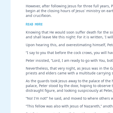
However, after following Jesus for three full year
begin at the closing hours of Jesus' ministry on ear
and crucifixion.
Read more
Knowing that He would soon suffer death for the sin
and shall leave Me this night: For it is written, 'I w
Upon hearing this, and overestimating himself, Pete
“I say to you that before the cock crows, you will h
Peter insisted, “Lord, I am ready to go with You, bo
Nevertheless, that very night, as Jesus was in the 
priests and elders came with a multitude carrying swo
As the guards took Jesus away to the palace of the hi
palace, Peter stood by the door, hoping to observe
distraught figure, and looking suspiciously at Peter,
“No! I'm not!” he said, and moved to where others
“This fellow was also with Jesus of Nazareth,” ano