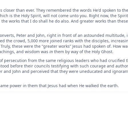
s closer than ever. They remembered the words He'd spoken to them
hich is the Holy Spirit, will not come unto you. Right now, the Spirit
 the works that I do shall he do also. And greater works than these
onverts, Peter and John, right in front of an astounded multitude, 
 the crowd, 5,000 more joined ranks with the disciples, increasi
ruly, these were the “greater works” Jesus had spoken of. How was
achings, and wisdom was
in
them by way of the Holy Ghost.
of persecution from the same religious leaders who had crucified th
stood before their councils testifying with such courage and authorit
ter and John and perceived that they were uneducated and ignora
same power in them that Jesus had when He walked the earth.