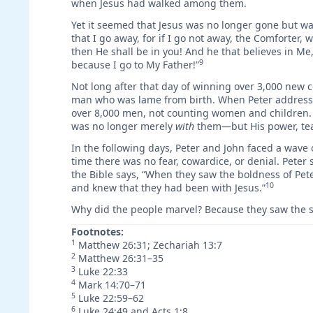
when Jesus had walked among them.
Yet it seemed that Jesus was no longer gone but wa
that I go away, for if I go not away, the Comforter, w
then He shall be in you! And he that believes in Me,
9
because I go to My Father!”
Not long after that day of winning over 3,000 new c
man who was lame from birth. When Peter addressed
over 8,000 men, not counting women and children. T
was no longer merely
with
them—but His power, te
In the following days, Peter and John faced a wave 
time there was no fear, cowardice, or denial. Peter 
the Bible says, “When they saw the boldness of Pe
10
and knew that they had been with Jesus.”
Why did the people marvel? Because they saw the 
Footnotes:
1
Matthew 26:31; Zechariah 13:7
2
Matthew 26:31–35
3
Luke 22:33
4
Mark 14:70–71
5
Luke 22:59–62
6
Luke 24:49 and Acts 1:8