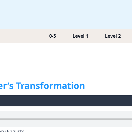
0-5
Level 1
Level 2
er’s Transformation
n (English)