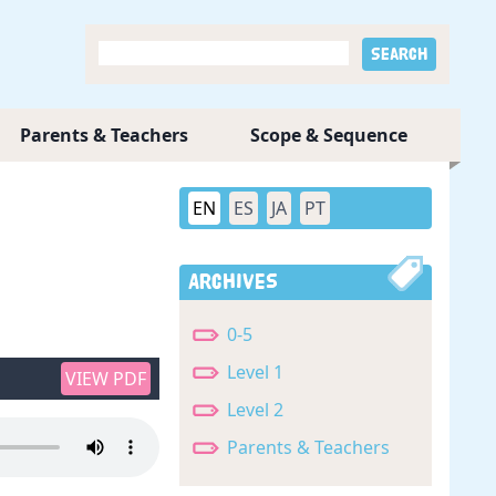
Parents & Teachers
Scope & Sequence
EN
ES
JA
PT
Archives
0-5
Level 1
VIEW PDF
Level 2
Parents & Teachers