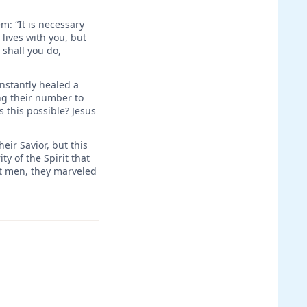
: “It is necessary
 lives with you, but
 shall you do,
instantly healed a
ng their number to
 this possible? Jesus
eir Savior, but this
y of the Spirit that
nt men, they marveled