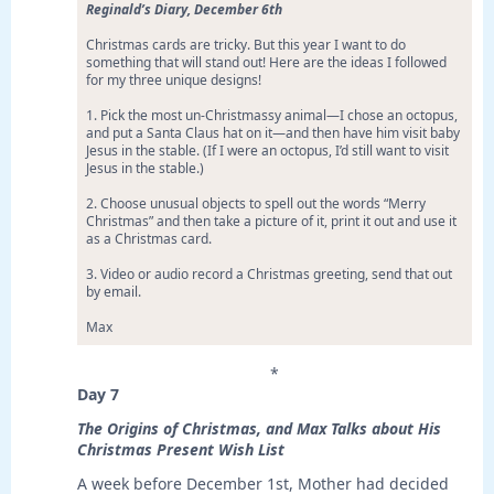
Reginald’s Diary, December 6th
Christmas cards are tricky. But this year I want to do
something that will stand out! Here are the ideas I followed
for my three unique designs!
1. Pick the most un-Christmassy animal—I chose an octopus,
and put a Santa Claus hat on it—and then have him visit baby
Jesus in the stable. (If I were an octopus, I’d still want to visit
Jesus in the stable.)
2. Choose unusual objects to spell out the words “Merry
Christmas” and then take a picture of it, print it out and use it
as a Christmas card.
3. Video or audio record a Christmas greeting, send that out
by email.
Max
*
Day 7
The Origins of Christmas, and Max Talks about His
Christmas Present Wish List
A week before December 1st, Mother had decided