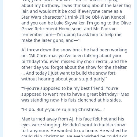
about my birthday. I was thinking about the laser tag
lair, and wouldn’t it be cool if everyone came as a
Star Wars character? I think I’ll be Obi-Wan Kenobi,
and you can be Luke Skywalker. I’m going to the Olive
Grove Retirement Home soon, and Mr. Padraic—
remember him—I’m going to ask him to help me
make the laser guns, and—”
AJ threw down the snow brick he had been working
on. “All Christmas you’ve been talking about your
birthday! You even missed my choir recital, and the
other day you forgot about the show for the shelter.
… And today I just want to build the snow fort
without hearing about your stupid party!”
“Y-you’re supposed to be my best friend! You’re
supposed to want me to have a great birthday!” Max
was standing now, his fists clenched at his sides.
“I-I do. But y-you’re ruining Christmas….”
Max turned away from AJ, his face felt hot and his
eyes were stinging. He didn’t want to build a snow
fort anymore. He wanted to go home. He wished he
could skip Christmas. He even wished he could skip