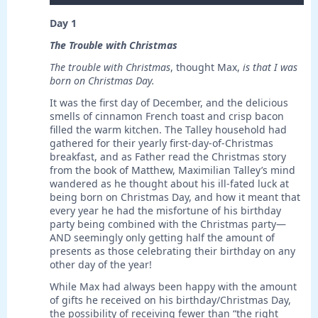
Day 1
The Trouble with Christmas
The trouble with Christmas
, thought Max,
is
that I was
born on Christmas Day.
It was the first day of December, and the delicious
smells of cinnamon French toast and crisp bacon
filled the warm kitchen. The Talley household had
gathered for their yearly first-day-of-Christmas
breakfast, and as Father read the Christmas story
from the book of Matthew, Maximilian Talley’s mind
wandered as he thought about his ill-fated luck at
being born on Christmas Day, and how it meant that
every year he had the misfortune of his birthday
party being combined with the Christmas party—
AND seemingly only getting half the amount of
presents as those celebrating their birthday on any
other day of the year!
While Max had always been happy with the amount
of gifts he received on his birthday/Christmas Day,
the possibility of receiving fewer than “the right