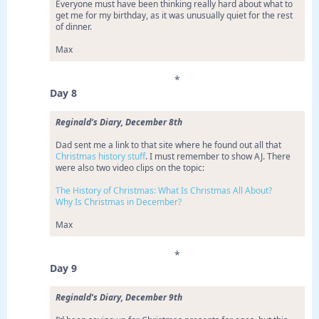
Everyone must have been thinking really hard about what to
get me for my birthday, as it was unusually quiet for the rest
of dinner.
Max
*
Day 8
Reginald’s Diary, December 8th
Dad sent me a link to that site where he found out all that
Christmas history stuff
. I must remember to show AJ. There
were also two video clips on the topic:
The History of Christmas: What Is Christmas All About?
Why Is Christmas in December?
Max
*
Day 9
Reginald’s Diary, December 9th