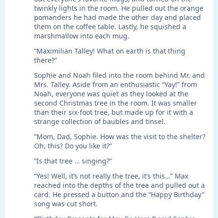
twinkly lights in the room. He pulled out the orange
pomanders he had made the other day and placed
them on the coffee table. Lastly, he squished a
marshmallow into each mug.
“Maximilian Talley! What on earth is that thing
there?”
Sophie and Noah filed into the room behind Mr. and
Mrs. Talley. Aside from an enthusiastic “Yay!” from
Noah, everyone was quiet as they looked at the
second Christmas tree in the room. It was smaller
than their six-foot tree, but made up for it with a
strange collection of baubles and tinsel.
“Mom, Dad, Sophie. How was the visit to the shelter?
Oh, this? Do you like it?”
“Is that tree … singing?”
“Yes! Well, it’s not really the tree, it’s this…” Max
reached into the depths of the tree and pulled out a
card. He pressed a button and the “Happy Birthday”
song was cut short.