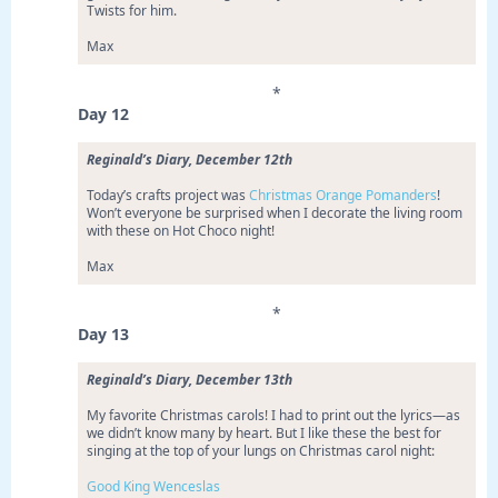
Twists for him.
Max
*
Day 12
Reginald’s Diary, December 12th
Today’s crafts project was
Christmas Orange Pomanders
!
Won’t everyone be surprised when I decorate the living room
with these on Hot Choco night!
Max
*
Day 13
Reginald’s Diary, December 13th
My favorite Christmas carols! I had to print out the lyrics—as
we didn’t know many by heart. But I like these the best for
singing at the top of your lungs on Christmas carol night:
Good King Wenceslas