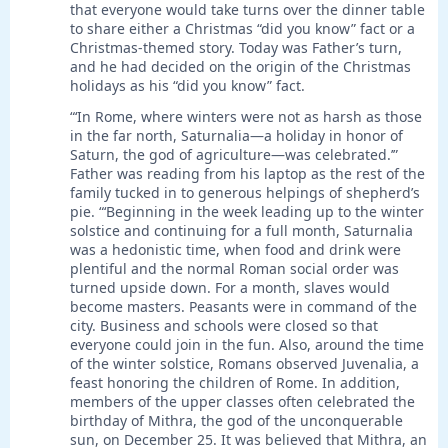
that everyone would take turns over the dinner table
to share either a Christmas “did you know” fact or a
Christmas-themed story. Today was Father’s turn,
and he had decided on the origin of the Christmas
holidays as his “did you know” fact.
“‘In Rome, where winters were not as harsh as those
in the far north, Saturnalia—a holiday in honor of
Saturn, the god of agriculture—was celebrated.’”
Father was reading from his laptop as the rest of the
family tucked in to generous helpings of shepherd’s
pie. “‘Beginning in the week leading up to the winter
solstice and continuing for a full month, Saturnalia
was a hedonistic time, when food and drink were
plentiful and the normal Roman social order was
turned upside down. For a month, slaves would
become masters. Peasants were in command of the
city. Business and schools were closed so that
everyone could join in the fun. Also, around the time
of the winter solstice, Romans observed Juvenalia, a
feast honoring the children of Rome. In addition,
members of the upper classes often celebrated the
birthday of Mithra, the god of the unconquerable
sun, on December 25. It was believed that Mithra, an