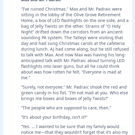
“I’ve ruined Christmas.” Max and Mr. Padraic were
sitting in the lobby of the Olive Grove Retirement
Home, a box of LED flashlights on the one side, and a
bag of Jelly Twists on the other. Strains of “O Holy
Night” drifted down the corridors from an ancient-
sounding PA system. The Talleys were visiting that
day and had sung Christmas carols at the cafeteria
during lunch. AJ had come along, but he still refused
to talk with Max. And now Max was having his long-
anticipated talk with Mr. Padraic about turning LED
flashlights into laser guns, but all he could think
about was how rotten he felt. “Everyone is mad at
me.”
“Surely, not
everyone
.” Mr. Padraic shook the red and
green candy in his fist. “
I’m
not mad at you. Who else
brings me boxes and boxes of Jelly Twists?”
“The people who are
supposed
to care, then.”
“It’s about your birthday, isn’t it?”
“Yes. … I wanted to be sure that my family would
notice me—that they wouldn’t forget that it’s also my