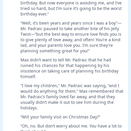
birthday. But now everyone is avoiding me, and I’ve
tried so hard, but I’m sure it’s going to be the worst
birthday ever.”
“Well, it’s been years and years since I was a boy”—
Mr. Padraic paused to take another bite of his Jelly
Twist—“but the best way to ensure love finds you is
to give plenty of love away, and often! You’re a kind
lad, and your parents love you. I’m sure they’re
planning something great for you!”
Max didn’t want to tell Mr. Padraic that he had
ruined his chances for that happening by his
insistence on taking care of planning his birthday
himself.
“I love my children,” Mr. Padraic was saying, “and I
would do anything for them.” Max remembered that
Mr. Padraic’s family lived far away, and that they
usually didn’t make it out to see him during the
holidays.
“Will your family visit on Christmas Day?”
“Oh, no. But don’t worry about me. You have a lot to