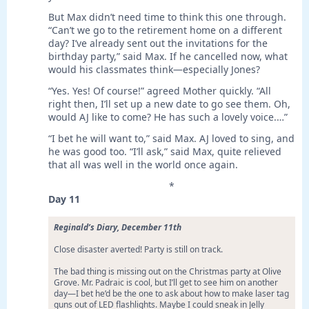
But Max didn’t need time to think this one through.
“Can’t we go to the retirement home on a different
day? I’ve already sent out the invitations for the
birthday party,” said Max. If he cancelled now, what
would his classmates think—especially Jones?
“Yes. Yes! Of course!” agreed Mother quickly. “All
right then, I’ll set up a new date to go see them. Oh,
would AJ like to come? He has such a lovely voice.…”
“I bet he will want to,” said Max. AJ loved to sing, and
he was good too. “I’ll ask,” said Max, quite relieved
that all was well in the world once again.
*
Day 11
Reginald’s Diary, December 11th
Close disaster averted! Party is still on track.
The bad thing is missing out on the Christmas party at Olive
Grove. Mr. Padraic is cool, but I’ll get to see him on another
day—I bet he’d be the one to ask about how to make laser tag
guns out of LED flashlights. Maybe I could sneak in Jelly