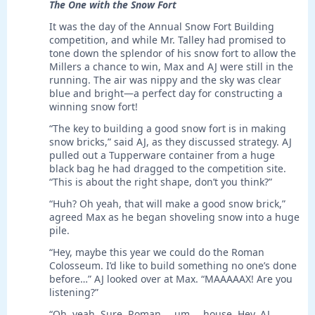
The One with the Snow Fort
It was the day of the Annual Snow Fort Building
competition, and while Mr. Talley had promised to
tone down the splendor of his snow fort to allow the
Millers a chance to win, Max and AJ were still in the
running. The air was nippy and the sky was clear
blue and bright—a perfect day for constructing a
winning snow fort!
“The key to building a good snow fort is in making
snow bricks,” said AJ, as they discussed strategy. AJ
pulled out a Tupperware container from a huge
black bag he had dragged to the competition site.
“This is about the right shape, don’t you think?”
“Huh? Oh yeah, that will make a good snow brick,”
agreed Max as he began shoveling snow into a huge
pile.
“Hey, maybe this year we could do the Roman
Colosseum. I’d like to build something no one’s done
before…” AJ looked over at Max. “MAAAAAX! Are you
listening?”
“Oh, yeah. Sure. Roman … um … house. Hey, AJ,