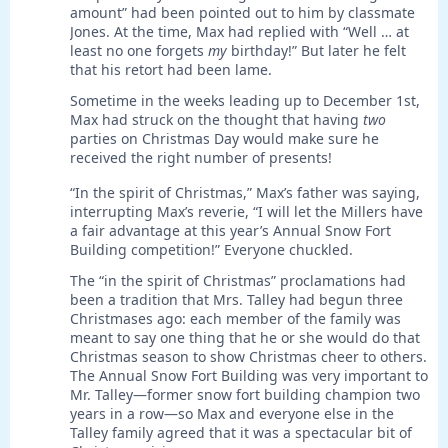
amount” had been pointed out to him by classmate
Jones. At the time, Max had replied with “Well … at
least no one forgets
my
birthday!” But later he felt
that his retort had been lame.
Sometime in the weeks leading up to December 1st,
Max had struck on the thought that having
two
parties on Christmas Day would make sure he
received the right number of presents!
“In the spirit of Christmas,” Max’s father was saying,
interrupting Max’s reverie, “I will let the Millers have
a fair advantage at this year’s Annual Snow Fort
Building competition!” Everyone chuckled.
The “in the spirit of Christmas” proclamations had
been a tradition that Mrs. Talley had begun three
Christmases ago: each member of the family was
meant to say one thing that he or she would do that
Christmas season to show Christmas cheer to others.
The Annual Snow Fort Building was very important to
Mr. Talley—former snow fort building champion two
years in a row—so Max and everyone else in the
Talley family agreed that it was a spectacular bit of