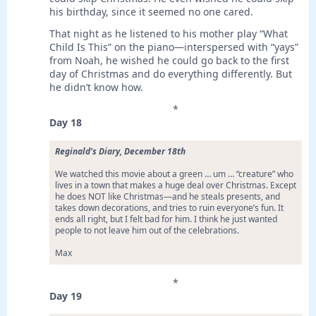
his birthday, since it seemed no one cared.
That night as he listened to his mother play “What
Child Is This” on the piano—interspersed with “yays”
from Noah, he wished he could go back to the first
day of Christmas and do everything differently. But
he didn’t know how.
*
Day 18
Reginald’s Diary, December 18th
We watched this movie about a green … um … “creature” who
lives in a town that makes a huge deal over Christmas. Except
he does NOT like Christmas—and he steals presents, and
takes down decorations, and tries to ruin everyone’s fun. It
ends all right, but I felt bad for him. I think he just wanted
people to not leave him out of the celebrations.
Max
*
Day 19