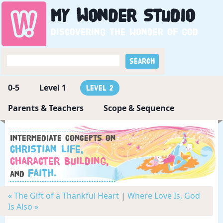
My
Wonder
Studio
Discovering the wonder of God
0-5
Level 1
Level 2
Parents & Teachers
Scope & Sequence
Intermediate concepts on
Christian Life,
Character Building,
Faith.
and
« The Gift of a Thankful Heart
|
Where Love Is, God
Is Also »