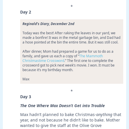
*
Day 2
Reginald’s Diary, December 2nd
Today was the best! After raking the leaves in our yard, we
made a bonfire! It was in the metal garbage bin, and Dad had
a hose pointed at the bin the entire time. But it was still cool.
After dinner, Mom had prepared a game for us to do as a
family, and gave us each a copy of “
The Mammoth
Christmastime Crossword
.” The first one to complete the
crossword got to pick next week’s movie. I won. It must be
because it’s my birthday month.
Max
*
Day 3
The One Where Max Doesn’t Get into Trouble
Max hadn’t planned to bake Christmas-
anything
that
year, and not because he didn’t like to bake. Mother
wanted to give the staff at the Olive Grove