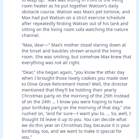
room heater as he put together Watson’s daily
obstacle course. Watson was Max’s pet tortoise, and
Max had put Watson on a strict exercise schedule
after repeatedly finding Watson out of his tank and
sitting on the living room sofa watching the nature
channel.
“Max, dear—” Max’s mother stood staring down at
the tinsel and baubles strewn around the living
room. She was smiling, but somehow Max knew that
everything was not all right.
“Dear,” she began again, “you know the other day
when I brought those lovely cookies you made over
to Olive Grove Retirement Home? Well, the director
mentioned that they’ll be holding their yearly
Christmas party on the morning of the 25th instead
of on the 24th … I know you were hoping to have
your birthday party on the morning of that day,” she
rushed on, “and for sure—I want you to. … So, well, I
thought I’d leave it up to you. You can decide what
we do this year on Christmas Day, because it is your
birthday, too, and we want to make it special for
you.”