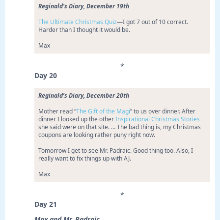
Reginald’s Diary, December 19th
The Ultimate Christmas Quiz
—I got 7 out of 10 correct.
Harder than I thought it would be.
Max
*
Day 20
Reginald’s Diary, December 20th
Mother read “
The Gift of the Magi
” to us over dinner. After
dinner I looked up the other
Inspirational Christmas Stories
she said were on that site. … The bad thing is, my Christmas
coupons are looking rather puny right now.
Tomorrow I get to see Mr. Padraic. Good thing too. Also, I
really want to fix things up with AJ.
Max
*
Day 21
Max and Mr. Padraic