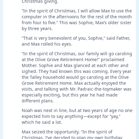
Christmas giving.
“In the spirit of Christmas, I will allow Max to use the
computer in the afternoons for the rest of the month
from four to five.” This was Sophie, Max’s older sister
by three years.
“That is very benevolent of you, Sophie,” said Father,
and Max rolled his eyes.
“In the spirit of Christmas, our family will go caroling
at the Olive Grove Retirement Home!” proclaimed
Mother. Sophie and Max glanced at each other and
sighed. They had known this was coming. Every year
the Talley household would go caroling at the Olive
Grove Retirement Home. Max actually enjoyed the
visits, and talking with Mr. Padraic-the-toymaker was
especially exciting, but this year he had made
different plans.
Noah was next in line, but at two years of age no one
expected him to say anything—except for “yay,”
which he said a lot.
Max seized the opportunity. “In the spirit of
Christmas, I’ve decided to plan my own birthday