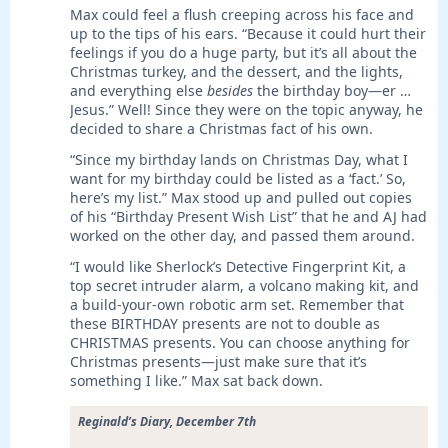
Max could feel a flush creeping across his face and
up to the tips of his ears. “Because it could hurt their
feelings if you do a huge party, but it’s all about the
Christmas turkey, and the dessert, and the lights,
and everything else
besides
the birthday boy—er …
Jesus.” Well! Since they were on the topic anyway, he
decided to share a Christmas fact of his own.
“Since my birthday lands on Christmas Day, what I
want for my birthday could be listed as a ‘fact.’ So,
here’s my list.” Max stood up and pulled out copies
of his “Birthday Present Wish List” that he and AJ had
worked on the other day, and passed them around.
“I would like Sherlock’s Detective Fingerprint Kit, a
top secret intruder alarm, a volcano making kit, and
a build-your-own robotic arm set. Remember that
these BIRTHDAY presents are not to double as
CHRISTMAS presents. You can choose anything for
Christmas presents—just make sure that it’s
something I like.” Max sat back down.
Reginald’s Diary, December 7th