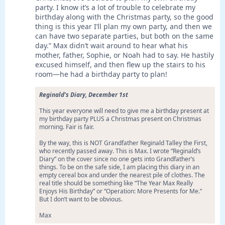
party. I know it’s a lot of trouble to celebrate my
birthday along with the Christmas party, so the good
thing is this year I’ll plan my own party, and then we
can have two separate parties, but both on the same
day.” Max didn’t wait around to hear what his
mother, father, Sophie, or Noah had to say. He hastily
excused himself, and then flew up the stairs to his
room—he had a birthday party to plan!
Reginald’s Diary, December 1st
This year everyone will need to give me a birthday present at
my birthday party PLUS a Christmas present on Christmas
morning. Fair is fair.
By the way, this is NOT Grandfather Reginald Talley the First,
who recently passed away. This is Max. I wrote “Reginald’s
Diary” on the cover since no one gets into Grandfather’s
things. To be on the safe side, I am placing this diary in an
empty cereal box and under the nearest pile of clothes. The
real title should be something like “The Year Max Really
Enjoys His Birthday” or “Operation: More Presents for Me.”
But I don’t want to be obvious.
Max