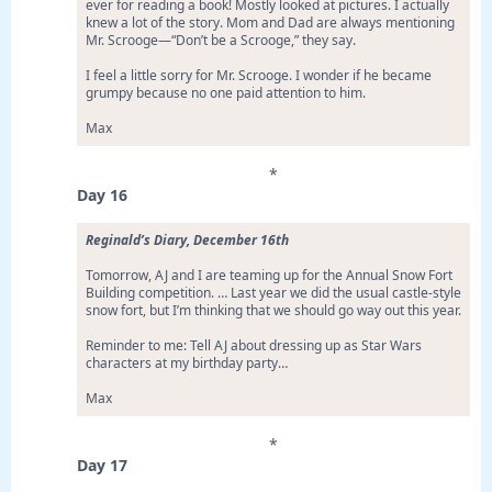
ever for reading a book! Mostly looked at pictures. I actually
knew a lot of the story. Mom and Dad are always mentioning
Mr. Scrooge—“Don’t be a Scrooge,” they say.
I feel a little sorry for Mr. Scrooge. I wonder if he became
grumpy because no one paid attention to him.
Max
*
Day 16
Reginald’s Diary, December 16th
Tomorrow, AJ and I are teaming up for the Annual Snow Fort
Building competition. … Last year we did the usual castle-style
snow fort, but I’m thinking that we should go way out this year.
Reminder to me: Tell AJ about dressing up as Star Wars
characters at my birthday party…
Max
*
Day 17