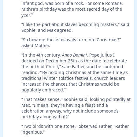
infant god, was born of a rock. For some Romans,
Mithra's birthday was the most sacred day of the
year.’”
“I like the part about slaves becoming masters,” said
Sophie, and Max agreed.
“So how did these festivals turn into Christmas?”
asked Mother.
“In the 4th century,
Anno Domini
, Pope Julius I
decided on December 25th as the date to celebrate
the birth of Christ,” said Father, and he continued
reading. “‘By holding Christmas at the same time as
traditional winter solstice festivals, church leaders
increased the chances that Christmas would be
popularly embraced.’”
“That makes sense,” Sophie said, looking pointedly at
Max. “I mean, they’re having a feast and a
celebration anyway, why not include someone’s
birthday along with it?”
“Two birds with one stone,” observed Father. “Rather
ingenious.”