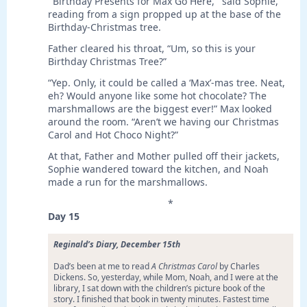
“‘Birthday Presents for Max Go Here,’” said Sophie,
reading from a sign propped up at the base of the
Birthday-Christmas tree.
Father cleared his throat, “Um, so this is your
Birthday Christmas Tree?”
“Yep. Only, it could be called a ‘Max’-mas tree. Neat,
eh? Would anyone like some hot chocolate? The
marshmallows are the biggest ever!” Max looked
around the room. “Aren’t we having our Christmas
Carol and Hot Choco Night?”
At that, Father and Mother pulled off their jackets,
Sophie wandered toward the kitchen, and Noah
made a run for the marshmallows.
*
Day 15
Reginald’s Diary, December 15th
Dad’s been at me to read
A Christmas Carol
by Charles
Dickens. So, yesterday, while Mom, Noah, and I were at the
library, I sat down with the children’s picture book of the
story. I finished that book in twenty minutes. Fastest time