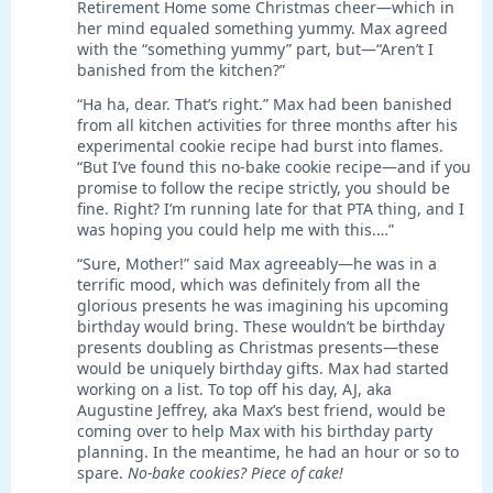
Retirement Home some Christmas cheer—which in
her mind equaled something yummy. Max agreed
with the “something yummy” part, but—“Aren’t I
banished from the kitchen?”
“Ha ha, dear. That’s right.” Max had been banished
from all kitchen activities for three months after his
experimental cookie recipe had burst into flames.
“But I’ve found this no-bake cookie recipe—and if you
promise to follow the recipe strictly, you should be
fine. Right? I’m running late for that PTA thing, and I
was hoping you could help me with this.…”
“Sure, Mother!” said Max agreeably—he was in a
terrific mood, which was definitely from all the
glorious presents he was imagining his upcoming
birthday would bring. These wouldn’t be birthday
presents doubling as Christmas presents—these
would be uniquely birthday gifts. Max had started
working on a list. To top off his day, AJ, aka
Augustine Jeffrey, aka Max’s best friend, would be
coming over to help Max with his birthday party
planning. In the meantime, he had an hour or so to
spare.
No-bake cookies? Piece of cake!