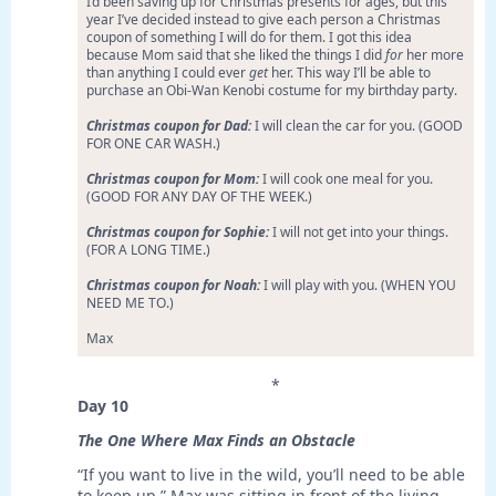
I’d been saving up for Christmas presents for ages, but this
year I’ve decided instead to give each person a Christmas
coupon of something I will do for them. I got this idea
because Mom said that she liked the things I did
for
her more
than anything I could ever
get
her. This way I’ll be able to
purchase an Obi-Wan Kenobi costume for my birthday party.
Christmas coupon for Dad:
I will clean the car for you. (GOOD
FOR ONE CAR WASH.)
Christmas coupon for Mom:
I will cook one meal for you.
(GOOD FOR ANY DAY OF THE WEEK.)
Christmas coupon for Sophie:
I will not get into your things.
(FOR A LONG TIME.)
Christmas coupon for Noah:
I will play with you. (WHEN YOU
NEED ME TO.)
Max
*
Day 10
The One Where Max Finds an Obstacle
“If you want to live in the wild, you’ll need to be able
to keep up.” Max was sitting in front of the living