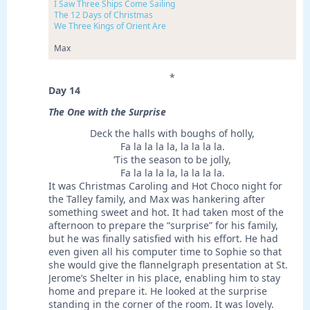
I Saw Three Ships Come Sailing
The 12 Days of Christmas
We Three Kings of Orient Are
Max
*
Day 14
The One with the Surprise
Deck the halls with boughs of holly,
Fa la la la la, la la la la.
’Tis the season to be jolly,
Fa la la la la, la la la la.
It was Christmas Caroling and Hot Choco night for
the Talley family, and Max was hankering after
something sweet and hot. It had taken most of the
afternoon to prepare the “surprise” for his family,
but he was finally satisfied with his effort. He had
even given all his computer time to Sophie so that
she would give the flannelgraph presentation at St.
Jerome’s Shelter in his place, enabling him to stay
home and prepare it. He looked at the surprise
standing in the corner of the room. It was lovely.