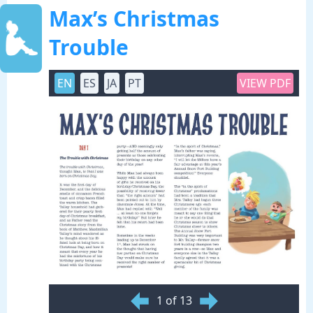
Max’s Christmas
Trouble
EN
ES
JA
PT
VIEW PDF
1 of 13