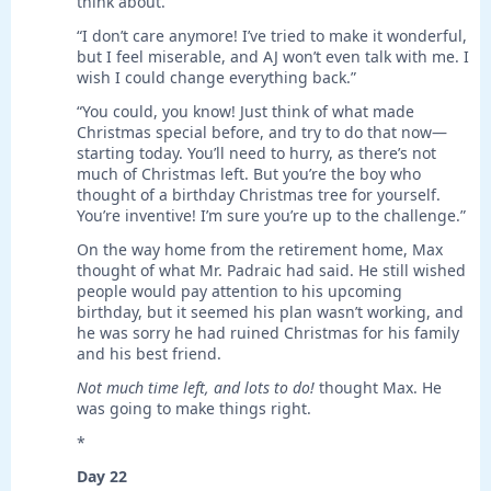
think about.”
“I don’t care anymore! I’ve tried to make it wonderful,
but I feel miserable, and AJ won’t even talk with me. I
wish I could change everything back.”
“You could, you know! Just think of what made
Christmas special before, and try to do that now—
starting today. You’ll need to hurry, as there’s not
much of Christmas left. But you’re the boy who
thought of a birthday Christmas tree for yourself.
You’re inventive! I’m sure you’re up to the challenge.”
On the way home from the retirement home, Max
thought of what Mr. Padraic had said. He still wished
people would pay attention to his upcoming
birthday, but it seemed his plan wasn’t working, and
he was sorry he had ruined Christmas for his family
and his best friend.
Not much time left, and lots to do!
thought Max. He
was going to make things right.
*
Day 22