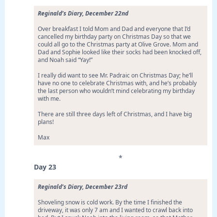
Reginald’s Diary, December 22nd
Over breakfast I told Mom and Dad and everyone that I’d
cancelled my birthday party on Christmas Day so that we
could all go to the Christmas party at Olive Grove. Mom and
Dad and Sophie looked like their socks had been knocked off,
and Noah said “Yay!”
I really did want to see Mr. Padraic on Christmas Day; he’ll
have no one to celebrate Christmas with, and he’s probably
the last person who wouldn’t mind celebrating my birthday
with me.
There are still three days left of Christmas, and I have big
plans!
Max
*
Day 23
Reginald’s Diary, December 23rd
Shoveling snow is cold work. By the time I finished the
driveway, it was only 7 am and I wanted to crawl back into