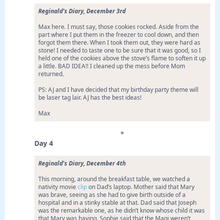
Reginald’s Diary, December 3rd
Max here. I must say, those cookies rocked. Aside from the
part where I put them in the freezer to cool down, and then
forgot them there. When I took them out, they were hard as
stone! I needed to taste one to be sure that it was good, so I
held one of the cookies above the stove’s flame to soften it up
a little. BAD IDEA!! I cleaned up the mess before Mom
returned.
PS: AJ and I have decided that my birthday party theme will
be laser tag lair. AJ has the best ideas!
Max
*
Day 4
Reginald’s Diary, December 4th
This morning, around the breakfast table, we watched a
nativity movie
clip
on Dad’s laptop. Mother said that Mary
was brave, seeing as she had to give birth outside of a
hospital and in a stinky stable at that. Dad said that Joseph
was the remarkable one, as he didn’t know whose child it was
that Mary was having. Sophie said that the Magi weren’t