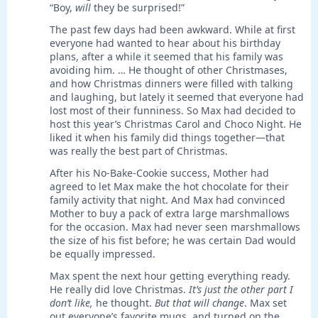
“Boy,
will
they be surprised!”
The past few days had been awkward. While at first
everyone had wanted to hear about his birthday
plans, after a while it seemed that his family was
avoiding him. … He thought of other Christmases,
and how Christmas dinners were filled with talking
and laughing, but lately it seemed that everyone had
lost most of their funniness. So Max had decided to
host this year’s Christmas Carol and Choco Night. He
liked it when his family did things together—that
was really the best part of Christmas.
After his No-Bake-Cookie success, Mother had
agreed to let Max make the hot chocolate for their
family activity that night. And Max had convinced
Mother to buy a pack of extra large marshmallows
for the occasion. Max had never seen marshmallows
the size of his fist before; he was certain Dad would
be equally impressed.
Max spent the next hour getting everything ready.
He really did love Christmas.
It’s just the other part I
don’t like,
he thought.
But that will change
. Max set
out everyone’s favorite mugs, and turned on the