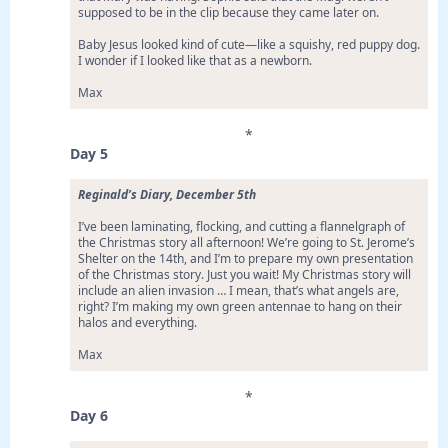
supposed to be in the clip because they came later on.
Baby Jesus looked kind of cute—like a squishy, red puppy dog.
I wonder if I looked like that as a newborn.
Max
*
Day 5
Reginald’s Diary, December 5th
I’ve been laminating, flocking, and cutting a flannelgraph of
the Christmas story all afternoon! We’re going to St. Jerome’s
Shelter on the 14th, and I’m to prepare my own presentation
of the Christmas story. Just you wait! My Christmas story will
include an alien invasion … I mean, that’s what angels are,
right? I’m making my own green antennae to hang on their
halos and everything.
Max
*
Day 6