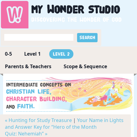
My
Wonder
Studio
Discovering the wonder of God
0-5
Level 1
Level 2
Parents & Teachers
Scope & Sequence
Intermediate concepts on
Christian Life,
Character Building,
Faith.
and
« Hunting for Study Treasure
|
Your Name in Lights
and Answer Key for “Hero of the Month
Quiz: Nehemiah” »