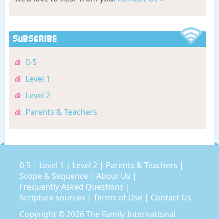
Subscribe
0-5
Level 1
Level 2
Parents & Teachers
0-5
|
Level 1
|
Level 2
|
Parents & Teachers
|
Scope & Sequence
|
About Us
|
Frequently Asked Questions
|
Scripture sources
|
Terms of Use
|
Contact Us
Copyright © 2026
The Family International