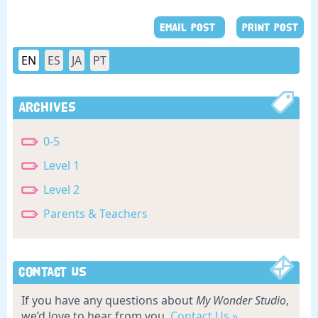
EMAIL POST
PRINT POST
EN
ES
JA
PT
Archives
0-5
Level 1
Level 2
Parents & Teachers
Contact Us
If you have any questions about
My Wonder Studio
,
we’d love to hear from you.
Contact Us »