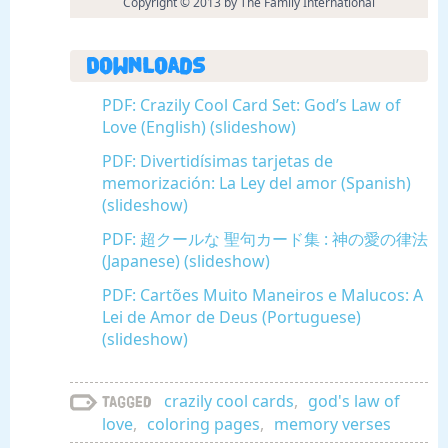
Copyright © 2013 by The Family International
Downloads
PDF: Crazily Cool Card Set: God’s Law of
Love (English) (slideshow)
PDF: Divertidísimas tarjetas de
memorización: La Ley del amor (Spanish)
(slideshow)
PDF: 超クールな 聖句カード集 : 神の愛の律法
(Japanese) (slideshow)
PDF: Cartões Muito Maneiros e Malucos: A
Lei de Amor de Deus (Portuguese)
(slideshow)
crazily cool cards
,
god's law of
Tagged
love
,
coloring pages
,
memory verses