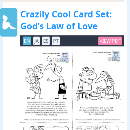
Crazily Cool Card Set:
God’s Law of Love
EN
JA
ES
PT
VIEW PDF