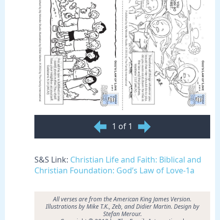
1 of 1
S&S Link:
Christian Life and Faith: Biblical and
Christian Foundation: God’s Law of Love-1a
All verses are from the American King James Version.
Illustrations by
Mike T.K., Zeb, and Didier Martin. Design by
Stefan Merour.