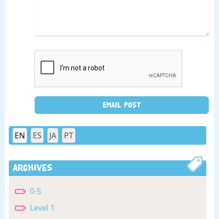
EN
ES
JA
PT
Archives
0-5
Level 1