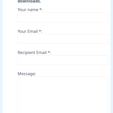
downloads.
Your name *:
Your Email *:
Recipient Email *:
Message: