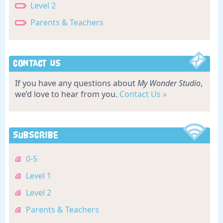
Level 2
Parents & Teachers
Contact Us
If you have any questions about
My Wonder Studio
,
we’d love to hear from you.
Contact Us »
Subscribe
0-5
Level 1
Level 2
Parents & Teachers