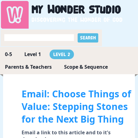
My
Wonder
Studio
Discovering the wonder of God
0-5
Level 1
Level 2
Parents & Teachers
Scope & Sequence
Email: Choose Things of
Value: Stepping Stones
for the Next Big Thing
Email a link to this article and to it's