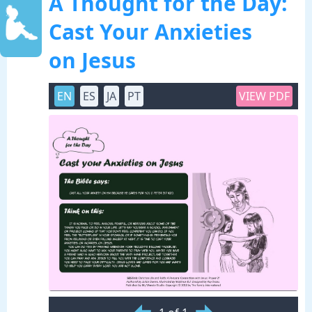
A Thought for the Day:
Cast Your Anxieties
on Jesus
EN
ES
JA
PT
VIEW PDF