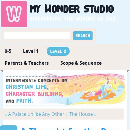
My
Wonder
Studio
Discovering the wonder of God
0-5
Level 1
Level 2
Parents & Teachers
Scope & Sequence
Intermediate concepts on
Christian Life,
Character Building,
Faith.
and
« A Palace unlike Any Other
|
The House »