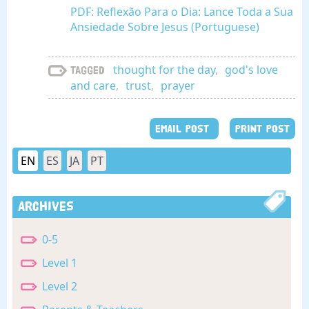
PDF: Reflexão Para o Dia: Lance Toda a Sua
Ansiedade Sobre Jesus (Portuguese)
thought for the day
,
god's love
Tagged
and care
,
trust
,
prayer
EMAIL POST
PRINT POST
EN
ES
JA
PT
Archives
0-5
Level 1
Level 2