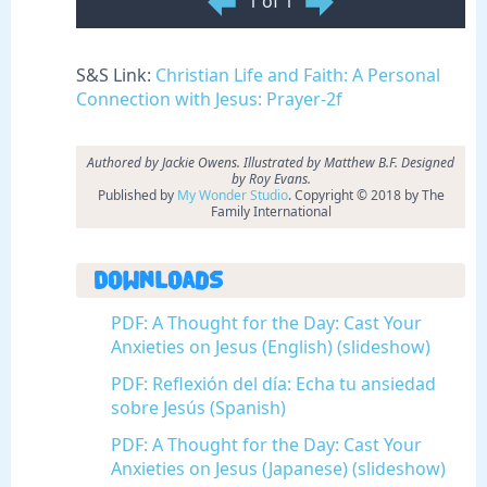
1 of 1
S&S Link:
Christian Life and Faith: A Personal
Connection with Jesus: Prayer-2f
Authored by Jackie Owens. Illustrated by Matthew B.F. Designed
by Roy Evans.
Published by
My Wonder Studio
. Copyright © 2018 by The
Family International
Downloads
PDF: A Thought for the Day: Cast Your
Anxieties on Jesus (English) (slideshow)
PDF: Reflexión del día: Echa tu ansiedad
sobre Jesús (Spanish)
PDF: A Thought for the Day: Cast Your
Anxieties on Jesus (Japanese) (slideshow)