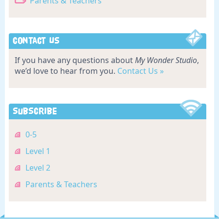
Parents & Teachers
Contact Us
If you have any questions about
My Wonder Studio
,
we’d love to hear from you.
Contact Us »
Subscribe
0-5
Level 1
Level 2
Parents & Teachers