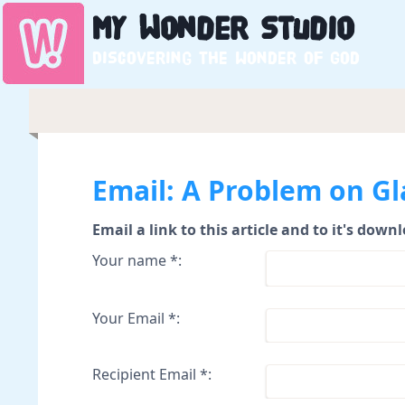
My
Wonder
Studio
Discovering the wonder of God
Email: A Problem on Gl
Email a link to this article and to it's down
Your name *:
Your Email *:
Recipient Email *: