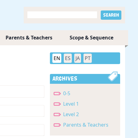
Parents & Teachers
Scope & Sequence
EN
ES
JA
PT
Archives
0-5
Level 1
Level 2
Parents & Teachers