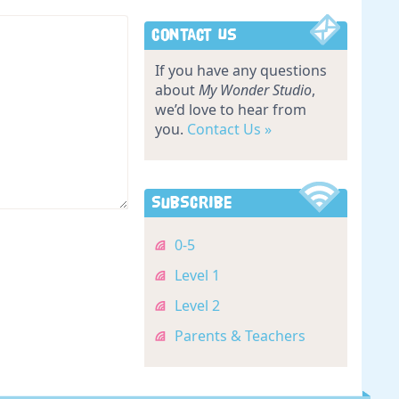
Contact Us
If you have any questions
about
My Wonder Studio
,
we’d love to hear from
you.
Contact Us »
Subscribe
0-5
Level 1
Level 2
Parents & Teachers