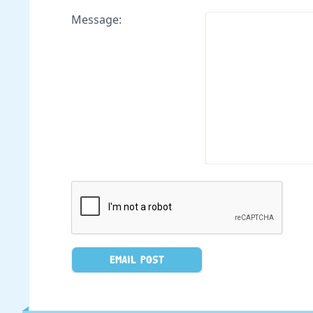
Message: