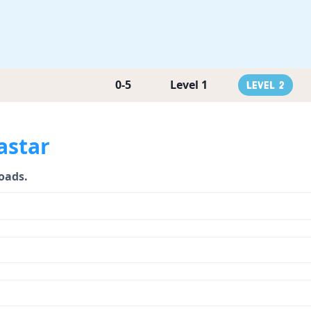
0-5
Level 1
Level 2
astar
loads.