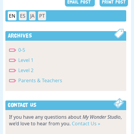
EMAIL POST
PRINT POST
EN
ES
JA
PT
Archives
0-5
Level 1
Level 2
Parents & Teachers
Contact Us
If you have any questions about
My Wonder Studio
,
we’d love to hear from you.
Contact Us »