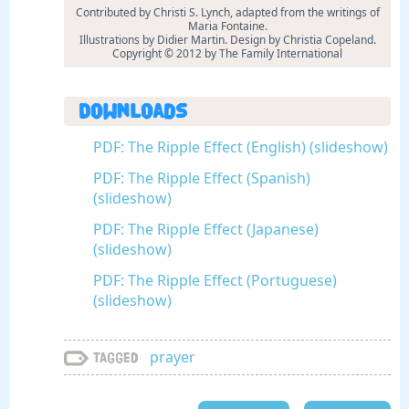
Contributed by Christi S. Lynch, adapted from the writings of
Maria Fontaine.
Illustrations by Didier Martin. Design by Christia Copeland.
Copyright © 2012 by The Family International
Downloads
PDF: The Ripple Effect (English) (slideshow)
PDF: The Ripple Effect (Spanish)
(slideshow)
PDF: The Ripple Effect (Japanese)
(slideshow)
PDF: The Ripple Effect (Portuguese)
(slideshow)
prayer
Tagged