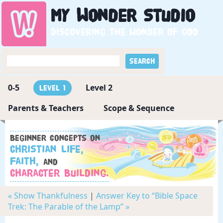
My
Wonder
Studio
Discovering the wonder of God
0-5
Level 2
Level 1
Parents & Teachers
Scope & Sequence
Beginner concepts on
Christian Life,
Faith,
and
Character Building.
« Show Thankfulness
|
Answer Key to “Bible Space
Trek: The Parable of the Lamp” »