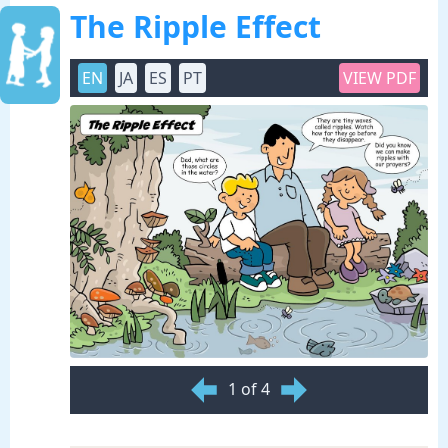
The Ripple Effect
EN
JA
ES
PT
VIEW PDF
1 of 4