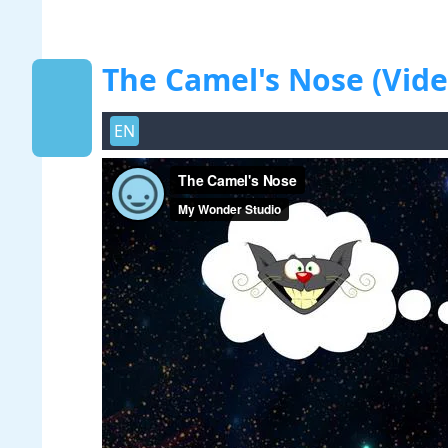
The Camel's Nose (Vide
EN