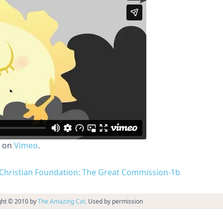
on
Vimeo
.
nd Christian Foundation: The Great Commission-1b
ght © 2010 by
The Amazing Cat.
Used by permission