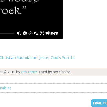
d Christian Foundation: Jesus, God's Son-1e
ht © 2010 by
Zeb Toonz
. Used by permission.
rables
EMAIL P