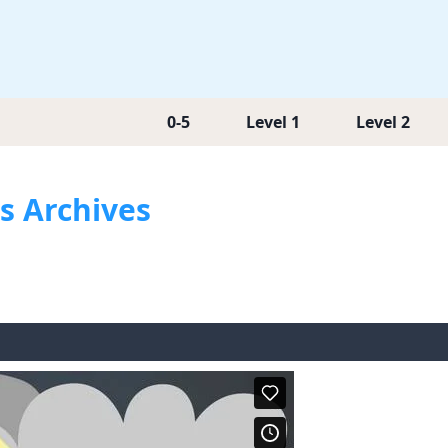
0-5
Level 1
Level 2
os Archives