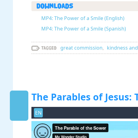
Downloads
MP4: The Power of a Smile (English)
MP4: The Power of a Smile (Spanish)
great commission
,
kindness and
Tagged
The Parables of Jesus:
EN