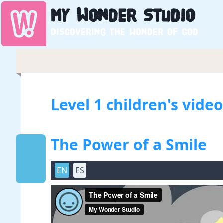
My
Wonder
Studio
Discovering the wonder of God
Level 1 children's vide
The Power of a Smile
EN
ES