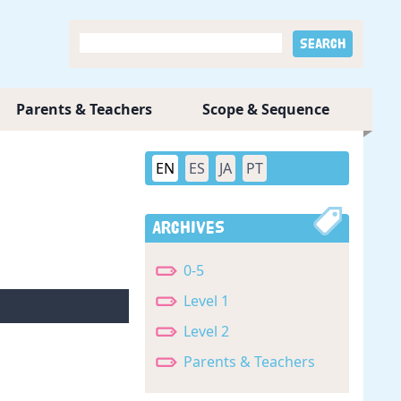
Parents & Teachers
Scope & Sequence
EN
ES
JA
PT
Archives
0-5
Level 1
Level 2
Parents & Teachers