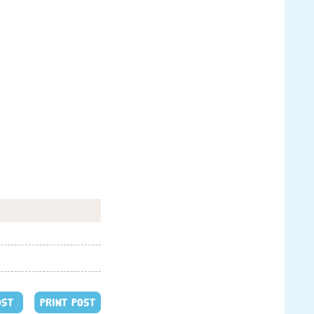
OST
PRINT POST