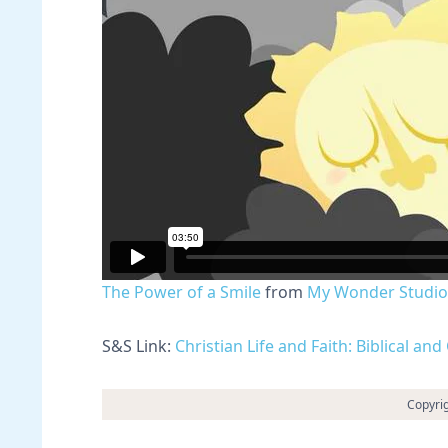
The Power of a Smile
from
My Wonder Studio
S&S Link:
Christian Life and Faith: Biblical a
Copyri