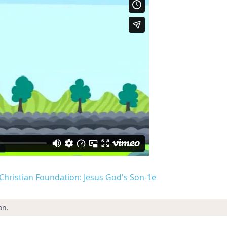
d Christian Foundation: Jesus God's Son-1e
on.