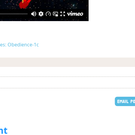
ues: Obedience-1c
EMAIL P
nt