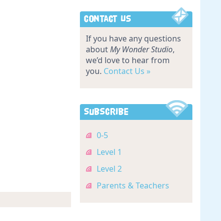
Contact Us
If you have any questions
about
My Wonder Studio
,
we’d love to hear from
you.
Contact Us »
Subscribe
0-5
Level 1
Level 2
Parents & Teachers