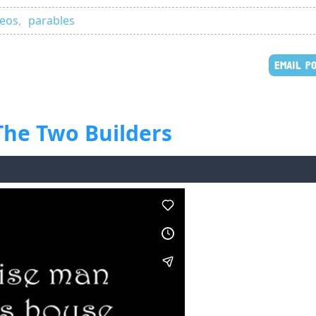
deos
,
parables
EMAIL P
 The Two Builders