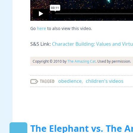
Go
here
to also view this video.
S&S Link:
Character Building: Values and Virt
Copyright © 2010 by
The Amazing Cat
. Used by permission.
obedience
,
children's videos
Tagged
The Elephant vs. The A