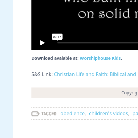
Download avaiable at:
Worshiphouse Kids
.
S&S Link:
Christian Life and Faith: Biblical an
Copyrig
obedience
,
children's videos
,
pa
Tagged