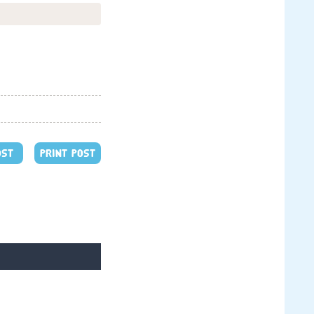
OST
PRINT POST