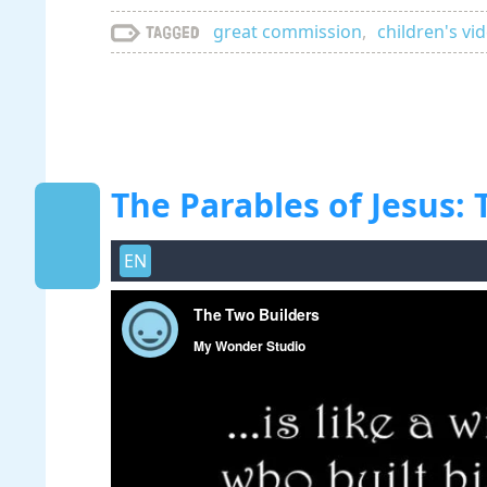
great commission
,
children's vi
Tagged
The Parables of Jesus:
EN