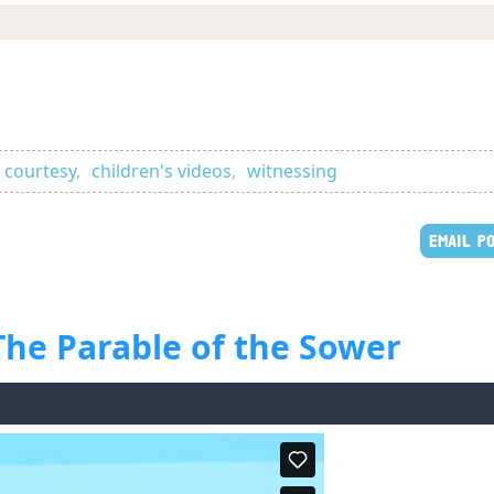
 courtesy
,
children's videos
,
witnessing
EMAIL P
 The Parable of the Sower