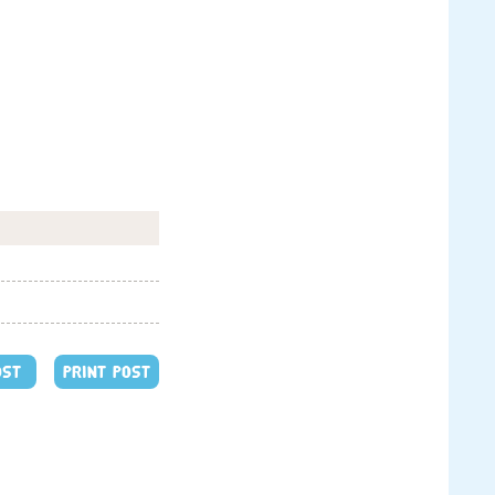
OST
PRINT POST