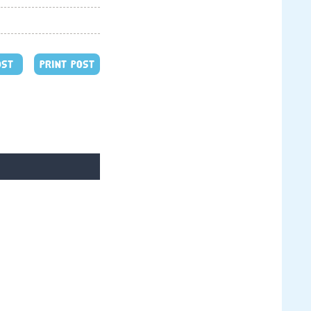
OST
PRINT POST