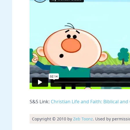
S&S Link:
Christian Life and Faith: Biblical an
Copyright © 2010 by
Zeb Toonz
. Used by permissi