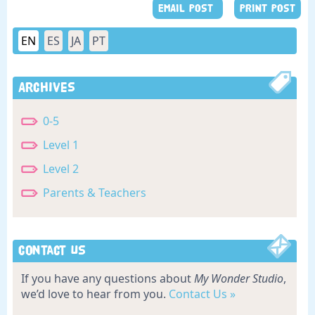
EMAIL POST
PRINT POST
EN
ES
JA
PT
Archives
0-5
Level 1
Level 2
Parents & Teachers
Contact Us
If you have any questions about
My Wonder Studio
,
we’d love to hear from you.
Contact Us »