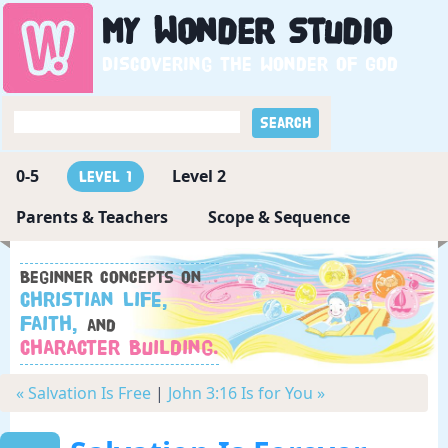
My
Wonder
Studio
Discovering the wonder of God
0-5
Level 2
Level 1
Parents & Teachers
Scope & Sequence
Beginner concepts on
Christian Life,
Faith,
and
Character Building.
« Salvation Is Free
|
John 3:16 Is for You »