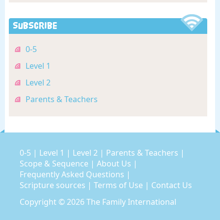
Subscribe
0-5
Level 1
Level 2
Parents & Teachers
0-5
|
Level 1
|
Level 2
|
Parents & Teachers
|
Scope & Sequence
|
About Us
|
Frequently Asked Questions
|
Scripture sources
|
Terms of Use
|
Contact Us
Copyright © 2026
The Family International