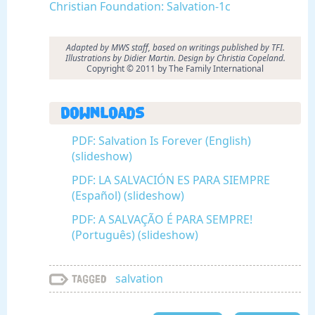
Christian Foundation: Salvation-1c
Adapted by MWS staff, based on writings published by TFI.
Illustrations by Didier Martin. Design by Christia Copeland.
Copyright © 2011 by The Family International
Downloads
PDF: Salvation Is Forever (English)
(slideshow)
PDF: LA SALVACIÓN ES PARA SIEMPRE
(Español) (slideshow)
PDF: A SALVAÇÃO É PARA SEMPRE!
(Português) (slideshow)
salvation
Tagged