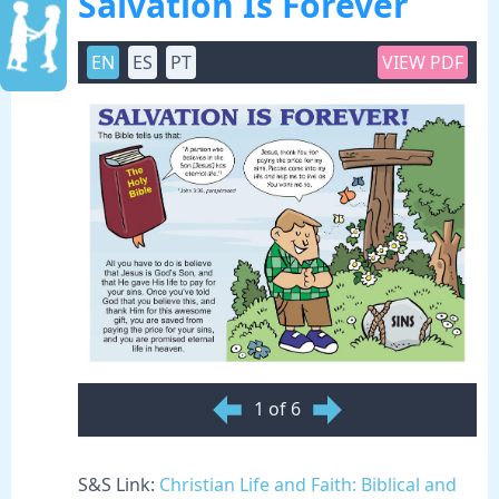
Salvation Is Forever
EN
ES
PT
VIEW PDF
1 of 6
S&S Link:
Christian Life and Faith: Biblical and