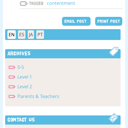
contentment
Tagged
EMAIL POST
PRINT POST
EN
ES
JA
PT
Archives
0-5
Level 1
Level 2
Parents & Teachers
Contact Us