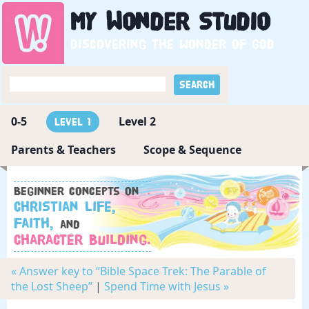
My
Wonder
Studio
Discovering the wonder of God
0-5
Level 2
Level 1
Parents & Teachers
Scope & Sequence
Beginner concepts on
Christian Life,
Faith,
and
Character Building.
« Answer key to “Bible Space Trek: The Parable of
the Lost Sheep”
|
Spend Time with Jesus »