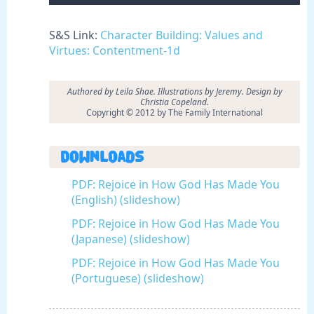
S&S Link:
Character Building: Values and
Virtues: Contentment-1d
Authored by Leila Shae. Illustrations by Jeremy. Design by
Christia Copeland.
Copyright © 2012 by The Family International
Downloads
PDF: Rejoice in How God Has Made You
(English) (slideshow)
PDF: Rejoice in How God Has Made You
(Japanese) (slideshow)
PDF: Rejoice in How God Has Made You
(Portuguese) (slideshow)