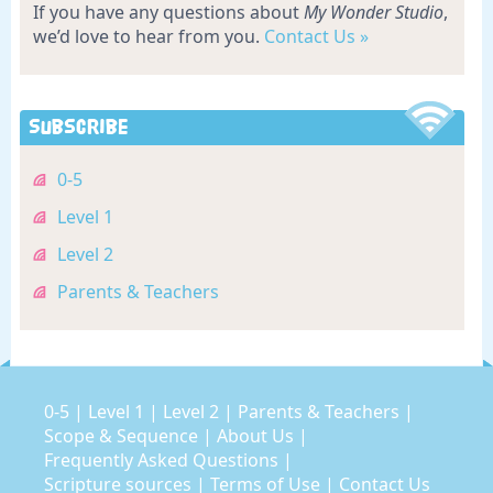
If you have any questions about
My Wonder Studio
,
we’d love to hear from you.
Contact Us »
Subscribe
0-5
Level 1
Level 2
Parents & Teachers
0-5
|
Level 1
|
Level 2
|
Parents & Teachers
|
Scope & Sequence
|
About Us
|
Frequently Asked Questions
|
Scripture sources
|
Terms of Use
|
Contact Us