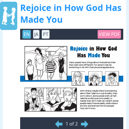
Rejoice in How God Has
Made You
EN
JA
PT
VIEW PDF
1 of 2