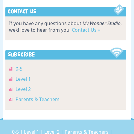
Contact Us
If you have any questions about
My Wonder Studio
,
we’d love to hear from you.
Contact Us »
Subscribe
0-5
Level 1
Level 2
Parents & Teachers
0-5
|
Level 1
|
Level 2
|
Parents & Teachers
|