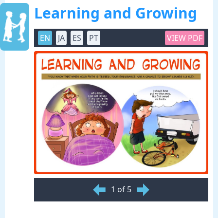
Learning and Growing
EN
JA
ES
PT
VIEW PDF
1 of 5