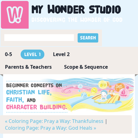
My
Wonder
Studio
Discovering the wonder of God
0-5
Level 2
Level 1
Parents & Teachers
Scope & Sequence
Beginner concepts on
Christian Life,
Faith,
and
Character Building.
« Coloring Page: Pray a Way: Thankfulness
|
Coloring Page: Pray a Way: God Heals »