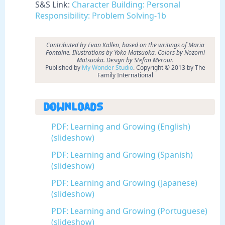
S&S Link:
Character Building: Personal
Responsibility: Problem Solving-1b
Contributed by Evan Kallen, based on the writings of Maria
Fontaine. Illustrations by Yoko Matsuoka. Colors by Nozomi
Matsuoka. Design by Stefan Merour.
Published by
My Wonder Studio
. Copyright © 2013 by The
Family International
Downloads
PDF: Learning and Growing (English)
(slideshow)
PDF: Learning and Growing (Spanish)
(slideshow)
PDF: Learning and Growing (Japanese)
(slideshow)
PDF: Learning and Growing (Portuguese)
(slideshow)