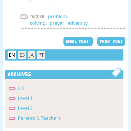
problem
Tagged
solving
,
prayer
,
adversity
EMAIL POST
PRINT POST
EN
ES
JA
PT
Archives
0-5
Level 1
Level 2
Parents & Teachers