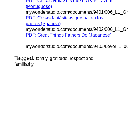
PDF: Coisas Notáv eis que os Pais Fazem
(Portuguese)
—
mywonderstudio.com/documents/9401/006_L1_Gr
PDF: Cosas fantásticas que hacen los
padres (Spanish)
—
mywonderstudio.com/documents/9402/006_L1_Gr
PDF: Great Things Fathers Do (Japanese)
—
mywonderstudio.com/documents/9403/Level_1_0
Tagged:
family, gratitude, respect and
familiarity