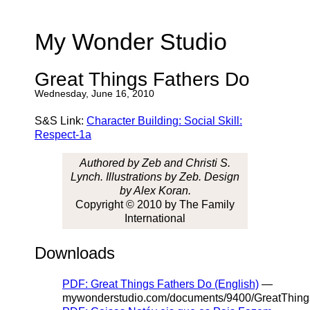
My Wonder Studio
Great Things Fathers Do
Wednesday, June 16, 2010
S&S Link:
Character Building: Social Skill:
Respect-1a
Authored by Zeb and Christi S.
Lynch. Illustrations by Zeb. Design
by Alex Koran.
Copyright © 2010 by The Family
International
Downloads
PDF: Great Things Fathers Do (English)
—
mywonderstudio.com/documents/9400/GreatThing