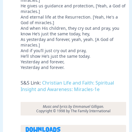
miracles.]
He gives us guidance and protection, [Yeah, a God of
miracles.]
And eternal life at the Resurrection. [Yeah, He's a
God of miracles.]
And when His children, they cry out and pray, you
know He’s just the same today, hey,
As yesterday and forever, yeah, yeah. [A God of
miracles.]
And if you’ll just cry out and pray,
He’ll show He’s just the same today.
Yesterday and forever,
Yesterday and forever.
S&S Link:
Christian Life and Faith: Spiritual
Insight and Awareness: Miracles-1e
Music and lyrics by Emmanuel Gilligan.
Copyright © 1998 by The Family International
Downloads