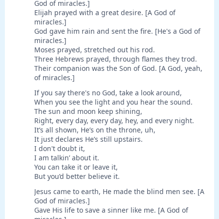
God of miracles.]
Elijah prayed with a great desire. [A God of
miracles.]
God gave him rain and sent the fire. [He's a God of
miracles.]
Moses prayed, stretched out his rod.
Three Hebrews prayed, through flames they trod.
Their companion was the Son of God. [A God, yeah,
of miracles.]
If you say there's no God, take a look around,
When you see the light and you hear the sound.
The sun and moon keep shining,
Right, every day, every day, hey, and every night.
It’s all shown, He’s on the throne, uh,
It just declares He’s still upstairs.
I don't doubt it,
I am talkin’ about it.
You can take it or leave it,
But you’d better believe it.
Jesus came to earth, He made the blind men see. [A
God of miracles.]
Gave His life to save a sinner like me. [A God of