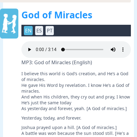
God of Miracles
EN
ES
PT
MP3: God of Miracles (English)
I believe this world is God’s creation, and He’s a God
of miracles.
He gave His Word by revelation. I know He’s a God of
miracles.
And when His children, they cry out and pray, I know
He’s just the same today
As yesterday and forever, yeah. [A God of miracles.]
Yesterday, today, and forever.
Joshua prayed upon a hill. [A God of miracles.]
A battle was won because the sun stood still. [He's a