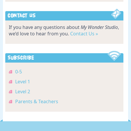
Contact Us
If you have any questions about
My Wonder Studio
,
we’d love to hear from you.
Contact Us »
Subscribe
0-5
Level 1
Level 2
Parents & Teachers