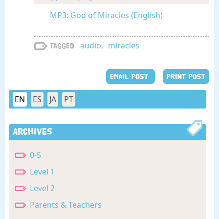
MP3: God of Miracles (English)
audio
,
miracles
Tagged
EMAIL POST
PRINT POST
EN
ES
JA
PT
Archives
0-5
Level 1
Level 2
Parents & Teachers