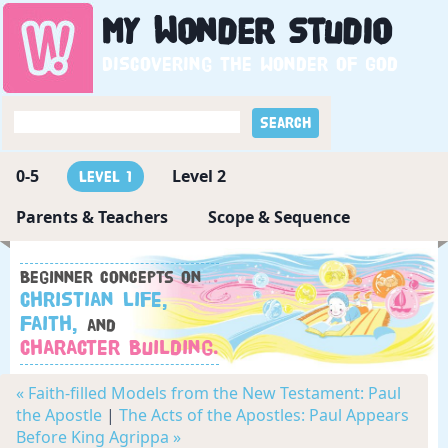
My
Wonder
Studio
Discovering the wonder of God
0-5
Level 2
Level 1
Parents & Teachers
Scope & Sequence
Beginner concepts on
Christian Life,
Faith,
and
Character Building.
« Faith-filled Models from the New Testament: Paul
the Apostle
|
The Acts of the Apostles: Paul Appears
Before King Agrippa »