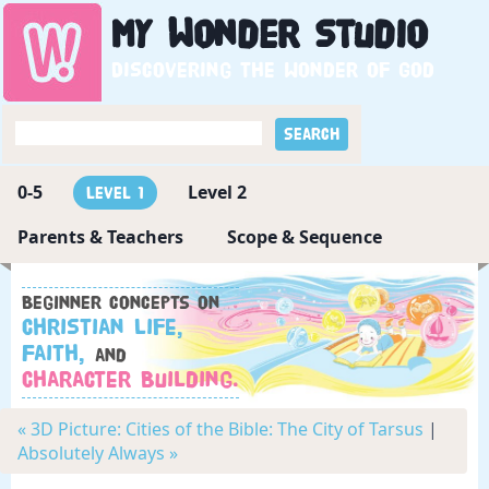
My
Wonder
Studio
Discovering the wonder of God
0-5
Level 2
Level 1
Parents & Teachers
Scope & Sequence
Beginner concepts on
Christian Life,
Faith,
and
Character Building.
« 3D Picture: Cities of the Bible: The City of Tarsus
|
Absolutely Always »