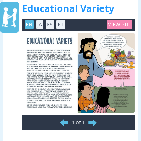
Educational Variety
EN
JA
ES
PT
VIEW PDF
1 of 1