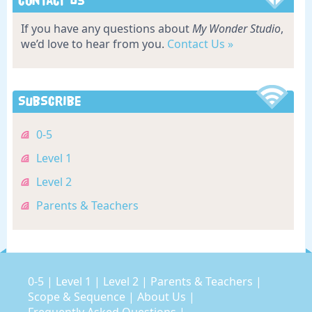
Contact Us
If you have any questions about
My Wonder Studio
,
we’d love to hear from you.
Contact Us »
Subscribe
0-5
Level 1
Level 2
Parents & Teachers
0-5
|
Level 1
|
Level 2
|
Parents & Teachers
|
Scope & Sequence
|
About Us
|