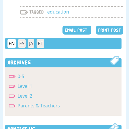
education
Tagged
EMAIL POST
PRINT POST
EN
ES
JA
PT
Archives
0-5
Level 1
Level 2
Parents & Teachers