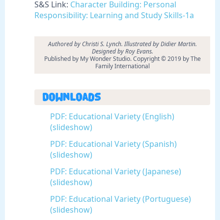
S&S Link:
Character Building: Personal
Responsibility: Learning and Study Skills-1a
Authored by Christi S. Lynch. Illustrated by Didier Martin.
Designed by Roy Evans.
Published by My Wonder Studio. Copyright © 2019 by The
Family International
Downloads
PDF: Educational Variety (English)
(slideshow)
PDF: Educational Variety (Spanish)
(slideshow)
PDF: Educational Variety (Japanese)
(slideshow)
PDF: Educational Variety (Portuguese)
(slideshow)