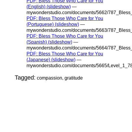
PDF: Bless Those Who Care for You
(English) (slideshow)
—
mywonderstudio.com/documents/5662/787_Bles
PDF: Bless Those Who Care for You
(Portuguese) (slideshow)
—
mywonderstudio.com/documents/5663/787_Bles
PDF: Bless Those Who Care for You
(Spanish) (slideshow)
—
mywonderstudio.com/documents/5664/787_Bles
PDF: Bless Those Who Care for You
(Japanese) (slideshow)
—
mywonderstudio.com/documents/5665/Level_1_
Tagged:
compassion, gratitude