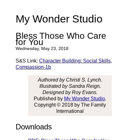
My Wonder Studio
Bless Those Who Care
for You
Wednesday, May 23, 2018
S&S Link:
Character Building: Social Skills,
Compassion-1b
Authored by Christi S. Lynch.
Illustrated by Sandra Reign.
Designed by Roy Evans.
Published by
My Wonder Studio
.
Copyright © 2018 by The Family
International
Downloads