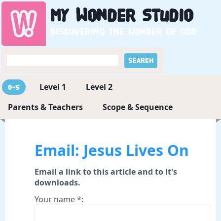
My
Wonder
Studio
Discovering the wonder of God
Level 1
Level 2
0-5
Parents & Teachers
Scope & Sequence
Email: Jesus Lives On
Email a link to this article and to it's
downloads.
Your name *: