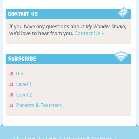
Contact Us
If you have any questions about
My Wonder Studio
,
we’d love to hear from you.
Contact Us »
Subscribe
0-5
Level 1
Level 2
Parents & Teachers