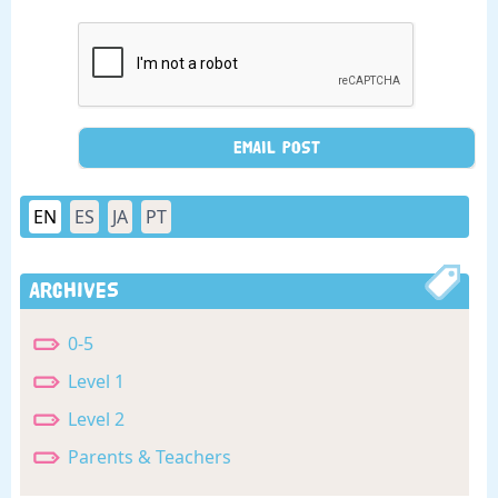
EN
ES
JA
PT
Archives
0-5
Level 1
Level 2
Parents & Teachers