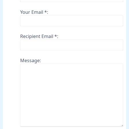
Your Email *:
Recipient Email *:
Message: