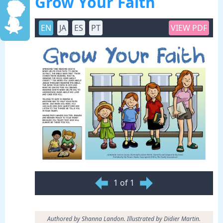
Grow Your Faith
EN
JA
ES
PT
VIEW PDF
1 of 1
Authored by Shanna Landon. Illustrated by Didier Martin.