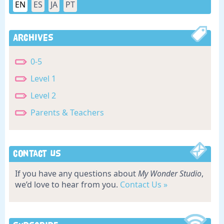
EN
ES
JA
PT
Archives
0-5
Level 1
Level 2
Parents & Teachers
Contact Us
If you have any questions about
My Wonder Studio
,
we’d love to hear from you.
Contact Us »