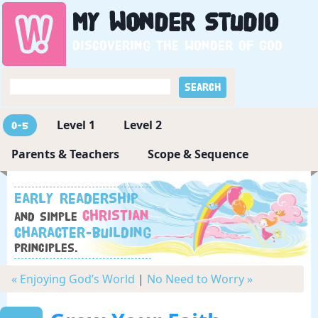
My
Wonder
Studio
Discovering the wonder of God
Level 1
Level 2
0-5
Parents & Teachers
Scope & Sequence
Early readership
Christian
and simple
character-building
principles.
« Enjoying God’s World
|
No Need to Worry »