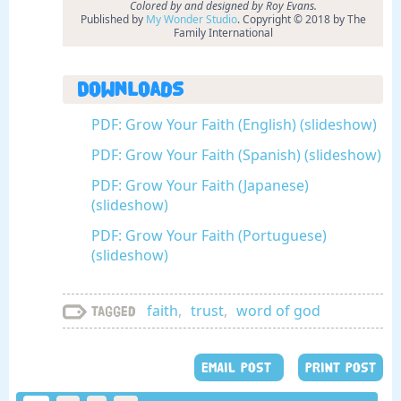
Colored by and designed by Roy Evans.
Published by
My Wonder Studio
. Copyright © 2018 by The
Family International
Downloads
PDF: Grow Your Faith (English) (slideshow)
PDF: Grow Your Faith (Spanish) (slideshow)
PDF: Grow Your Faith (Japanese)
(slideshow)
PDF: Grow Your Faith (Portuguese)
(slideshow)
faith
,
trust
,
word of god
Tagged
EMAIL POST
PRINT POST