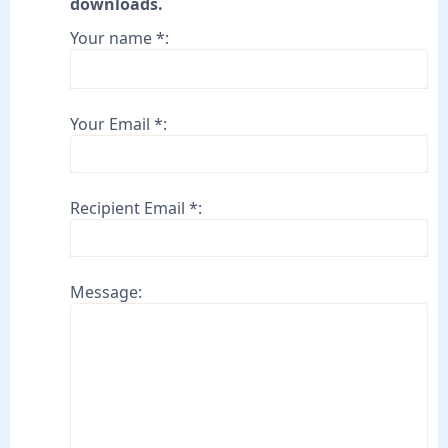
downloads.
Your name *:
Your Email *:
Recipient Email *:
Message: