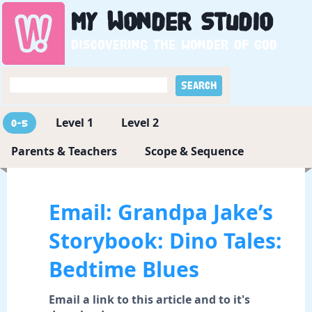
My
Wonder
Studio
Discovering the wonder of God
Level 1
Level 2
0-5
Parents & Teachers
Scope & Sequence
Email: Grandpa Jake’s
Storybook: Dino Tales:
Bedtime Blues
Email a link to this article and to it's