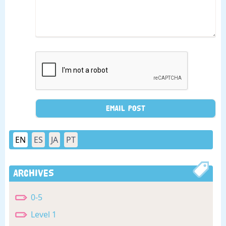
EN
ES
JA
PT
Archives
0-5
Level 1