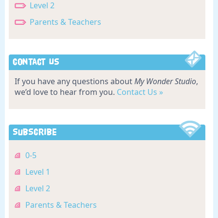
Level 2
Parents & Teachers
Contact Us
If you have any questions about
My Wonder Studio
,
we’d love to hear from you.
Contact Us »
Subscribe
0-5
Level 1
Level 2
Parents & Teachers