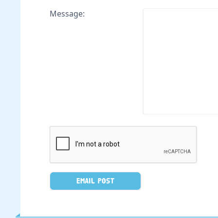
Message: