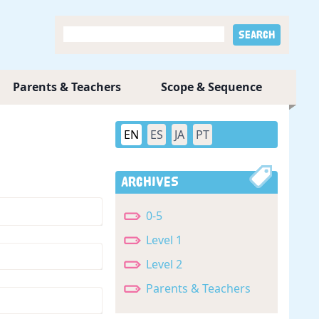
Parents & Teachers
Scope & Sequence
EN
ES
JA
PT
Archives
0-5
Level 1
Level 2
Parents & Teachers