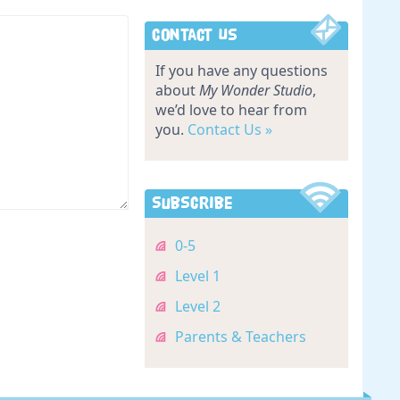
Contact Us
If you have any questions
about
My Wonder Studio
,
we’d love to hear from
you.
Contact Us »
Subscribe
0-5
Level 1
Level 2
Parents & Teachers