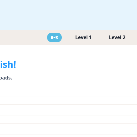
Level 1
Level 2
0-5
ish!
loads.