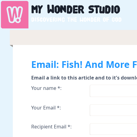
My
Wonder
Studio
Discovering the wonder of God
Email: Fish! And More F
Email a link to this article and to it's down
Your name *:
Your Email *:
Recipient Email *: