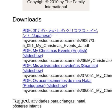
Copyright © 2010 by The Family
International
Downloads
PDF: ぼくの・わたしの クリスマス・イベ
ント (Japanese)
—
mywonderstudio.com/documents/9067/0-
5_051_My_Christmas_Events_Ja.pdf
PDF: My Christmas Events (English)
(slideshow)
—
mywonderstudio.com/documents/36/MyChristmasE
PDF: Mis actividades navideñas (Spanish)
(slideshow)
—
mywonderstudio.com/documents/37/051_My_Chri
PDF: Os acontecimentos do meu Natal
(Portuguese) (slideshow)
—
mywonderstudio.com/documents/38/051_My_Chris
Tagged:
atividades para crianças, natal,
pôsteres infantis