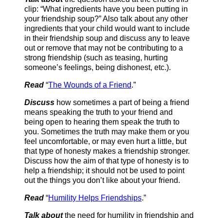
clip: “What ingredients have you been putting in
your friendship soup?” Also talk about any other
ingredients that your child would want to include
in their friendship soup and discuss any to leave
out or remove that may not be contributing to a
strong friendship (such as teasing, hurting
someone’s feelings, being dishonest, etc.).
Read
“
The Wounds of a Friend
.”
Discuss
how sometimes a part of being a friend
means speaking the truth to your friend and
being open to hearing them speak the truth to
you. Sometimes the truth may make them or you
feel uncomfortable, or may even hurt a little, but
that type of honesty makes a friendship stronger.
Discuss how the aim of that type of honesty is to
help a friendship; it should not be used to point
out the things you don’t like about your friend.
Read
“
Humility Helps Friendships
.”
Talk about
the need for humility in friendship and