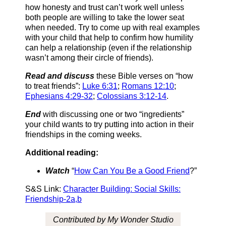
how honesty and trust can’t work well unless
both people are willing to take the lower seat
when needed. Try to come up with real examples
with your child that help to confirm how humility
can help a relationship (even if the relationship
wasn’t among their circle of friends).
Read and discuss
these Bible verses on “how
to treat friends”:
Luke 6:31
;
Romans 12:10
;
Ephesians 4:29-32
;
Colossians 3:12-14
.
End
with discussing one or two “ingredients”
your child wants to try putting into action in their
friendships in the coming weeks.
Additional reading:
Watch
“
How Can You Be a Good Friend
?”
S&S Link:
Character Building: Social Skills:
Friendship-2a,b
Contributed by My Wonder Studio