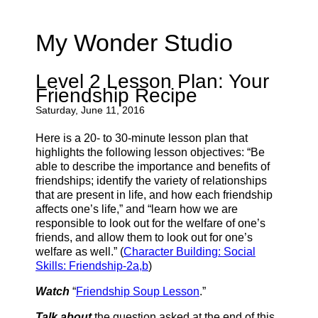
My Wonder Studio
Level 2 Lesson Plan: Your
Friendship Recipe
Saturday, June 11, 2016
Here is a 20- to 30-minute lesson plan that
highlights the following lesson objectives: “Be
able to describe the importance and benefits of
friendships; identify the variety of relationships
that are present in life, and how each friendship
affects one’s life,” and “learn how we are
responsible to look out for the welfare of one’s
friends, and allow them to look out for one’s
welfare as well.” (
Character Building: Social
Skills: Friendship-2a,b
)
Watch
“
Friendship Soup Lesson
.”
Talk about
the question asked at the end of this