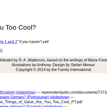
ou Too Cool?
ts 1 and 2
” if you haven’t yet!
2c
ributed by R. A. Watterson, based on the writings of Maria Font
Illustrations by Anthony. Design by Stefan Merour.
Copyright © 2014 by the Family International
English) (slideshow)
— mywonderstudio.com/documents/7373
aneiro Demais? (Portuguese) (slideshow)
—
se_Things_of_Value_Are_You_Too_Cool_PT.pdf
mente chévere? (Spanish) (slideshow)
—