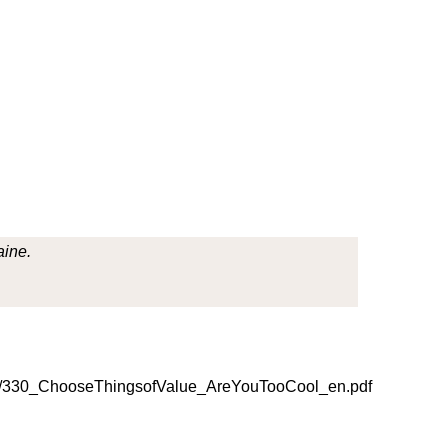
aine.
/330_ChooseThingsofValue_AreYouTooCool_en.pdf