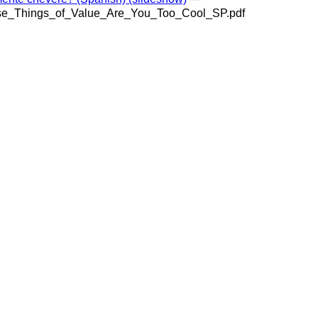
se_Things_of_Value_Are_You_Too_Cool_SP.pdf