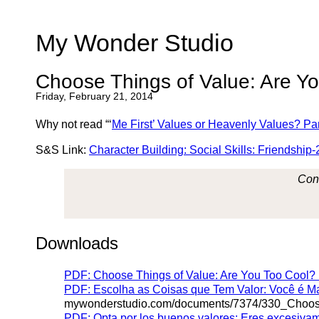
My Wonder Studio
Choose Things of Value: Are Y
Friday, February 21, 2014
Why not read “‘
Me First’
Values or Heavenly Values?
Par
S&S Link:
Character Building: Social Skills: Friendship-
Cont
Downloads
PDF: Choose Things of Value: Are You Too Cool? (
PDF: Escolha as Coisas que Tem Valor: Você é M
mywonderstudio.com/documents/7374/330_Choo
PDF: Opta por los buenos valores: Eres excesiva