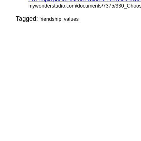
mywonderstudio.com/documents/7375/330_Choo
Tagged:
friendship, values