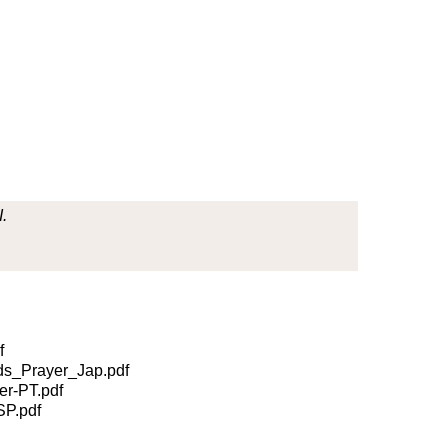
.
f
s_Prayer_Jap.pdf
r-PT.pdf
P.pdf