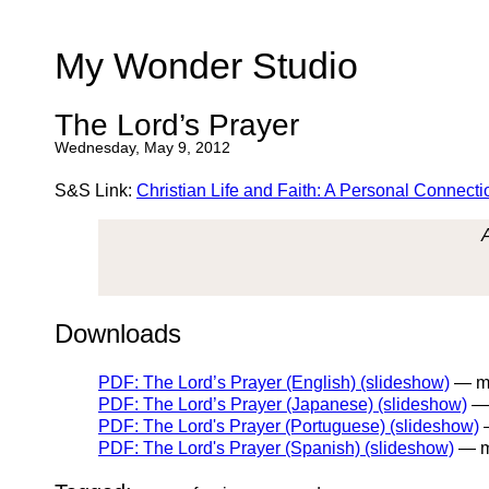
My Wonder Studio
The Lord’s Prayer
Wednesday, May 9, 2012
S&S Link:
Christian Life and Faith: A Personal Connecti
Downloads
PDF: The Lord’s Prayer (English) (slideshow)
— my
PDF: The Lord’s Prayer (Japanese) (slideshow)
— 
PDF: The Lord's Prayer (Portuguese) (slideshow)
—
PDF: The Lord's Prayer (Spanish) (slideshow)
— m