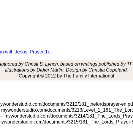
on with Jesus: Prayer-1c
Authored by Christi S. Lynch,
based on writings
published by TFI
Illustrations by Didier Martin. Design by Christia Copeland.
Copyright © 2012 by The Family International
wonderstudio.com/documents/3212/181_thelordsprayer-en.pd
mywonderstudio.com/documents/3213/Level_1_181_The_Lord
 mywonderstudio.com/documents/3214/181_The_Lords_Praye
ywonderstudio.com/documents/3215/181_The_Lords_Prayer-S