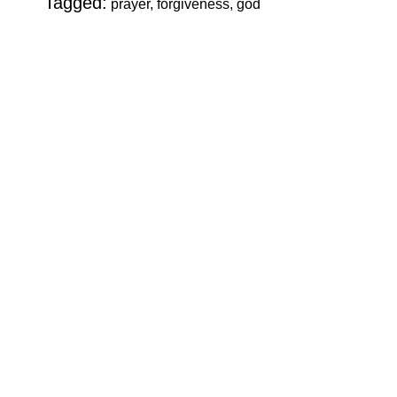
Tagged:
prayer, forgiveness, god