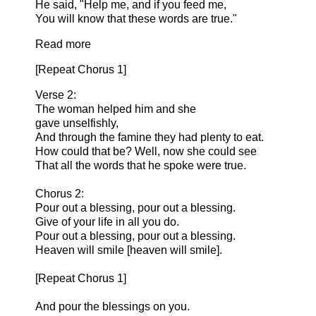
He said, "Help me, and if you feed me,
You will know that these words are true."
Read more
[Repeat Chorus 1]
Verse 2:
The woman helped him and she
gave unselfishly,
And through the famine they had plenty to eat.
How could that be? Well, now she could see
That all the words that he spoke were true.
Chorus 2:
Pour out a blessing, pour out a blessing.
Give of your life in all you do.
Pour out a blessing, pour out a blessing.
Heaven will smile [heaven will smile].
[Repeat Chorus 1]
And pour the blessings on you.