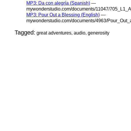
MP3: Da con alegría (Spanish)
—
mywonderstudio.com/documents/11047/705_L1_A
MP3: Pour Out a Blessing (English)
—
mywonderstudio.com/documents/4963/Pour_Out_
Tagged:
great adventures, audio, generosity