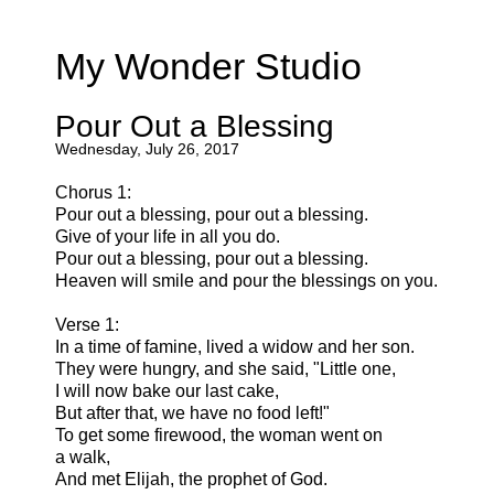
My Wonder Studio
Pour Out a Blessing
Wednesday, July 26, 2017
Chorus 1:
Pour out a blessing, pour out a blessing.
Give of your life in all you do.
Pour out a blessing, pour out a blessing.
Heaven will smile and pour the blessings on you.
Verse 1:
In a time of famine, lived a widow and her son.
They were hungry, and she said, "Little one,
I will now bake our last cake,
But after that, we have no food left!"
To get some firewood, the woman went on
a walk,
And met Elijah, the prophet of God.