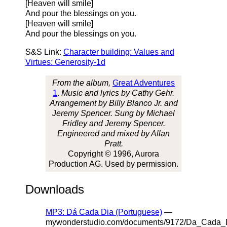
[Heaven will smile]
And pour the blessings on you.
[Heaven will smile]
And pour the blessings on you.
S&S Link:
Character building: Values and
Virtues: Generosity-1d
From the album,
Great Adventures
1
.
Music and lyrics by Cathy Gehr.
Arrangement by Billy Blanco Jr. and
Jeremy Spencer. Sung by Michael
Fridley and Jeremy Spencer.
Engineered and mixed by Allan
Pratt.
Copyright © 1996, Aurora
Production AG. Used by permission.
Downloads
MP3: Dá Cada Dia (Portuguese)
—
mywonderstudio.com/documents/9172/Da_Cada_