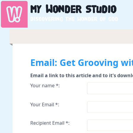
My
Wonder
Studio
Discovering the wonder of God
Email: Get Grooving wi
Email a link to this article and to it's down
Your name *:
Your Email *:
Recipient Email *: