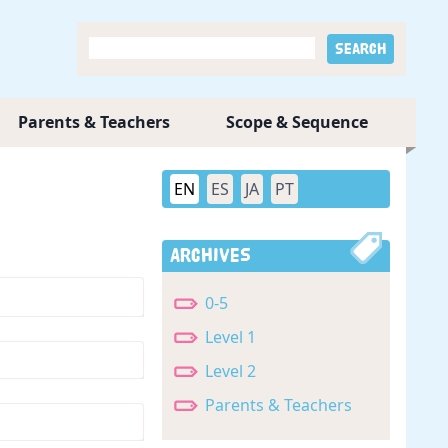
Parents & Teachers
Scope & Sequence
EN
ES
JA
PT
Archives
0-5
Level 1
Level 2
Parents & Teachers