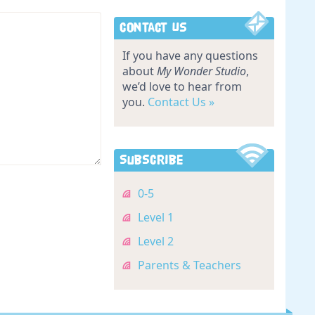
Contact Us
If you have any questions
about
My Wonder Studio
,
we’d love to hear from
you.
Contact Us »
Subscribe
0-5
Level 1
Level 2
Parents & Teachers