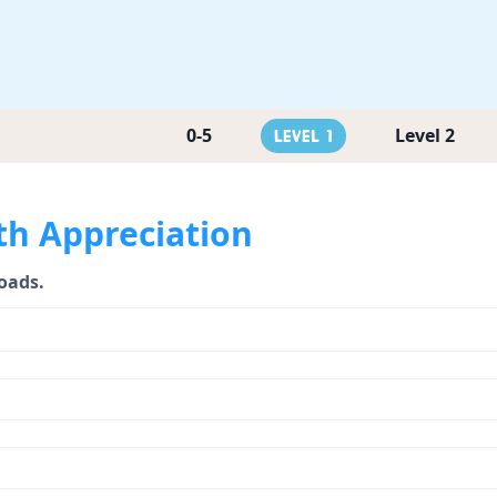
0-5
Level 2
Level 1
th Appreciation
loads.