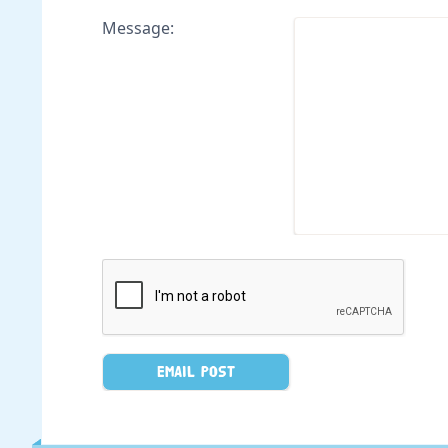
Message: