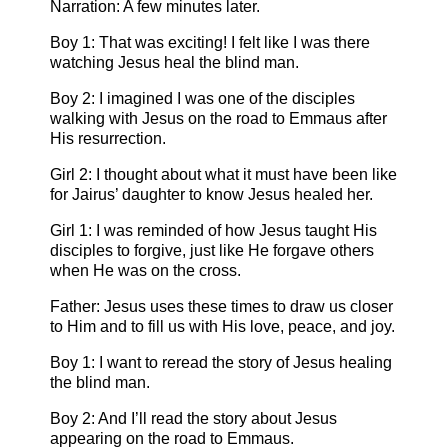
Narration: A few minutes later.
Boy 1: That was exciting! I felt like I was there
watching Jesus heal the blind man.
Boy 2: I imagined I was one of the disciples
walking with Jesus on the road to Emmaus after
His resurrection.
Girl 2: I thought about what it must have been like
for Jairus’ daughter to know Jesus healed her.
Girl 1: I was reminded of how Jesus taught His
disciples to forgive, just like He forgave others
when He was on the cross.
Father: Jesus uses these times to draw us closer
to Him and to fill us with His love, peace, and joy.
Boy 1: I want to reread the story of Jesus healing
the blind man.
Boy 2: And I’ll read the story about Jesus
appearing on the road to Emmaus.