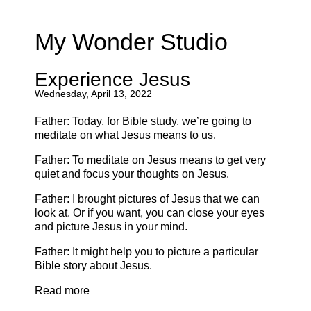
My Wonder Studio
Experience Jesus
Wednesday, April 13, 2022
Father: Today, for Bible study, we’re going to
meditate on what Jesus means to us.
Father: To meditate on Jesus means to get very
quiet and focus your thoughts on Jesus.
Father: I brought pictures of Jesus that we can
look at. Or if you want, you can close your eyes
and picture Jesus in your mind.
Father: It might help you to picture a particular
Bible story about Jesus.
Read more