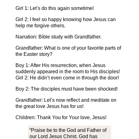
Girl 1: Let’s do this again sometime!
Girl 2: I feel so happy knowing how Jesus can
help me forgive others.
Narration: Bible study with Grandfather.
Grandfather: What is one of your favorite parts of
the Easter story?
Boy 1: After His resurrection, when Jesus
suddenly appeared in the room to His disciples!
Girl 2: He didn’t even come in through the door!
Boy 2: The disciples must have been shocked!
Grandfather: Let’s now reflect and meditate on
the great love Jesus has for us!
Children: Thank You for Your love, Jesus!
“Praise be to the God and Father of
our Lord Jesus Christ. God has