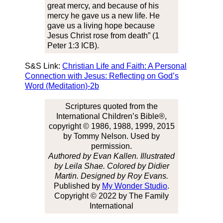
great mercy, and because of his
mercy he gave us a new life. He
gave us a living hope because
Jesus Christ rose from death” (1
Peter 1:3 ICB).
S&S Link:
Christian Life and Faith: A Personal
Connection with Jesus: Reflecting on God’s
Word (Meditation)-2b
Scriptures quoted from the
International Children’s Bible®,
copyright © 1986, 1988, 1999, 2015
by Tommy Nelson. Used by
permission.
Authored by Evan Kallen. Illustrated
by Leila Shae. Colored by Didier
Martin. Designed by Roy Evans.
Published by
My Wonder Studio
.
Copyright © 2022 by The Family
International