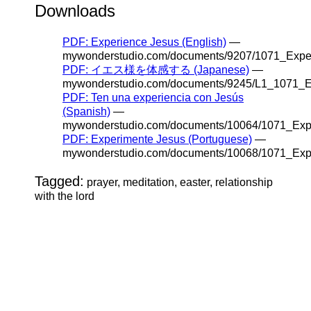
Downloads
PDF: Experience Jesus (English)
—
mywonderstudio.com/documents/9207/1071_Exper
PDF: イエス様を体感する (Japanese)
—
mywonderstudio.com/documents/9245/L1_1071_E
PDF: Ten una experiencia con Jesús
(Spanish)
—
mywonderstudio.com/documents/10064/1071_Exp
PDF: Experimente Jesus (Portuguese)
—
mywonderstudio.com/documents/10068/1071_Expe
Tagged:
prayer, meditation, easter, relationship
with the lord