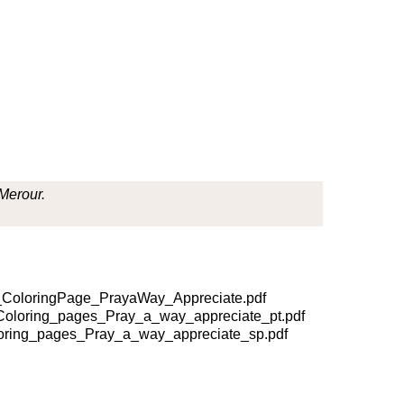
 Merour.
ColoringPage_PrayaWay_Appreciate.pdf
oloring_pages_Pray_a_way_appreciate_pt.pdf
ring_pages_Pray_a_way_appreciate_sp.pdf