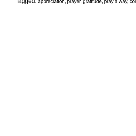
Tagged:
appreciation, prayer, gratitude, pray a way, c