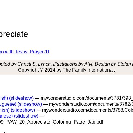
preciate
on with Jesus: Prayer-1f
uted by Christi S. Lynch. Illustrations by Alvi. Design by Stefan
Copyright © 2014 by The Family International.
ish) (slideshow)
— mywonderstudio.com/documents/3781/398_
uguese) (slideshow)
— mywonderstudio.com/documents/3782/C
ish) (slideshow)
— mywonderstudio.com/documents/3783/Colo
anese) (slideshow)
—
99_PAW_20_Appreciate_Coloring_Page_Jap.pdf