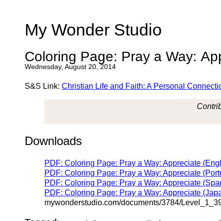
My Wonder Studio
Coloring Page: Pray a Way: Ap
Wednesday, August 20, 2014
S&S Link:
Christian Life and Faith: A Personal Connecti
Contrib
Downloads
PDF: Coloring Page: Pray a Way: Appreciate (Engl
PDF: Coloring Page: Pray a Way: Appreciate (Port
PDF: Coloring Page: Pray a Way: Appreciate (Span
PDF: Coloring Page: Pray a Way: Appreciate (Jap
mywonderstudio.com/documents/3784/Level_1_3