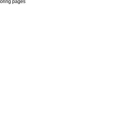
oloring pages