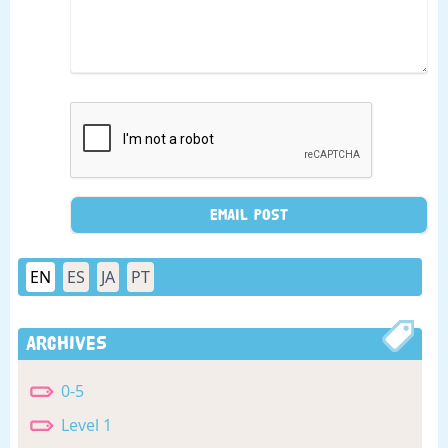
EN
ES
JA
PT
Archives
0-5
Level 1