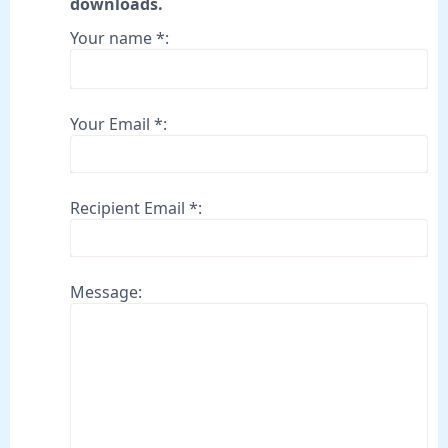
downloads.
Your name *:
Your Email *:
Recipient Email *:
Message: