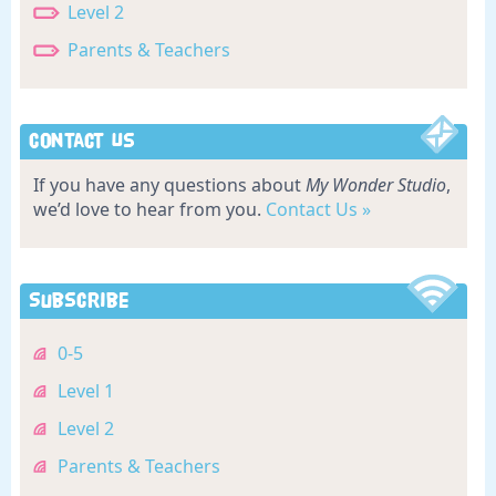
Level 2
Parents & Teachers
Contact Us
If you have any questions about
My Wonder Studio
,
we’d love to hear from you.
Contact Us »
Subscribe
0-5
Level 1
Level 2
Parents & Teachers