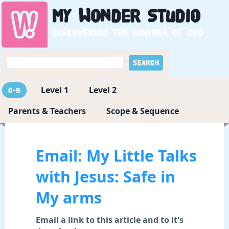
My
Wonder
Studio
Discovering the wonder of God
Level 1
Level 2
0-5
Parents & Teachers
Scope & Sequence
Email: My Little Talks
with Jesus: Safe in
My arms
Email a link to this article and to it's