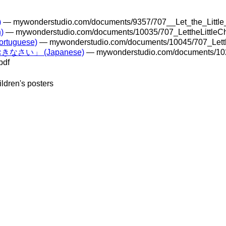
)
— mywonderstudio.com/documents/9357/707__Let_the_Littl
)
— mywonderstudio.com/documents/10035/707_LettheLittleC
ortuguese)
— mywonderstudio.com/documents/10045/707_Letth
さい」 (Japanese)
— mywonderstudio.com/documents/10
pdf
ildren's posters