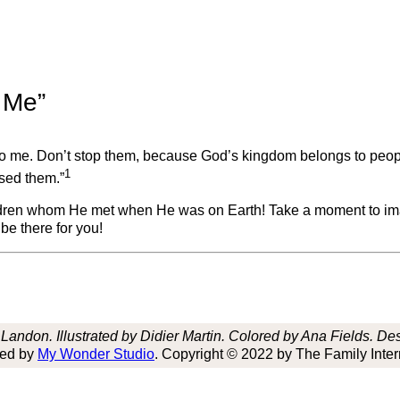
o Me”
e to me. Don’t stop them, because God’s kingdom belongs to peopl
1
ssed them.”
hildren whom He met when He was on Earth! Take a moment to ima
be there for you!
andon. Illustrated by Didier Martin. Colored by Ana Fields. D
hed by
My Wonder Studio
. Copyright © 2022 by The Family Inter