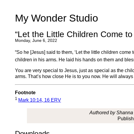
My Wonder Studio
“Let the Little Children Come t
Monday, June 6, 2022
“So he [Jesus] said to them, ‘Let the little children com
children in his arms. He laid his hands on them and ble
You are very special to Jesus, just as special as the c
arms. That’s how close He is to you now. He will always 
Footnote
1
Mark 10:14, 16 ERV
Authored by Shanna L
Publis
Downloads