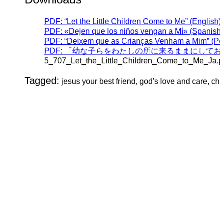
PDF: “Let the Little Children Come to Me” (English
PDF: «Dejen que los niños vengan a Mí» (Spanish
PDF: “Deixem que as Crianças Venham a Mim” (P
PDF: 「幼な子らをわたしの所に来るままにしておきな
5_707_Let_the_Little_Children_Come_to_Me_Ja.
Tagged:
jesus your best friend, god's love and care, ch