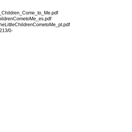
e_Children_Come_to_Me.pdf
hildrenCometoMe_es.pdf
eLittleChildrenCometoMe_pt.pdf
213/0-