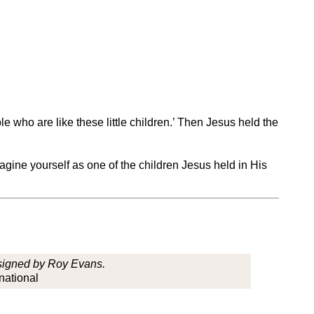
e who are like these little children.’ Then Jesus held the
gine yourself as one of the children Jesus held in His
esigned by Roy Evans.
national