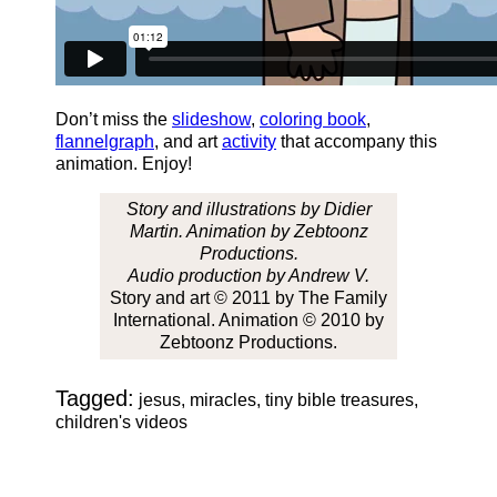
Don’t miss the
slideshow
,
coloring book
,
flannelgraph
, and art
activity
that accompany this
animation. Enjoy!
Story and illustrations by Didier
Martin. Animation by Zebtoonz
Productions.
Audio production by Andrew V.
Story and art © 2011 by The Family
International. Animation © 2010 by
Zebtoonz Productions.
Tagged:
jesus, miracles, tiny bible treasures,
children's videos