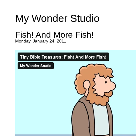
My Wonder Studio
Fish! And More Fish!
Monday, January 24, 2011