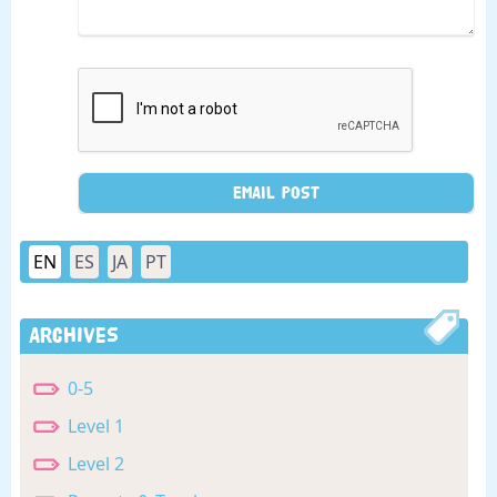
EN
ES
JA
PT
Archives
0-5
Level 1
Level 2