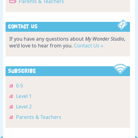
Parents & Teachers
Contact Us
If you have any questions about
My Wonder Studio
,
we’d love to hear from you.
Contact Us »
Subscribe
0-5
Level 1
Level 2
Parents & Teachers