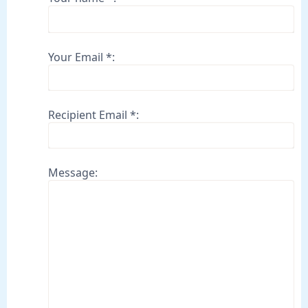
Your Email *:
Recipient Email *:
Message: