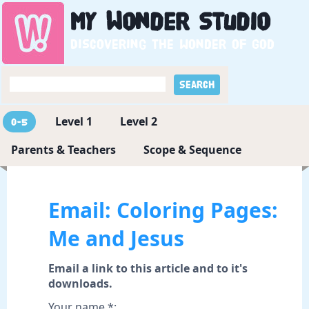
My
Wonder
Studio
Discovering the wonder of God
Level 1
Level 2
0-5
Parents & Teachers
Scope & Sequence
Email: Coloring Pages:
Me and Jesus
Email a link to this article and to it's
downloads.
Your name *: